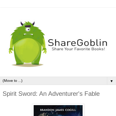
▼
Spirit Sword: An Adventurer's Fable