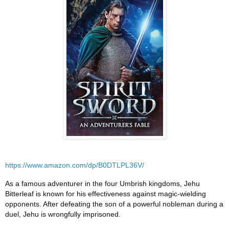
https://www.amazon.com/dp/B0DTLPL36V/
As a famous adventurer in the four Umbrish kingdoms, Jehu
Bitterleaf is known for his effectiveness against magic-wielding
opponents. After defeating the son of a powerful nobleman during a
duel, Jehu is wrongfully imprisoned.