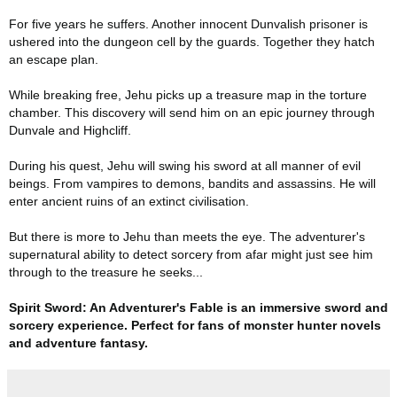
For five years he suffers. Another innocent Dunvalish prisoner is
ushered into the dungeon cell by the guards. Together they hatch
an escape plan.
While breaking free, Jehu picks up a treasure map in the torture
chamber. This discovery will send him on an epic journey through
Dunvale and Highcliff.
During his quest, Jehu will swing his sword at all manner of evil
beings. From vampires to demons, bandits and assassins. He will
enter ancient ruins of an extinct civilisation.
But there is more to Jehu than meets the eye. The adventurer's
supernatural ability to detect sorcery from afar might just see him
through to the treasure he seeks...
Spirit Sword: An Adventurer's Fable is an immersive sword and
sorcery experience. Perfect for fans of monster hunter novels
and adventure fantasy.