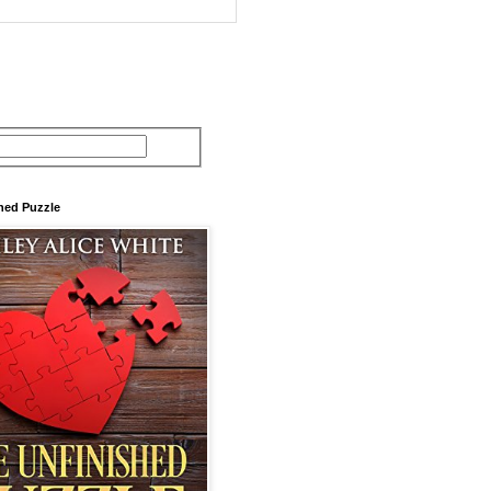
hed Puzzle