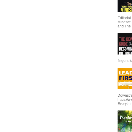
Editoria
Mindset:
and The 
fingers f
Downstre
https://
Everythi