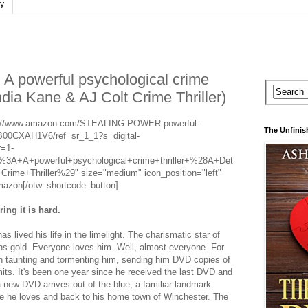
cy
powerful psychological crime
India Kane & AJ Colt Crime Thriller)
tps://www.amazon.com/STEALING-POWER-powerful-
The Unfinis
/B00CXAH1V6/ref=sr_1_1?s=digital-
=1-
+A+powerful+psychological+crime+thriller+%28A+Det
ime+Thriller%29" size="medium" icon_position="left"
mazon[/otw_shortcode_button]
ng it is hard.
as lived his life in the limelight. The charismatic star of
ons gold. Everyone loves him. Well, almost everyone
.
For
een taunting and tormenting him, sending him DVD copies of
its. It's been one year since he received the last DVD and
a new DVD arrives out of the blue, a familiar landmark
fe he loves and back to his home town of Winchester. The