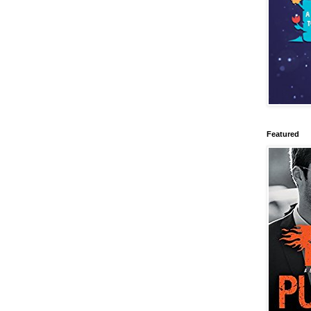
Featured