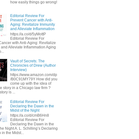
how easily things go wrong!
Editorial Review For
Prevent Cancer with Anti-
Aging: Revitalize Immunity
and Alleviate Inflammation
https://a.co/d/5yMottP
Editorial Review For
Cancer with Anti-Aging: Revitalize
 and Alleviate Inflammation Aging
...
Vault of Secrets: The
Chronicles of Drew (Author
Interview)
https://www.amazon.com/dp
/B0C91MY79Y How did you
come up with the idea of
he story in a Chicago law firm ?
tory is ...
Editorial Review For
Declaring the Dawn in the
Midst of the Night
https://a.co/d/cmB6Hn8
Editorial Review For
Declaring the Dawn in the
the Night A. L. Schilling’s Declaring
in the Midst...