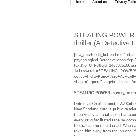
Home
About us
Privacy Poli
STEALING POWER: A 
thriller (A Detective 
[otw_shortcode_button href="ht
psychological-Detective-ebook/dp
text&ie=UTF8&qid=1468935158&sr
1&keywords=STEALING+POWER%3A
ective+India+Kane+%26+AJ+Colt+Cr
shape="square" target="_blank"]A
STEALING POWER is easy, restori
Detective Chief Inspector
AJ Colt
h
New Scotland Yard is public relati
three years, a serial rapist has b
every drug facilitated rape he comm
the trail is stone cold dead. When 
takes him away from the job and li