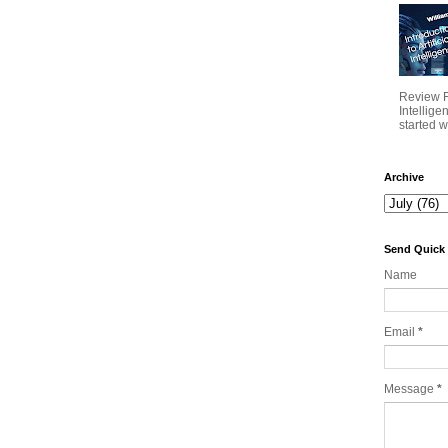
Review Fo
Intellig
started wi
Archive
Send Quick
Name
Email
*
Message
*