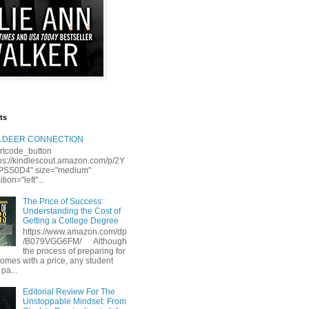
ts
LLDEER CONNECTION
rtcode_button
tps://kindlescout.amazon.com/p/2Y
S0D4" size="medium"
tion="left"...
The Price of Success:
Understanding the Cost of
Getting a College Degree
https://www.amazon.com/dp
/B079VGG6FM/ Although
the process of preparing for
comes with a price, any student
 pa...
Editorial Review For The
Unstoppable Mindset: From