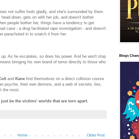
oes not suffer fools gladly, and she's surrounded by them.
 head down, gets on with her job, and doesn't bother
hen people bother her, things have a tendency to get
ead case - a drug facilitated rape investigation - and doesn't
r parachuted in to snatch it from her.
Blogs Chan
ng up. As he escalates, so does his power. And he won't stop
 it means bringing his own brand of terror directly to those who
Colt
and
Kane
find themselves on a direct collision course
an psyche, their own demons, and a web of secrets, lies,
t the most.
 just be the victims' worlds that are torn apart.
Home
Older Post