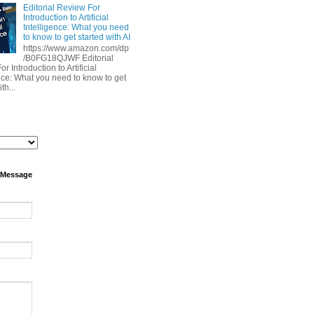
Editorial Review For
Introduction to Artificial
Intelligence: What you need
to know to get started with AI
https://www.amazon.com/dp
/B0FG18QJWF Editorial
r Introduction to Artificial
ence: What you need to know to get
th...
 Message