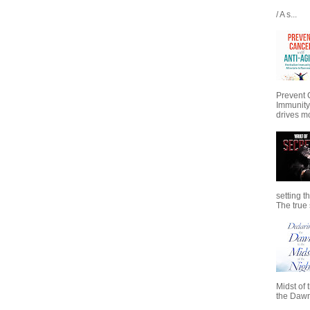
/ A s...
Prevent 
Immunity
drives mo
setting t
The true s
Midst of 
the Dawn 