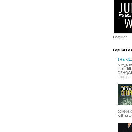
Featured
Popular Pos
THE KI
[otw_sho
href="ht
CSHQWPS
icon_posi
college 
willing to