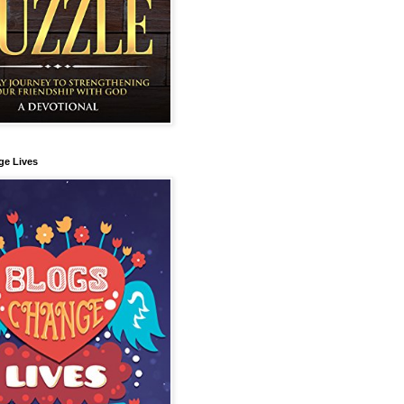
ge Lives