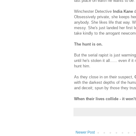
last place on earth he wants to be.
Winchester Detective
India Kane
d
Obsessively private, she keeps her
anybody. She likes life that way. W
messy. She's just landed her first l
take kindly to the arrogant newcome
The hunt is on.
But the serial rapist is just warmi
until he's stolen it all...... even if
hunt him.
As they close in on their suspect,
with the darkest depths of the hum
and deceit; spun by those they trus
When their lives collide - it won't
Newer Post