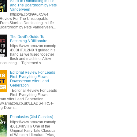
Stuck to Dominating in Life
and The Boardroom by Pete
Vanderveen
https://a.co/d/9A6XSw4
l Review For The Unstoppable
 From Stuck to Dominating in Life
Boardroom by Pete Vanderveen...
The Devil's Guide To
Becoming A Billionaire
https://www.amazon.com/dp
/B0BHFJL2N9 "I guided his
hand as we fused together
flesh and machine. A few
or counting… Tightened s...
Editorial Review For Leads
First: Everything Flows
Downstream After Lead
Generation
Editorial Review For Leads
First: Everything Flows
am After Lead Generation
www.amazon.co.uk/LEADS-FIRST-
ng-Down...
Phantastes (Xist Classics)
https://www.amazon.com/dp
/B01348VHII/ One of the
Original Fairy Tale Classics
of Western Literature “Alas,