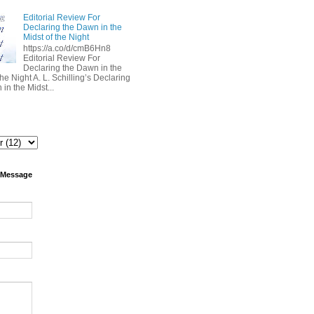
Editorial Review For
Declaring the Dawn in the
Midst of the Night
https://a.co/d/cmB6Hn8
Editorial Review For
Declaring the Dawn in the
the Night A. L. Schilling’s Declaring
in the Midst...
 Message