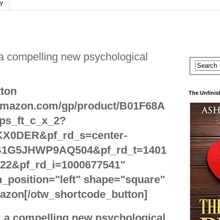
cy
 a compelling new psychological
ton
The Unfinis
.amazon.com/gp/product/B01F68A
ps_ft_c_x_2?
X0DER&pf_rd_s=center-
S1G5JHWP9AQ504&pf_rd_t=1401
22&pf_rd_i=1000677541"
_position="left" shape="square"
azon[/otw_shortcode_button]
: a compelling new psychological