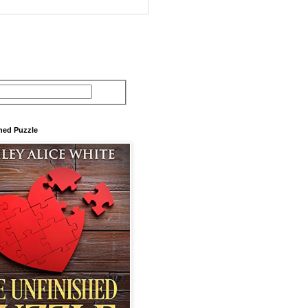
hed Puzzle