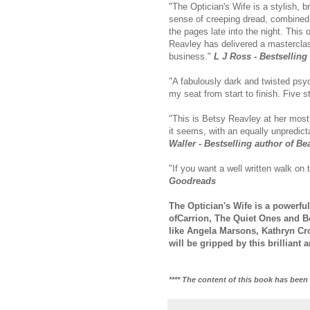
"The Optician's Wife is a stylish, bri
sense of creeping dread, combined w
the pages late into the night. This o
Reavley has delivered a masterclas
business."
L J Ross - Bestsellin
"A fabulously dark and twisted psyc
my seat from start to finish. Five s
"This is Betsy Reavley at her most v
it seems, with an equally unpredicta
Waller - Bestselling author of Be
"If you want a well written walk on 
Goodreads
The Optician's Wife is a powerful
ofCarrion, The Quiet Ones and Be
like Angela Marsons, Kathryn Cro
will be gripped by this brilliant 
**** The content of this book has been 