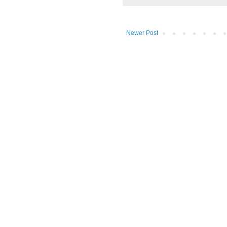
Newer Post