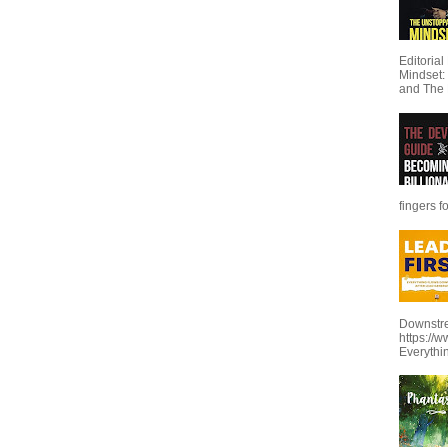
Editoria
Mindset:
and The 
fingers f
Downstre
https://
Everythi