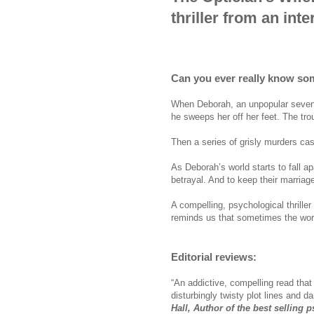
thriller from an inte
Can you ever really know s
When Deborah, an unpopular seven
he sweeps her off her feet. The trou
Then a series of grisly murders ca
As Deborah’s world starts to fall a
betrayal. And to keep their marriag
A compelling, psychological thrille
reminds us that sometimes the wors
Editorial reviews:
“An addictive, compelling read that
disturbingly twisty plot lines and da
Hall, Author of the best selling