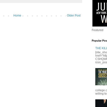
Home
Older Post
Featured
Popular Pos
THE KI
[otw_sho
href="ht
CSHQWPS
icon_posi
college 
willing to