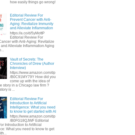
how easily things go wrong!
Editorial Review For
Prevent Cancer with Anti-
Aging: Revitalize Immunity
and Alleviate Inflammation
https://a.co/d/5yMottP
Editorial Review For
Cancer with Anti-Aging: Revitalize
 and Alleviate Inflammation Aging
...
Vault of Secrets: The
Chronicles of Drew (Author
Interview)
https://www.amazon.com/dp
/B0C91MY79Y How did you
come up with the idea of
he story in a Chicago law firm ?
tory is ...
Editorial Review For
Introduction to Artificial
Intelligence: What you need
to know to get started with AI
https://www.amazon.com/dp
/B0FG18QJWF Editorial
r Introduction to Artificial
ence: What you need to know to get
th...