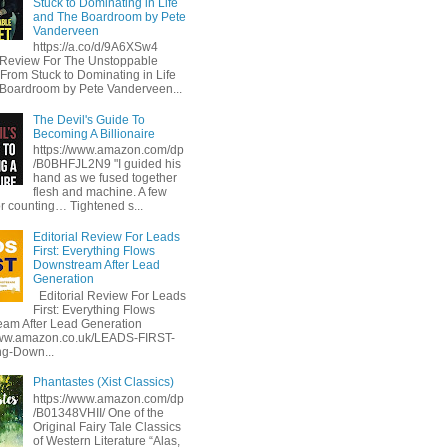
Stuck to Dominating in Life
and The Boardroom by Pete
Vanderveen
https://a.co/d/9A6XSw4
l Review For The Unstoppable
 From Stuck to Dominating in Life
Boardroom by Pete Vanderveen...
The Devil's Guide To
Becoming A Billionaire
https://www.amazon.com/dp
/B0BHFJL2N9 "I guided his
hand as we fused together
flesh and machine. A few
or counting… Tightened s...
Editorial Review For Leads
First: Everything Flows
Downstream After Lead
Generation
Editorial Review For Leads
First: Everything Flows
am After Lead Generation
www.amazon.co.uk/LEADS-FIRST-
ng-Down...
Phantastes (Xist Classics)
https://www.amazon.com/dp
/B01348VHII/ One of the
Original Fairy Tale Classics
of Western Literature “Alas,