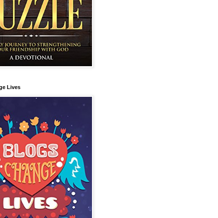
ge Lives