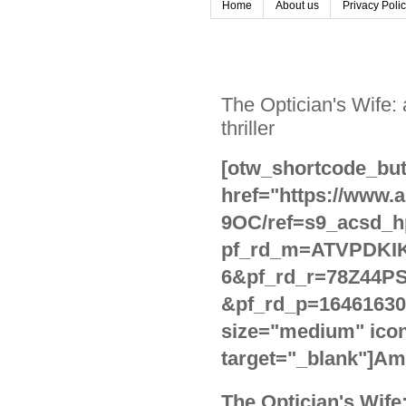
Home
About us
Privacy Poli
The Optician's Wife:
thriller
[otw_shortcode_but
href="https://www
9OC/ref=s9_acsd_h
pf_rd_m=ATVPDKIK
6&pf_rd_r=78Z44P
&pf_rd_p=16461630
size="medium" icon
target="_blank"]Am
The Optician's Wife