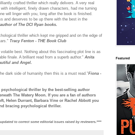
lliantly crafted thriller which really delivers. A very real
ith intelligent, finely drawn characters, had me turning
ne will linger with you, long after the book is finished.
s and deserves to be up there with the best in the
g author of The DCI Ryan books.
hological thriller which kept me gripped and on the edge of
tars."
Tracy Fenton - THE Book Club
olatile best. Nothing about this fascinating plot line is as
ble finale. A brilliant read from a superb author."
Anita
Featured
autiful and Angel.
the dark side of humanity then this is a must read."
Fiona -
 psychological thriller by the best-selling author
neath The Watery Moon. If you are a fan of authors
ft, Helen Durrant, Barbara Vine or Rachel Abbott you
and bracing psychological thriller.
updated to correct some editorial issues raised by reviewers.****