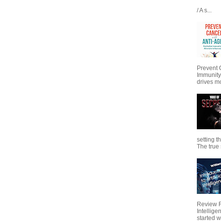
/ A s...
Prevent 
Immunity
drives mo
setting t
The true s
Review Fo
Intellig
started wi