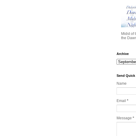
Midst of 
the Dawn 
Archive
Send Quick
Name
Email
*
Message
*