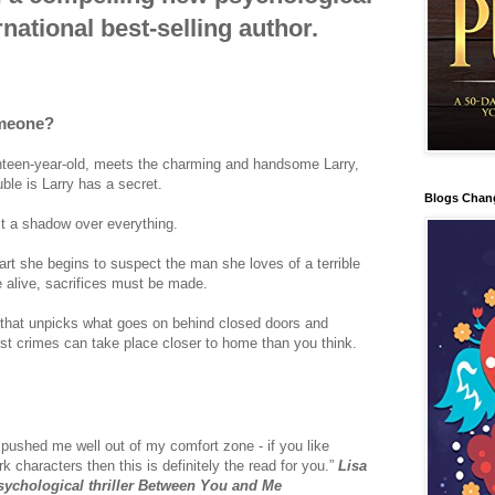
rnational best-selling author.
omeone?
teen-year-old, meets the charming and handsome Larry,
ble is Larry has a secret.
Blogs Chan
st a shadow over everything.
part she begins to suspect the man she loves of a terrible
e alive, sacrifices must be made.
r that unpicks what goes on behind closed doors and
t crimes can take place closer to home than you think.
 pushed me well out of my comfort zone - if you like
rk characters then this is definitely the read for you.”
Lisa
 psychological thriller Between You and Me