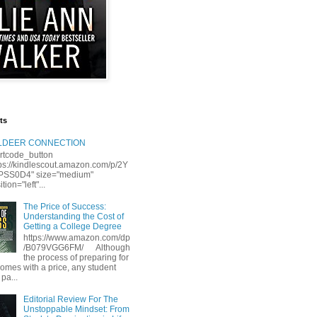
ts
LLDEER CONNECTION
rtcode_button
tps://kindlescout.amazon.com/p/2Y
S0D4" size="medium"
tion="left"...
The Price of Success:
Understanding the Cost of
Getting a College Degree
https://www.amazon.com/dp
/B079VGG6FM/ Although
the process of preparing for
comes with a price, any student
 pa...
Editorial Review For The
Unstoppable Mindset: From