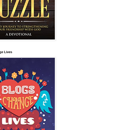
ge Lives