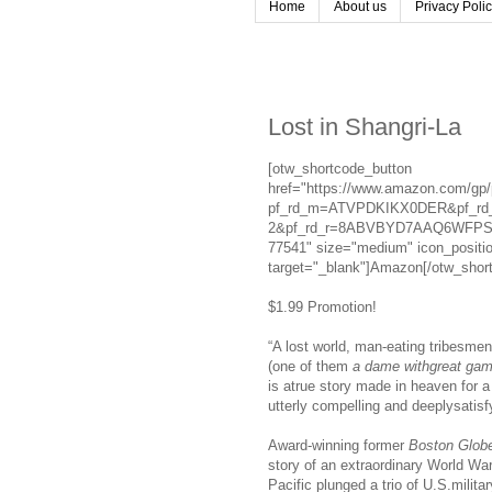
Home
About us
Privacy Poli
Lost in Shangri-La
[otw_shortcode_button
href="https://www.amazon.com/gp
pf_rd_m=ATVPDKIKX0DER&pf_rd_
2&pf_rd_r=8ABVBYD7AAQ6WFPSF3
77541" size="medium" icon_positio
target="_blank"]Amazon[/otw_shor
$1.99 Promotion!
“A lost world, man-eating tribesmen
(one of them
a dame withgreat ga
is atrue story made in heaven for 
utterly compelling and deeplysatis
Award-winning former
Boston Glob
story of an extraordinary World Wa
Pacific plunged a trio of U.S.milit