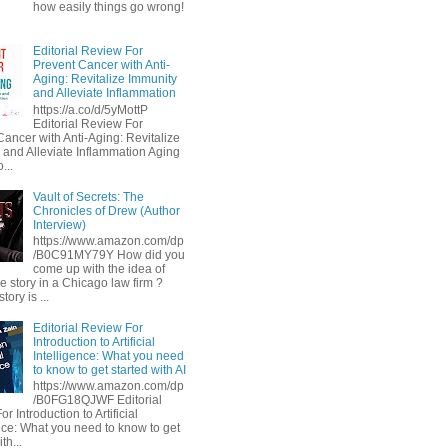
how easily things go wrong!
Editorial Review For
Prevent Cancer with Anti-
Aging: Revitalize Immunity
and Alleviate Inflammation
https://a.co/d/5yMottP
Editorial Review For
Cancer with Anti-Aging: Revitalize
 and Alleviate Inflammation Aging
...
Vault of Secrets: The
Chronicles of Drew (Author
Interview)
https://www.amazon.com/dp
/B0C91MY79Y How did you
come up with the idea of
he story in a Chicago law firm ?
tory is ...
Editorial Review For
Introduction to Artificial
Intelligence: What you need
to know to get started with AI
https://www.amazon.com/dp
/B0FG18QJWF Editorial
r Introduction to Artificial
ence: What you need to know to get
th...