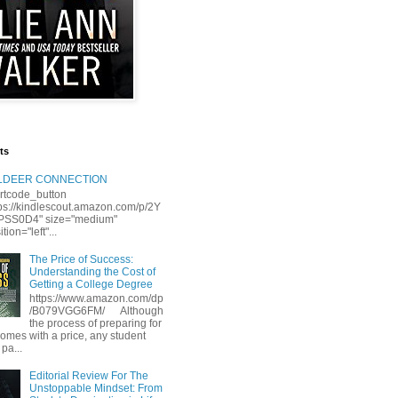
ts
LLDEER CONNECTION
rtcode_button
tps://kindlescout.amazon.com/p/2Y
S0D4" size="medium"
tion="left"...
The Price of Success:
Understanding the Cost of
Getting a College Degree
https://www.amazon.com/dp
/B079VGG6FM/ Although
the process of preparing for
comes with a price, any student
 pa...
Editorial Review For The
Unstoppable Mindset: From