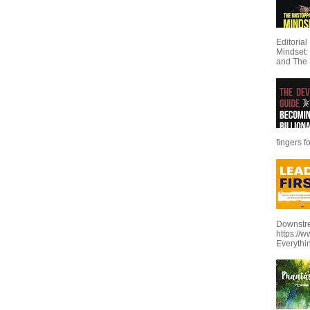
Editoria
Mindset:
and The 
fingers f
Downstre
https://
Everythi