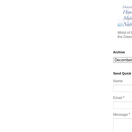
Midst of 
the Dawn 
Archive
Send Quick
Name
Email
*
Message
*