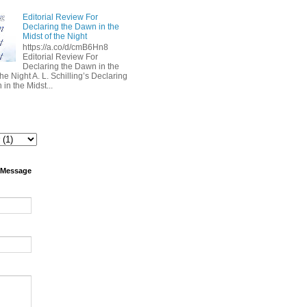
Editorial Review For
Declaring the Dawn in the
Midst of the Night
https://a.co/d/cmB6Hn8
Editorial Review For
Declaring the Dawn in the
the Night A. L. Schilling’s Declaring
in the Midst...
 Message