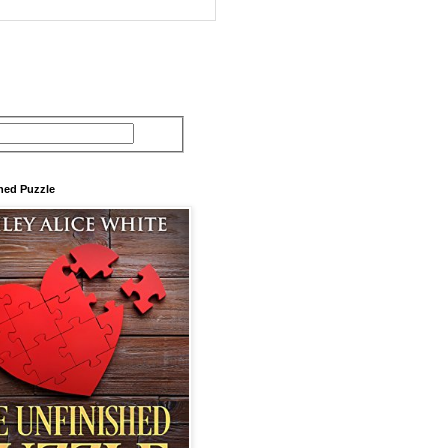
hed Puzzle