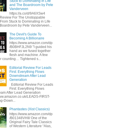
Stuck to Dominating in Life
and The Boardroom by Pete
Vanderveen
https://a.co/d/9A6XSw4
l Review For The Unstoppable
 From Stuck to Dominating in Life
Boardroom by Pete Vanderveen...
The Devil's Guide To
Becoming A Billionaire
https://www.amazon.com/dp
/B0BHFJL2N9 "I guided his
hand as we fused together
flesh and machine. A few
or counting… Tightened s...
Editorial Review For Leads
First: Everything Flows
Downstream After Lead
Generation
Editorial Review For Leads
First: Everything Flows
am After Lead Generation
www.amazon.co.uk/LEADS-FIRST-
ng-Down...
Phantastes (Xist Classics)
https://www.amazon.com/dp
/B01348VHII/ One of the
Original Fairy Tale Classics
of Western Literature “Alas,