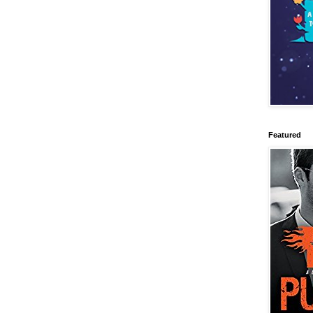
Featured