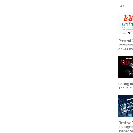
/ A s...
Prevent 
Immunity
drives mo
setting t
The true s
Review Fo
Intellig
started wi