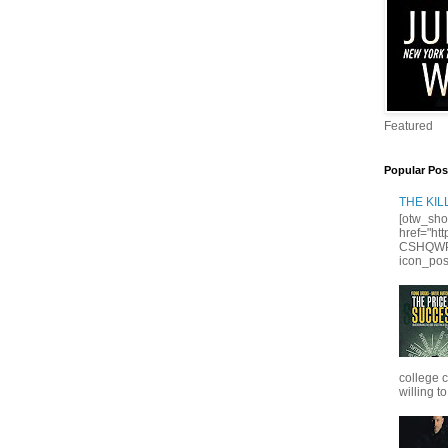
Featured
Popular Pos
THE KI
[otw_sho
href="ht
CSHQWPS
icon_posi
college 
willing to