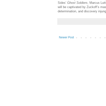
Sides’
Ghost Soldiers
, Marcus Lutt
will be captivated by Zuckoff’s mast
determination, and discovery injun
Newer Post