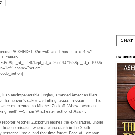
cy
/product/B004HD61L8/ref=s9_acsd_hps_ft_c_x_4_w?
s=center-
The Unfinis
V0&pf_rd_t=1401&pf_rd_p=2651407162&pf_rd_i=10006
n="left" shape="square"
tcode_button]
, lush andimpenetrable jungles, stranded American fliers
ms
, for heaven's sake), a startling rescue mission. . . . This
a writer as talented as Mitchell Zuckoff. Whew—what an
fying read!" —Simon Winchester, author of
Atlantic
e
reporter Mitchell Zuckoffunleashes the exhilarating, untold
r IIrescue mission, where a plane crash in the South
ary personnel into a land that time forgot. Fans of Hampton