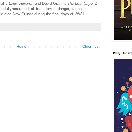
rell’s
Lone Survivor
, and David Grann’s
The Lost Cityof Z
erfullyrecounted, all-true story of danger, daring,
gle-clad New Guinea during the final days of WWII.
Home
Older Post
Blogs Chan