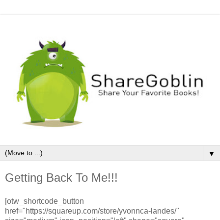
▼
Getting Back To Me!!!
[otw_shortcode_button
href="https://squareup.com/store/yvonnca-landes/"