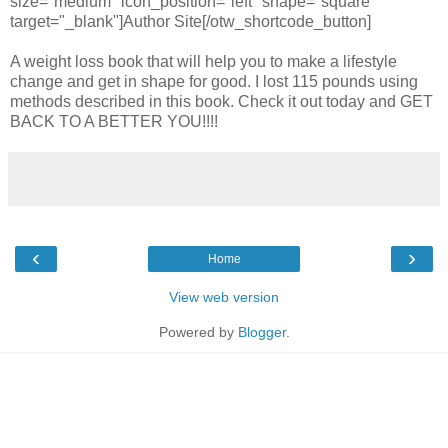
size="medium" icon_position="left" shape="square"
target="_blank"]Author Site[/otw_shortcode_button]
A weight loss book that will help you to make a lifestyle
change and get in shape for good. I lost 115 pounds using
methods described in this book. Check it out today and GET
BACK TO A BETTER YOU!!!!
‹
›
Home
View web version
Powered by
Blogger
.