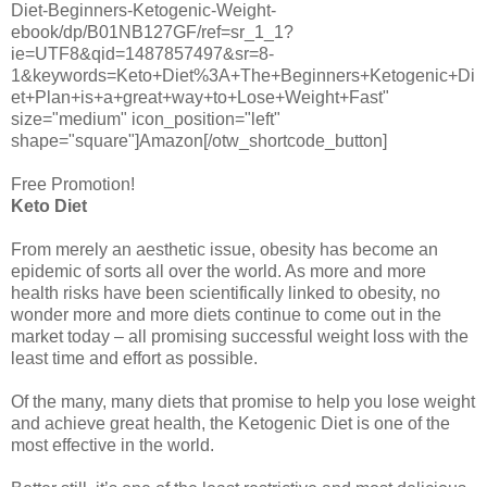
Diet-Beginners-Ketogenic-Weight-
ebook/dp/B01NB127GF/ref=sr_1_1?
ie=UTF8&qid=1487857497&sr=8-
1&keywords=Keto+Diet%3A+The+Beginners+Ketogenic+Di
et+Plan+is+a+great+way+to+Lose+Weight+Fast"
size="medium" icon_position="left"
shape="square"]Amazon[/otw_shortcode_button]
Free Promotion!
Keto Diet
From merely an aesthetic issue, obesity has become an
epidemic of sorts all over the world. As more and more
health risks have been scientifically linked to obesity, no
wonder more and more diets continue to come out in the
market today – all promising successful weight loss with the
least time and effort as possible.
Of the many, many diets that promise to help you lose weight
and achieve great health, the Ketogenic Diet is one of the
most effective in the world.