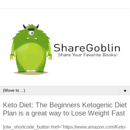
▼
Keto Diet: The Beginners Ketogenic Diet
Plan is a great way to Lose Weight Fast
[otw_shortcode_button href="https://www.amazon.com/Keto-