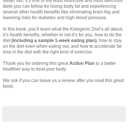
Better still, it’s one of the least restrictive and most delicious
diets you can follow for losing body fat and experiencing
several other health benefits like eliminating brain fog and
lowering risks for diabetes and high blood pressure.
In this book, you’ll learn what the Ketogenic Diet’s all about,
it’s health benefits, whether or not it’s for you, how to do the
diet
(including a sample 1-week eating plan),
how to stay
on the diet even when eating out, and how to accelerate fat
loss in the diet with the right kind of exercise.
Thank you for ordering this great
Action Plan
to a better
healthier way to treat your body.
We ask if you can leave us a review after you read this great
book.