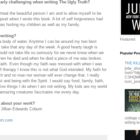
ularly challenging when writing The Ugly Truth?
reat the beautiful person I am and to allow myself to be
set when I wrote this book. A lot of self forgiveness had
was hurting my children as well as my family.
 writing?
Featured
 a body of water. Anytime I can be around my two best
take that any day of the week. A good hearty laugh is
ould not take life so seriously for we never know when we
Popular Pos
hen he died and when he died a piece of me was broken.
THE KI
faith. Even though my faith was messed with when I was
[otw_sho
of therapy I know this is not what God intended. My faith for
href="ht
it and no man nor woman will ever change that. I really
CSHQWPS
st and being with the Spirit. I would say food, family, faith,
icon_posi
five things I do when I am not writing. My kids are my world
 amazing creatures fascinates me every day.
e about your work?
 Jillian Edwards Coburn
college 
urn.com
willing to