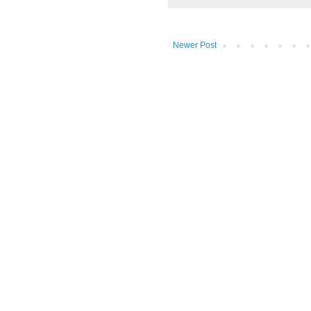
Newer Post