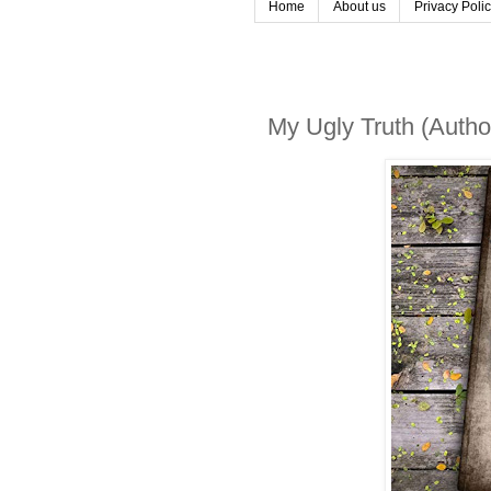
Home
About us
Privacy Poli
My Ugly Truth (Autho