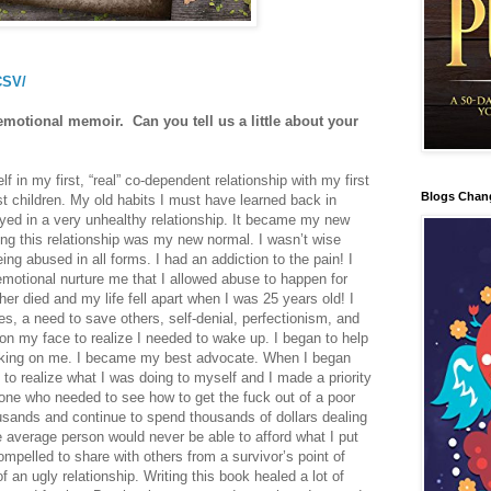
CSV/
emotional memoir. Can you tell us a little about your
f in my first, “real” co-dependent relationship with my first
Blogs Chan
t children. My old habits I must have learned back in
ayed in a very unhealthy relationship. It became my new
ing this relationship was my new normal. I wasn’t wise
ng abused in all forms. I had an addiction to the pain! I
otional nurture me that I allowed abuse to happen for
ther died and my life fell apart when I was 25 years old! I
s, a need to save others, self-denial, perfectionism, and
ll on my face to realize I needed to wake up. I began to help
rking on me. I became my best advocate. When I began
 to realize what I was doing to myself and I made a priority
one who needed to see how to get the fuck out of a poor
ousands and continue to spend thousands of dollars dealing
 average person would never be able to afford what I put
mpelled to share with others from a survivor’s point of
f an ugly relationship. Writing this book healed a lot of