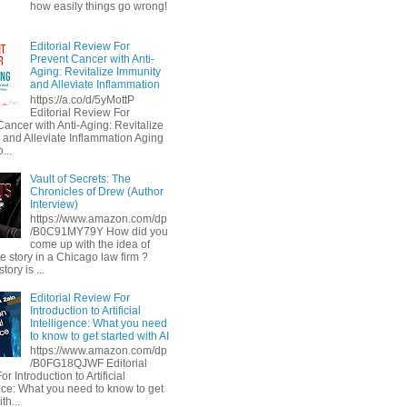
how easily things go wrong!
Editorial Review For
Prevent Cancer with Anti-
Aging: Revitalize Immunity
and Alleviate Inflammation
https://a.co/d/5yMottP
Editorial Review For
Cancer with Anti-Aging: Revitalize
 and Alleviate Inflammation Aging
...
Vault of Secrets: The
Chronicles of Drew (Author
Interview)
https://www.amazon.com/dp
/B0C91MY79Y How did you
come up with the idea of
he story in a Chicago law firm ?
tory is ...
Editorial Review For
Introduction to Artificial
Intelligence: What you need
to know to get started with AI
https://www.amazon.com/dp
/B0FG18QJWF Editorial
r Introduction to Artificial
ence: What you need to know to get
th...