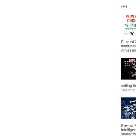
/ A s...
Prevent 
Immunity
drives mo
setting t
The true s
Review Fo
Intellig
started wi