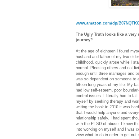
www.amazon.com/dp/B07NQTK
The Ugly Truth looks like a very 
journey?
At the age of eighteen I found mysel
husband and father of my two eldes
childhood, quickly arose while I st
normal. Pleasing others and not liv
enough until three marriages and bei
was so dependent on someone to em
fifteen long years of my life. My fa
had low self-esteem, poor boundarie
control issues. I literally had to fa
myself by seeking therapy and wo
writing the book in 2010 it was hard
that I would help anyone and every
relationship safely. I had spent th
with the PTSD of abuse. I knew the
into working on myself and I was co
view what to do in order to get out o