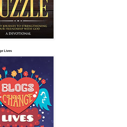
ge Lives