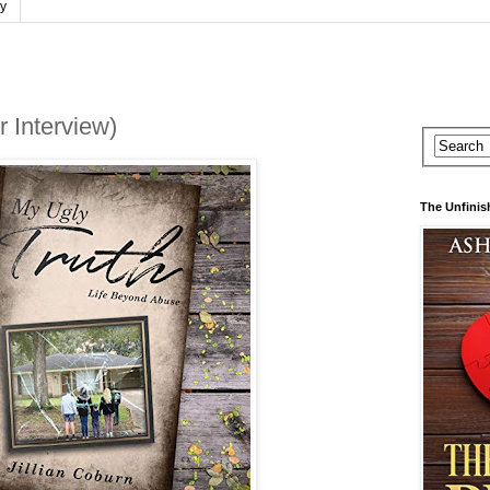
cy
r Interview)
The Unfinis