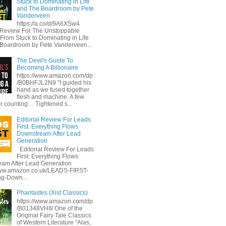
Stuck to Dominating in Life
and The Boardroom by Pete
Vanderveen
https://a.co/d/9A6XSw4
l Review For The Unstoppable
 From Stuck to Dominating in Life
Boardroom by Pete Vanderveen...
The Devil's Guide To
Becoming A Billionaire
https://www.amazon.com/dp
/B0BHFJL2N9 "I guided his
hand as we fused together
flesh and machine. A few
or counting… Tightened s...
Editorial Review For Leads
First: Everything Flows
Downstream After Lead
Generation
Editorial Review For Leads
First: Everything Flows
am After Lead Generation
www.amazon.co.uk/LEADS-FIRST-
ng-Down...
Phantastes (Xist Classics)
https://www.amazon.com/dp
/B01348VHII/ One of the
Original Fairy Tale Classics
of Western Literature “Alas,