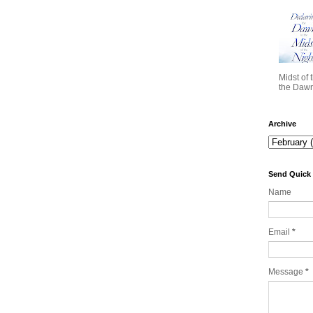
Midst of 
the Dawn 
Archive
Send Quick
Name
Email
*
Message
*