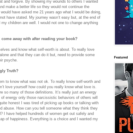
 at and forgive. By showing my wounds to others I wanted
nd make a better life so they would not continue the
e would have asked me 21 years ago what I would be doing,
d not have stated. My journey wasn’t easy but, at the end of
 my children are well. I would not one to change anything
l come away with after reading your book?
elves and know what self-worth is about. To really love
lone and that they can do it but, need to provide some
Featured
ir psyche.
 Ugly Truth?
em to know what was not ok. To really know self-worth and
don’t love yourself how could you really know what love is.
re so many of those definitions. It’s really just an energy
 of energy only those narcissistic behaviors of others will
ite honest I was tired of picking up books or talking with
ed abuse. How can you tell someone what they think they
d? I have helped hundreds of women get out safely and
ap of happiness. Everything is a choice and I wanted my