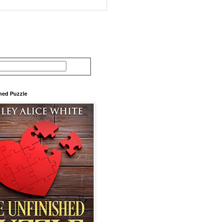
hed Puzzle