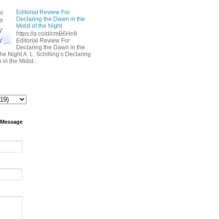
Editorial Review For
Declaring the Dawn in the
Midst of the Night
https://a.co/d/cmB6Hn8
Editorial Review For
Declaring the Dawn in the
the Night A. L. Schilling’s Declaring
in the Midst...
 Message