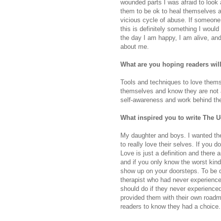
wounded parts I was afraid to look
them to be ok to heal themselves a
vicious cycle of abuse. If someon
this is definitely something I woul
the day I am happy, I am alive, and
about me.
What are you hoping readers wil
Tools and techniques to love thems
themselves and know they are not a
self-awareness and work behind the
What inspired you to write The
My daughter and boys. I wanted th
to really love their selves. If you 
Love is just a definition and there a
and if you only know the worst kind
show up on your doorsteps. To be qu
therapist who had never experienc
should do if they never experience
provided them with their own roadm
readers to know they had a choice.