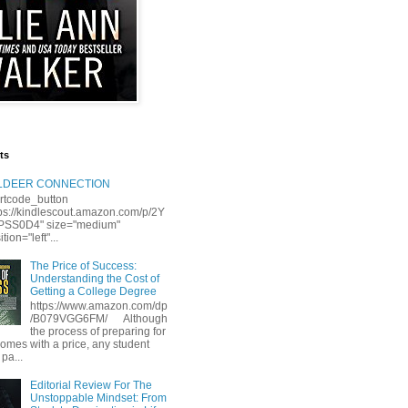
ts
LLDEER CONNECTION
rtcode_button
tps://kindlescout.amazon.com/p/2Y
S0D4" size="medium"
tion="left"...
The Price of Success:
Understanding the Cost of
Getting a College Degree
https://www.amazon.com/dp
/B079VGG6FM/ Although
the process of preparing for
comes with a price, any student
 pa...
Editorial Review For The
Unstoppable Mindset: From