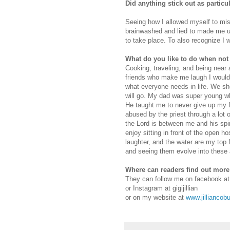
Did anything stick out as partic
Seeing how I allowed myself to mist
brainwashed and lied to made me up
to take place. To also recognize I 
What do you like to do when not
Cooking, traveling, and being near
friends who make me laugh I would 
what everyone needs in life. We sh
will go. My dad was super young w
He taught me to never give up my 
abused by the priest through a lot 
the Lord is between me and his spir
enjoy sitting in front of the open ho
laughter, and the water are my top 
and seeing them evolve into these
Where can readers find out mor
They can follow me on facebook at
or Instagram at gigijillian
or on my website at
www.jilliancob