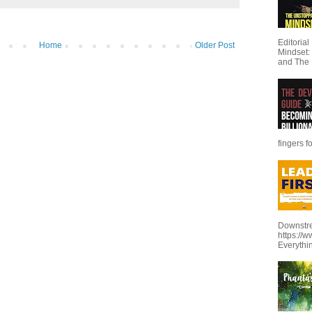
Editoria
Home
Older Post
Mindset:
and The 
fingers f
Downstre
https://
Everythi