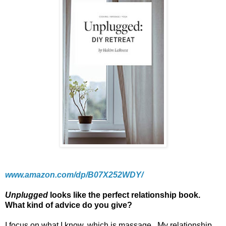
www.amazon.com/dp/B07X252WDY/
Unplugged
looks like the perfect relationship book.
What kind of advice do you give?
I focus on what I know, which is massage.
My relationship