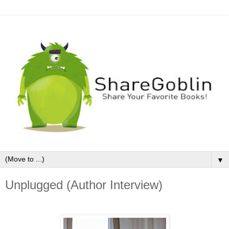
▼
Unplugged (Author Interview)