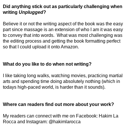
Did anything stick out as particularly challenging when
writing
Unplugged
?
Believe it or not the writing aspect of the book was the easy
part since massage is an extension of who I am it was easy
to convey that into words.
What was most challenging was
the editing process and getting the book formatting perfect
so that I could upload it onto Amazon.
What do you like to do when not writing?
I like taking long walks, watching movies, practicing martial
arts and spending time doing absolutely nothing (which in
todays high-paced world, is harder than it sounds).
Where can readers find out more about your work?
My readers can connect with me on Facebook: Hakim La
Rocca and Instagram: @hakimlarocca