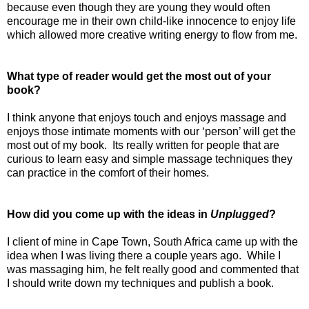
because even though they are young they would often
encourage me in their own child-like innocence to enjoy life
which allowed more creative writing energy to flow from me.
What type of reader would get the most out of your
book?
I think anyone that enjoys touch and enjoys massage and
enjoys those intimate moments with our ‘person’ will get the
most out of my book.
Its really written for people that are
curious to learn easy and simple massage techniques they
can practice in the comfort of their homes.
How did you come up with the ideas in
Unplugged
?
I client of mine in Cape Town, South Africa came up with the
idea when I was living there a couple years ago.
While I
was massaging him, he felt really good and commented that
I should write down my techniques and publish a book.