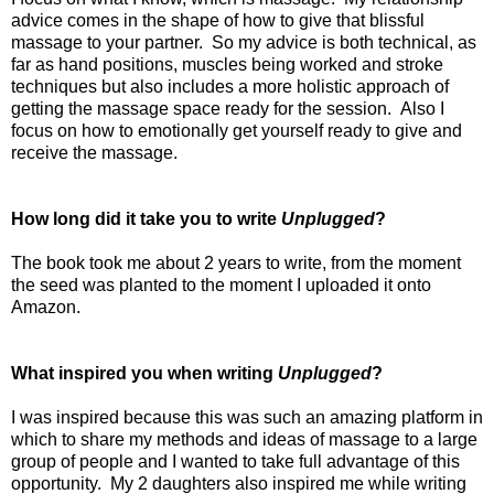
advice comes in the shape of how to give that blissful
massage to your partner.
So my advice is both technical, as
far as hand positions, muscles being worked and stroke
techniques but also includes a more holistic approach of
getting the massage space ready for the session.
Also I
focus on how to emotionally get yourself ready to give and
receive the massage.
How long did it take you to write
Unplugged
?
The book took me about 2 years to write, from the moment
the seed was planted to the moment I uploaded it onto
Amazon.
What inspired you when writing
Unplugged
?
I was inspired because this was such an amazing platform in
which to share my methods and ideas of massage to a large
group of people and I wanted to take full advantage of this
opportunity.
My 2 daughters also inspired me while writing