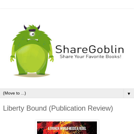
▼
Liberty Bound (Publication Review)