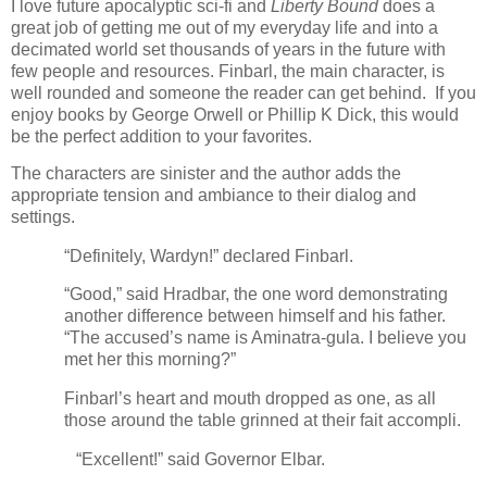
I love future apocalyptic sci-fi and
Liberty Bound
does a
great job of getting me out of my everyday life and into a
decimated world set thousands of years in the future with
few people and resources. Finbarl, the main character, is
well rounded and someone the reader can get behind.
If you
enjoy books by George Orwell or Phillip K Dick, this would
be the perfect addition to your favorites.
The characters are sinister and the author adds the
appropriate tension and ambiance to their dialog and
settings.
“Definitely, Wardyn!” declared Finbarl.
“Good,” said Hradbar, the one word demonstrating
another difference between himself and his father.
“The accused’s name is Aminatra-gula. I believe you
met her this morning?”
Finbarl’s heart and mouth dropped as one, as all
those around the table grinned at their fait accompli.
“Excellent!” said Governor Elbar.