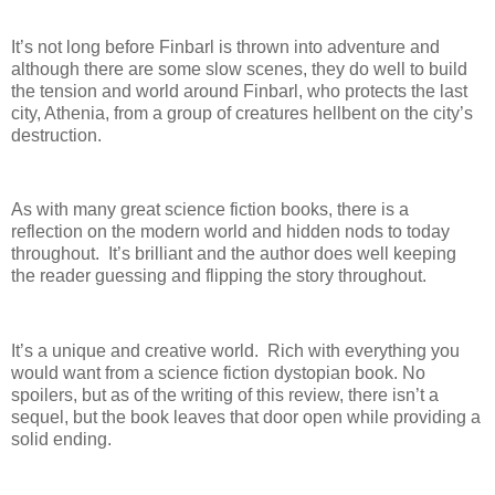
It’s not long before Finbarl is thrown into adventure and
although there are some slow scenes, they do well to build
the tension and world around Finbarl, who protects the last
city, Athenia, from a group of creatures hellbent on the city’s
destruction.
As with many great science fiction books, there is a
reflection on the modern world and hidden nods to today
throughout.
It’s brilliant and the author does well keeping
the reader guessing and flipping the story throughout.
It’s a unique and creative world.
Rich with everything you
would want from a science fiction dystopian book. No
spoilers, but as of the writing of this review, there isn’t a
sequel, but the book leaves that door open while providing a
solid ending.