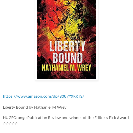
https://www.amazon.com/dp/B087YXKKT3/
Liberty Bound by Nathaniel M Wrey
HUGEOrange Publication Review and winner of the Editor’s Pick Award
⭐⭐⭐⭐⭐