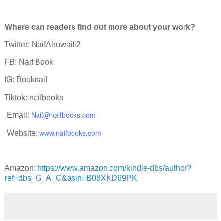
Where can readers find out more about your work?
Twitter: NaifAlruwaili2
FB: Naif Book
IG: Booknaif
Tiktok: naifbooks
Naif@naifbooks.com
mail:
www.naifbooks.com
ebsite:
Amazon:
https://www.amazon.com/kindle-dbs/author?
ref=dbs_G_A_C&asin=B08XKD69PK