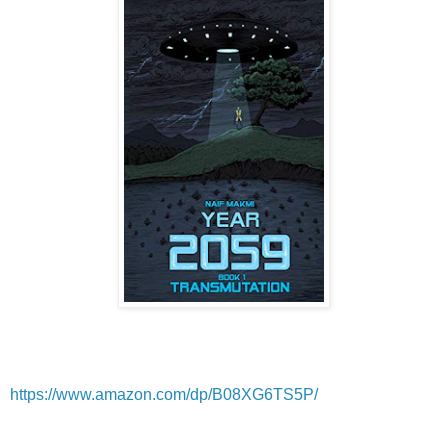
https://www.amazon.com/dp/B08XG6TS5P/