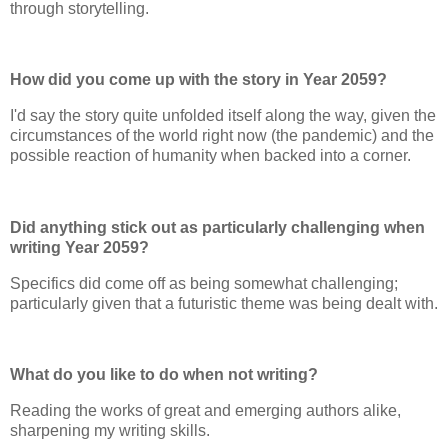
through storytelling.
How did you come up with the story in Year 2059?
I'd say the story quite unfolded itself along the way, given the
circumstances of the world right now (the pandemic) and the
possible reaction of humanity when backed into a corner.
Did anything stick out as particularly challenging when
writing Year 2059?
Specifics did come off as being somewhat challenging;
particularly given that a futuristic theme was being dealt with.
What do you like to do when not writing?
Reading the works of great and emerging authors alike,
sharpening my writing skills.