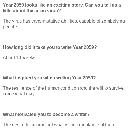
Year 2059 looks like an exciting story. Can you tell us a
little about this alien virus?
The virus has trans-mutative abilities, capable of zombefying
people.
How long did it take you to write Year 2059?
About 14 weeks.
What inspired you when writing Year 2059?
The resilience of the human condition and the will to survive
come what may.
What motivated you to become a writer?
The desire to fashion out what is the semblance of truth,