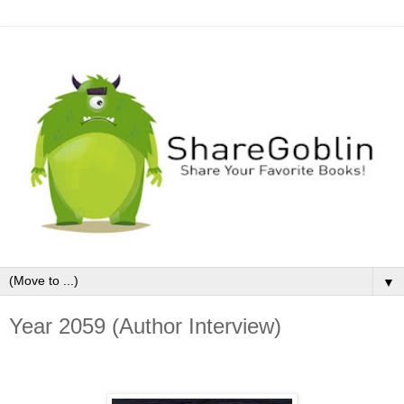
▼
Year 2059 (Author Interview)