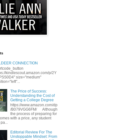
ts
LLDEER CONNECTION
rtcode_button
tps://kindlescout.amazon.com/p/2Y
S0D4" size="medium"
tion="left"...
The Price of Success:
Understanding the Cost of
Getting a College Degree
https://www.amazon.com/dp
/B079VGG6FM/ Although
the process of preparing for
comes with a price, any student
 pa...
Editorial Review For The
Unstoppable Mindset: From