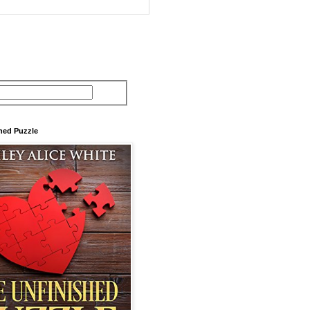
hed Puzzle