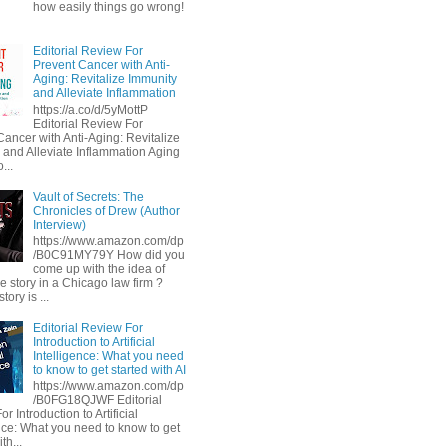
how easily things go wrong!
Editorial Review For
Prevent Cancer with Anti-
Aging: Revitalize Immunity
and Alleviate Inflammation
https://a.co/d/5yMottP
Editorial Review For
Cancer with Anti-Aging: Revitalize
 and Alleviate Inflammation Aging
...
Vault of Secrets: The
Chronicles of Drew (Author
Interview)
https://www.amazon.com/dp
/B0C91MY79Y How did you
come up with the idea of
he story in a Chicago law firm ?
tory is ...
Editorial Review For
Introduction to Artificial
Intelligence: What you need
to know to get started with AI
https://www.amazon.com/dp
/B0FG18QJWF Editorial
r Introduction to Artificial
ence: What you need to know to get
th...