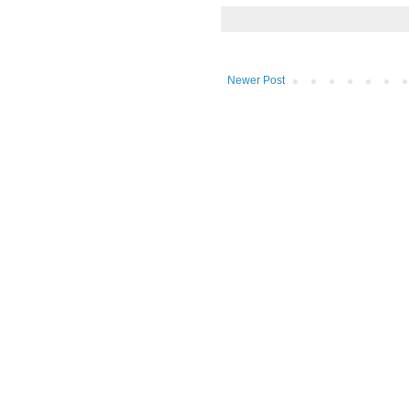
Newer Post