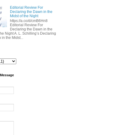
Editorial Review For
Declaring the Dawn in the
Midst of the Night
https://a.co/d/cmB6Hn8
Editorial Review For
Declaring the Dawn in the
the Night A. L. Schilling’s Declaring
in the Midst...
 Message