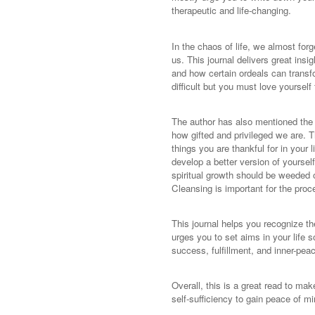
therapeutic and life-changing.
In the chaos of life, we almost for
us. This journal delivers great insi
and how certain ordeals can transfor
difficult but you must love yourself
The author has also mentioned the i
how gifted and privileged we are. T
things you are thankful for in your 
develop a better version of yoursel
spiritual growth should be weeded o
Cleansing is important for the proc
This journal helps you recognize th
urges you to set aims in your life s
success, fulfillment, and inner-pea
Overall, this is a great read to mak
self-sufficiency to gain peace of mi