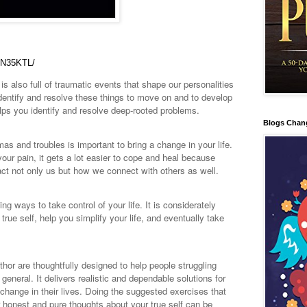
DN35KTL/
is also full of traumatic events that shape our personalities
 identify and resolve these things to move on and to develop
helps you identify and resolve deep-rooted problems.
Blogs Chan
umas and troubles is important to bring a change in your life.
ur pain, it gets a lot easier to cope and heal because
ct not only us but how we connect with others as well.
 ways to take control of your life. It is considerately
rue self, help you simplify your life, and eventually take
hor are thoughtfully designed to help people struggling
 general. It delivers realistic and dependable solutions for
e change in their lives. Doing the suggested exercises that
 honest and pure thoughts about your true self can be