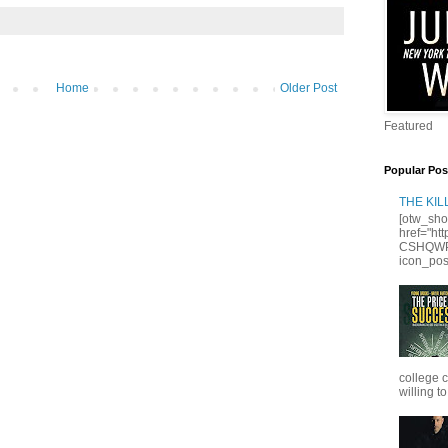
Home
Older Post
Featured
Popular Pos
THE KI
[otw_sho
href="ht
CSHQWPS
icon_posi
college 
willing to