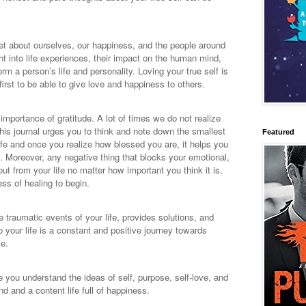
get about ourselves, our happiness, and the people around
ght into life experiences, their impact on the human mind,
m a person’s life and personality. Loving your true self is
 first to be able to give love and happiness to others.
mportance of gratitude. A lot of times we do not realize
his journal urges you to think and note down the smallest
Featured
life and once you realize how blessed you are, it helps you
f. Moreover, any negative thing that blocks your emotional,
ut from your life no matter how important you think it is.
ess of healing to begin.
e traumatic events of your life, provides solutions, and
o your life is a constant and positive journey towards
ce.
e you understand the ideas of self, purpose, self-love, and
nd and a content life full of happiness.