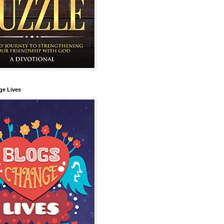
ge Lives