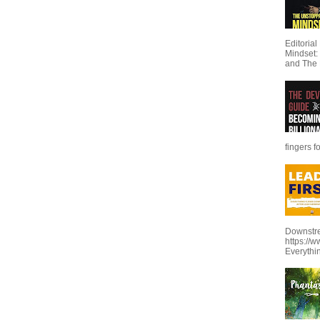
Editoria
Mindset:
and The 
fingers f
Downstre
https://
Everythi