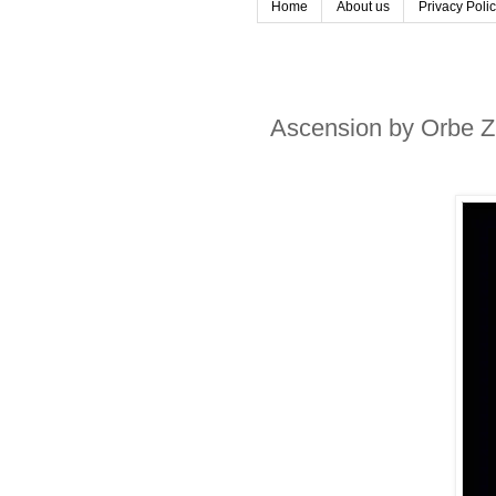
Home
About us
Privacy Poli
Ascension by Orbe Z