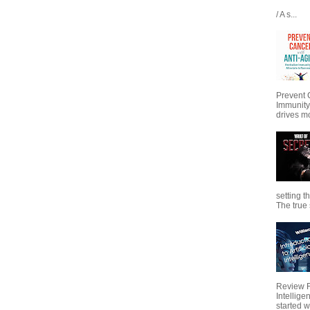
/ A s...
Prevent 
Immunity
drives mo
setting t
The true s
Review Fo
Intellig
started wi