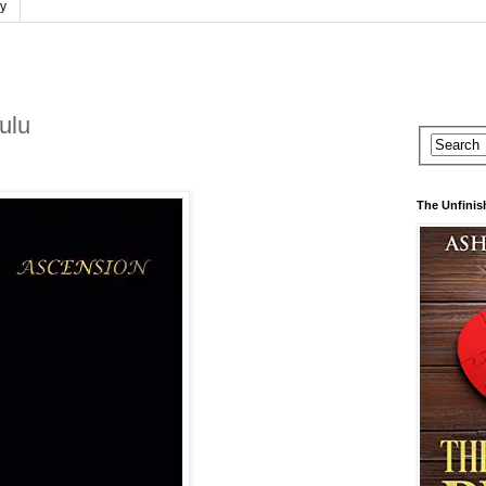
cy
ulu
The Unfinis