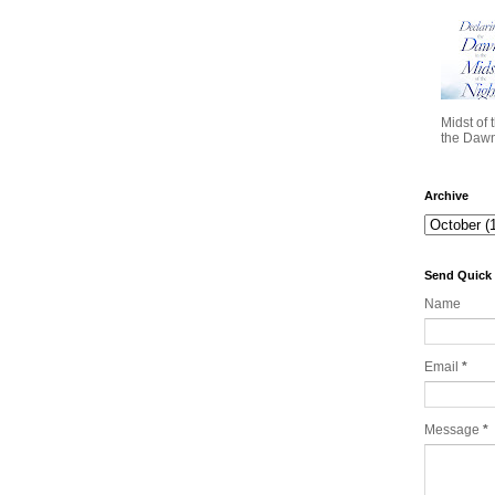
Midst of 
the Dawn 
Archive
Send Quick
Name
Email
*
Message
*