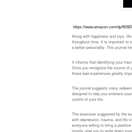
https://www.amazon.com/dp/B09
Along with happiness and joys, life 
throughout time. It is important to
a better personality. This journal 
It informs that identifying your tra
Once you recognize the source of yo
those bad experiences greatly impa
The journal suggests many redeeming
designed to help you embrace your t
control of your life.
The exercises suggested by the aut
with depression, trauma, and life in
everyone willing to bring a positiv
mostly urge you to write down your