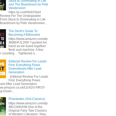
Stuck to Dominating in Life
and The Boardroom by Pete
Vanderveen
https://a.co/d/9A6XSw4
l Review For The Unstoppable
 From Stuck to Dominating in Life
Boardroom by Pete Vanderveen...
The Devil's Guide To
Becoming A Billionaire
https://www.amazon.com/dp
/B0BHFJL2N9 "I guided his
hand as we fused together
flesh and machine. A few
or counting… Tightened s...
Editorial Review For Leads
First: Everything Flows
Downstream After Lead
Generation
Editorial Review For Leads
First: Everything Flows
am After Lead Generation
www.amazon.co.uk/LEADS-FIRST-
ng-Down...
Phantastes (Xist Classics)
https://www.amazon.com/dp
/B01348VHII/ One of the
Original Fairy Tale Classics
of Western Literature “Alas,