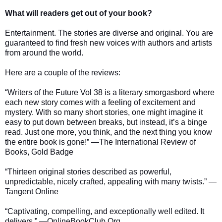
What will readers get out of your book?
Entertainment. The stories are diverse and original. You are
guaranteed to find fresh new voices with authors and artists
from around the world.
Here are a couple of the reviews:
“Writers of the Future Vol 38 is a literary smorgasbord where
each new story comes with a feeling of excitement and
mystery. With so many short stories, one might imagine it
easy to put down between breaks, but instead, it’s a binge
read. Just one more, you think, and the next thing you know
the entire book is gone!” —The International Review of
Books, Gold Badge
“Thirteen original stories described as powerful,
unpredictable, nicely crafted, appealing with many twists.” —
Tangent Online
“Captivating, compelling, and exceptionally well edited. It
delivers.” —OnlineBookClub.Org