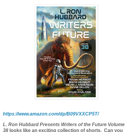
https://www.amazon.com/dp/B09VXXCP5T/
L. Ron Hubbard Presents Writers of the Future Volume
38
looks like an exciting collection of shorts.
Can you