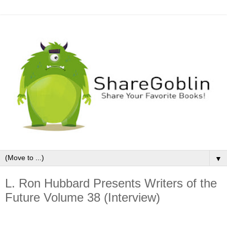
▼
L. Ron Hubbard Presents Writers of the
Future Volume 38 (Interview)