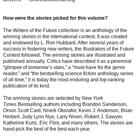
How were the stories picked for this volume?
The Writers of the Future collection is an anthology of the
winning stories in the international contest. It was created
and endowed by L. Ron Hubbard. After several years of
success in fostering new writers, the Illustrators of the Future
Contest followed. The winning stories are illustrated and
published annually. Critics have described it as a perennial
“glimpse of tomorrow’s stars,” a “must-have for the genre
reader,” and “the bestselling science fiction anthology series
of all time,” it is today the most enduring and top-ranking
publication of its kind.
The winning stories are selected by
New York
Times
Bestselling authors including Brandon Sanderson,
Orson Scott Card, Nnedi Okorafor, Kevin J. Anderson, Brian
Herbert, Jody Lynn Nye, Larry Niven, Robert J. Sawyer,
Katherine Kurtz, Eric Flint, and many others. The stories are
hand-pick the best of the best each year.