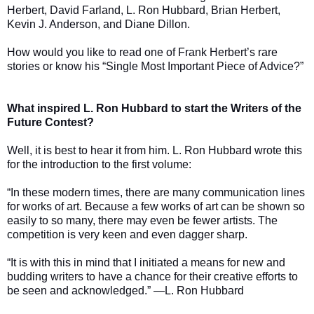
Herbert, David Farland, L. Ron Hubbard, Brian Herbert,
Kevin J. Anderson, and Diane Dillon.
How would you like to read one of Frank Herbert’s rare
stories or know his “Single Most Important Piece of Advice?”
What inspired L. Ron Hubbard to start the Writers of the
Future Contest?
Well, it is best to hear it from him. L. Ron Hubbard wrote this
for the introduction to the first volume:
“In these modern times, there are many communication lines
for works of art. Because a few works of art can be shown so
easily to so many, there may even be fewer artists. The
competition is very keen and even dagger sharp.
“It is with this in mind that I initiated a means for new and
budding writers to have a chance for their creative efforts to
be seen and acknowledged.” —L. Ron Hubbard