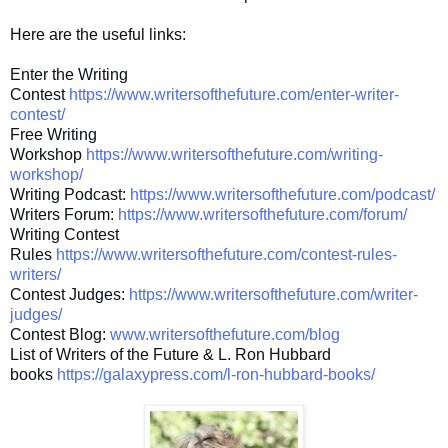
Here are the useful links:
Enter the Writing
Contest
https://www.writersofthefuture.com/enter-writer-
contest/
Free Writing
Workshop
https://www.writersofthefuture.com/writing-
workshop/
Writing Podcast:
https://www.writersofthefuture.com/podcast/
Writers Forum:
https://www.writersofthefuture.com/forum/
Writing Contest
Rules
https://www.writersofthefuture.com/contest-rules-
writers/
Contest Judges:
https://www.writersofthefuture.com/writer-
judges/
Contest Blog:
www.writersofthefuture.com/blog
List of Writers of the Future & L. Ron Hubbard
books
https://galaxypress.com/l-ron-hubbard-books/