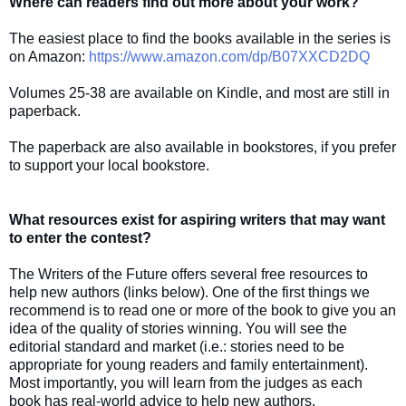
Where can readers find out more about your work?
The easiest place to find the books available in the series is
on Amazon:
https://www.amazon.com/dp/B07XXCD2DQ
Volumes 25-38 are available on Kindle, and most are still in
paperback.
The paperback are also available in bookstores, if you prefer
to support your local bookstore.
What resources exist for aspiring writers that may want
to enter the contest?
The Writers of the Future offers several free resources to
help new authors (links below). One of the first things we
recommend is to read one or more of the book to give you an
idea of the quality of stories winning. You will see the
editorial standard and market (i.e.: stories need to be
appropriate for young readers and family entertainment).
Most importantly, you will learn from the judges as each
book has real-world advice to help new authors.