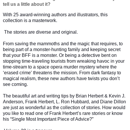
tell us a little about it?
With 25 award-winning authors and illustrators, this
collection is a masterwork.
The stories are diverse and original.
From saving the mammoths and the magic that requires, to
being part of a monster-hunting family and keeping secret
that your BFF is a monster. Or being a detective bent on
stopping time-traveling tourists from wreaking havoc in your
time-stream to a space opera murder mystery where the
ʻerased crimeʼ threatens the mission. From dark fantasy to
magical realism, these new authors have twists you don’t
see coming.
The beautiful art and writing tips by Brian Herbert & Kevin J.
Anderson, Frank Herbert, L. Ron Hubbard, and Diane Dillon
are just as wonderful as the collection of stories. How would
you like to read one of Frank Herbert’s rare stories or know
his “Single Most Important Piece of Advice?”