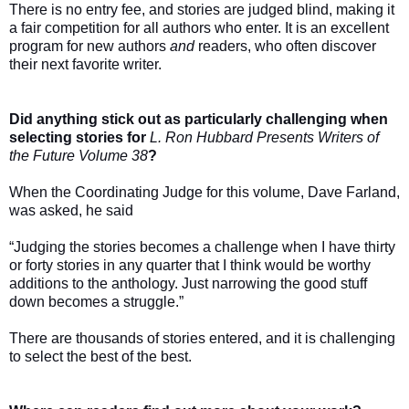
There is no entry fee, and stories are judged blind, making it
a fair competition for all authors who enter. It is an excellent
program for new authors
and
readers, who often discover
their next favorite writer.
Did anything stick out as particularly challenging when
selecting stories for
L. Ron Hubbard Presents Writers of
the Future Volume 38
?
When the Coordinating Judge for this volume, Dave Farland,
was asked, he said
“Judging the stories becomes a challenge when I have thirty
or forty stories in any quarter that I think would be worthy
additions to the anthology. Just narrowing the good stuff
down becomes a struggle.”
There are thousands of stories entered, and it is challenging
to select the best of the best.