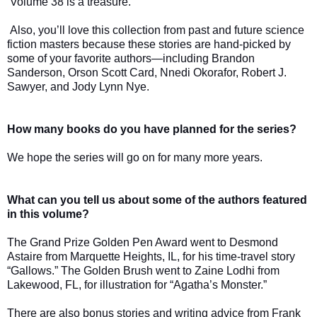
Volume 38 is a treasure.
Also, you’ll love this collection from past and future science
fiction masters because these stories are hand-picked by
some of your favorite authors—including Brandon
Sanderson, Orson Scott Card, Nnedi Okorafor, Robert J.
Sawyer, and Jody Lynn Nye.
How many books do you have planned for the series?
We hope the series will go on for many more years.
What can you tell us about some of the authors featured
in this volume?
The Grand Prize Golden Pen Award went to Desmond
Astaire from Marquette Heights, IL, for his time-travel story
“Gallows.” The Golden Brush went to Zaine Lodhi from
Lakewood, FL, for illustration for “Agatha’s Monster.”
There are also bonus stories and writing advice from Frank