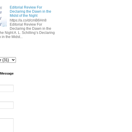
Editorial Review For
Declaring the Dawn in the
Midst of the Night
https://a.co/d/cmB6Hn8
Editorial Review For
Declaring the Dawn in the
the Night A. L. Schilling’s Declaring
in the Midst...
 Message