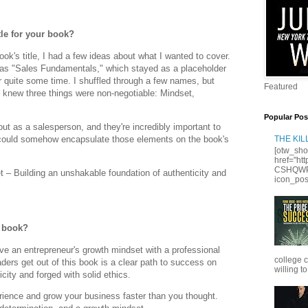
le for your book?
ook's title, I had a few ideas about what I wanted to cover.
was "Sales Fundamentals," which stayed as a placeholder
r quite some time. I shuffled through a few names, but
Featured
 I knew three things were non-negotiable: Mindset,
Popular Pos
ut as a salesperson, and they're incredibly important to
I could somehow encapsulate those elements on the book's
THE KI
[otw_sho
href="ht
CSHQWPS
– Building an unshakable foundation of authenticity and
icon_posi
r book?
ve an entrepreneur's growth mindset with a professional
college 
aders get out of this book is a clear path to success on
willing to
city and forged with solid ethics.
ience and grow your business faster than you thought.