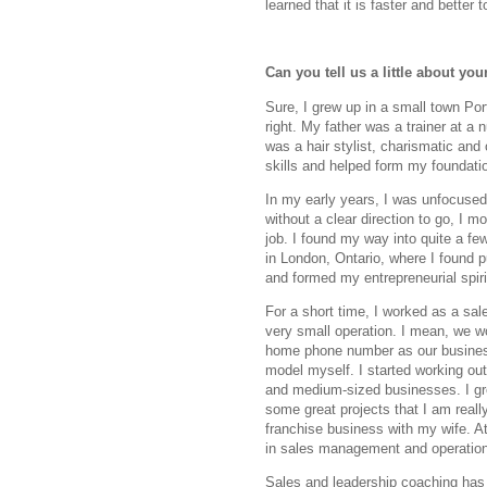
learned that it is faster and better t
Can you tell us a little about y
Sure, I grew up in a small town Por
right. My father was a trainer at a
was a hair stylist, charismatic and 
skills and helped form my foundati
In my early years, I was unfocused 
without a clear direction to go, I m
job. I found my way into quite a few 
in London, Ontario, where I found 
and formed my entrepreneurial spiri
For a short time, I worked as a sa
very small operation. I mean, we w
home phone number as our business l
model myself. I started working ou
and medium-sized businesses. I g
some great projects that I am really
franchise business with my wife. A
in sales management and operatio
Sales and leadership coaching has