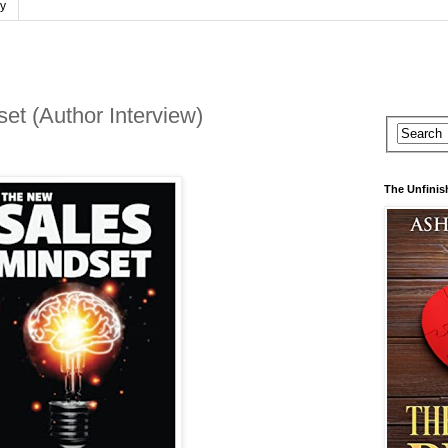
cy
t (Author Interview)
The Unfinis