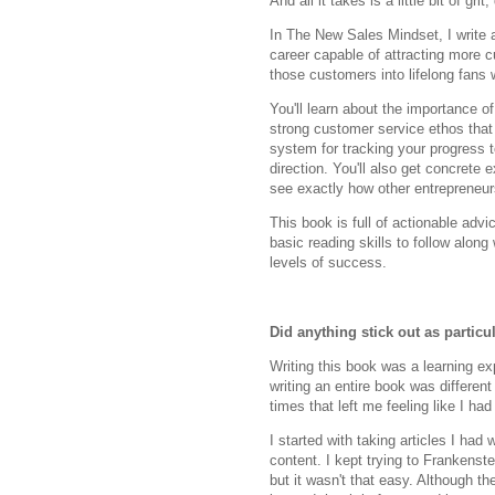
And all it takes is a little bit of gr
In The New Sales Mindset, I write a
career capable of attracting more 
those customers into lifelong fans w
You'll learn about the importance o
strong customer service ethos that
system for tracking your progress t
direction. You'll also get concre
see exactly how other entrepreneur
This book is full of actionable adv
basic reading skills to follow along
levels of success.
Did anything stick out as partic
Writing this book was a learning exp
writing an entire book was differen
times that left me feeling like I ha
I started with taking articles I ha
content. I kept trying to Frankenst
but it wasn't that easy. Although t