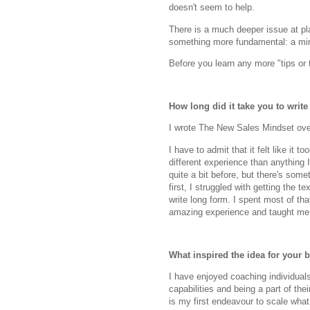
doesn't seem to help.
There is a much deeper issue at play
something more fundamental: a mi
Before you learn any more "tips or 
How long did it take you to writ
I wrote The New Sales Mindset over
I have to admit that it felt like it 
different experience than anything I
quite a bit before, but there's somet
first, I struggled with getting the t
write long form. I spent most of tha
amazing experience and taught me a
What inspired the idea for your 
I have enjoyed coaching individual
capabilities and being a part of th
is my first endeavour to scale what