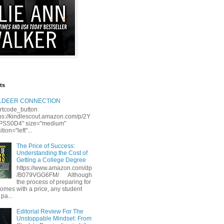
ts
LLDEER CONNECTION
rtcode_button
tps://kindlescout.amazon.com/p/2Y
S0D4" size="medium"
tion="left"...
The Price of Success:
Understanding the Cost of
Getting a College Degree
https://www.amazon.com/dp
/B079VGG6FM/ Although
the process of preparing for
comes with a price, any student
 pa...
Editorial Review For The
Unstoppable Mindset: From