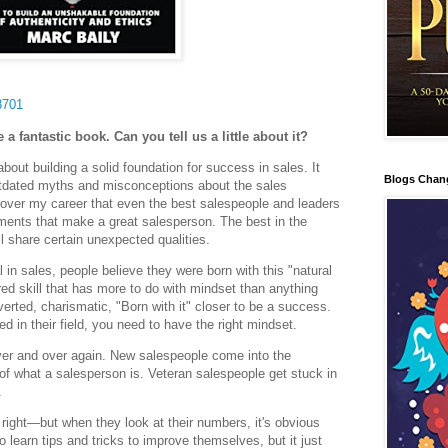
8701
 a fantastic book. Can you tell us a little about it?
bout building a solid foundation for success in sales. It
Blogs Chan
utdated myths and misconceptions about the sales
d over my career that even the best salespeople and leaders
ements that make a great salesperson. The best in the
ll share certain unexpected qualities.
n sales, people believe they were born with this "natural
ired skill that has more to do with mindset than anything
verted, charismatic, "Born with it" closer to be a success.
in their field, you need to have the right mindset.
ver and over again. New salespeople come into the
f what a salesperson is. Veteran salespeople get stuck in
.
 right—but when they look at their numbers, it's obvious
 learn tips and tricks to improve themselves, but it just