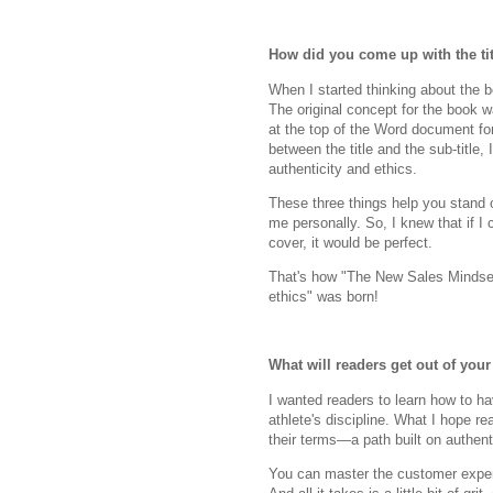
How did you come up with the tit
When I started thinking about the b
The original concept for the book 
at the top of the Word document fo
between the title and the sub-title,
authenticity and ethics.
These three things help you stand o
me personally. So, I knew that if 
cover, it would be perfect.
That's how "The New Sales Mindset 
ethics" was born!
What will readers get out of you
I wanted readers to learn how to ha
athlete's discipline. What I hope re
their terms—a path built on authenti
You can master the customer exper