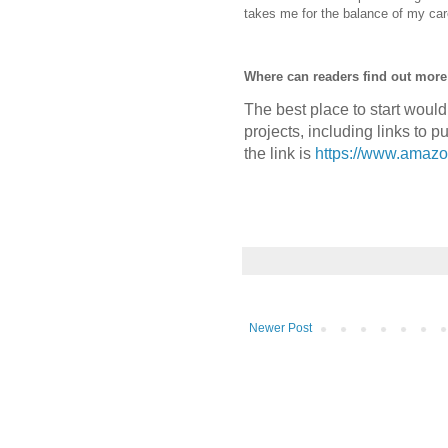
takes me for the balance of my car
Where can readers find out mor
The best place to start woul
projects, including links to 
the link is
https://www.amaz
Newer Post