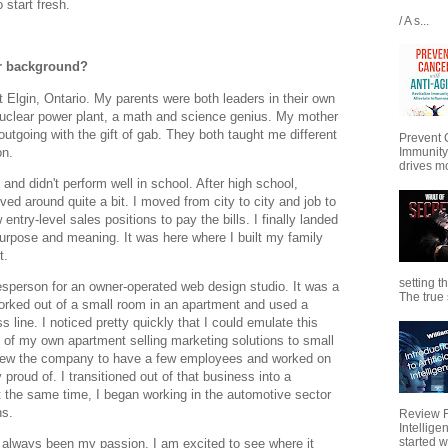
o start fresh.
/ A s...
our background?
t Elgin, Ontario. My parents were both leaders in their own
 nuclear power plant, a math and science genius. My mother
outgoing with the gift of gab. They both taught me different
Prevent 
on.
Immunity
drives mo
and didn't perform well in school. After high school,
oved around quite a bit. I moved from city to city and job to
entry-level sales positions to pay the bills. I finally landed
purpose and meaning. It was here where I built my family
t.
setting t
lesperson for an owner-operated web design studio. It was a
The true s
orked out of a small room in an apartment and used a
ine. I noticed pretty quickly that I could emulate this
t of my own apartment selling marketing solutions to small
rew the company to have a few employees and worked on
 proud of. I transitioned out of that business into a
t the same time, I began working in the automotive sector
ns.
Review Fo
Intellig
started wi
 always been my passion. I am excited to see where it