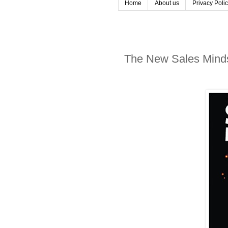
Home
About us
Privacy Poli
The New Sales Mindse