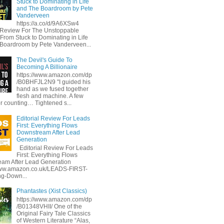
Stuck to Dominating in Life
and The Boardroom by Pete
Vanderveen
https://a.co/d/9A6XSw4
l Review For The Unstoppable
 From Stuck to Dominating in Life
Boardroom by Pete Vanderveen...
The Devil's Guide To
Becoming A Billionaire
https://www.amazon.com/dp
/B0BHFJL2N9 "I guided his
hand as we fused together
flesh and machine. A few
or counting… Tightened s...
Editorial Review For Leads
First: Everything Flows
Downstream After Lead
Generation
Editorial Review For Leads
First: Everything Flows
am After Lead Generation
www.amazon.co.uk/LEADS-FIRST-
ng-Down...
Phantastes (Xist Classics)
https://www.amazon.com/dp
/B01348VHII/ One of the
Original Fairy Tale Classics
of Western Literature “Alas,