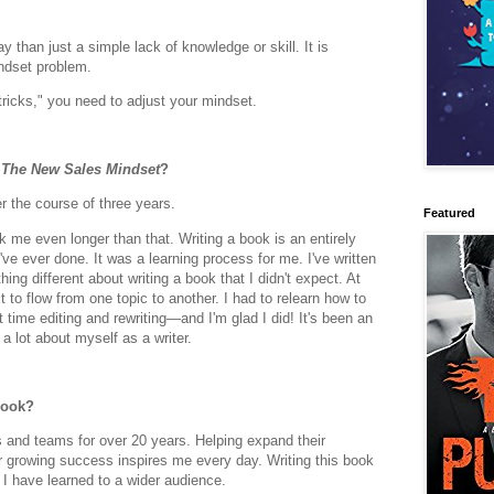
 than just a simple lack of knowledge or skill. It is
ndset problem.
tricks," you need to adjust your mindset.
e
The New Sales Mindset
?
 the course of three years.
Featured
took me even longer than that. Writing a book is an entirely
've ever done. It was a learning process for me. I've written
hing different about writing a book that I didn't expect. At
ext to flow from one topic to another. I had to relearn how to
t time editing and rewriting—and I'm glad I did! It's been an
 lot about myself as a writer.
book?
s and teams for over 20 years. Helping expand their
eir growing success inspires me every day. Writing this book
 I have learned to a wider audience.