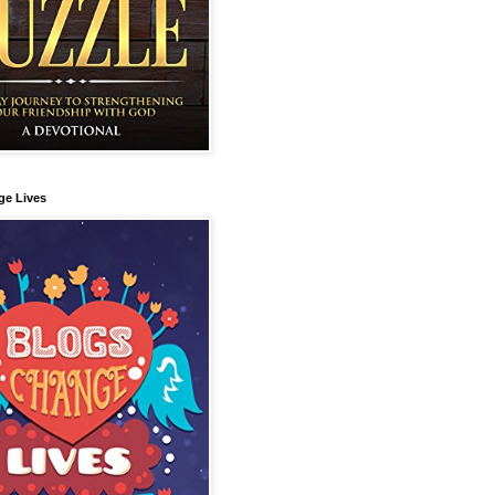
ge Lives