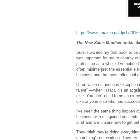
https://www.amazon.ca/dp/177816
The New Sales Mindset
looks like
Sure, I wanted my first book to be a
was important for me to destroy o
profession as a whole. I've notice
often misinterpret the essential el
business and the most influential a
Often when someone is exceptional i
talent" —when in fact, it's an acqu
else. You don't need to be an extro
Like anyone else who has succeeded 
I've seen the same thing happen o
business with misguided concepts o
a rut and are unsure how to get out
They think they're doing everything
something's not working. They try to