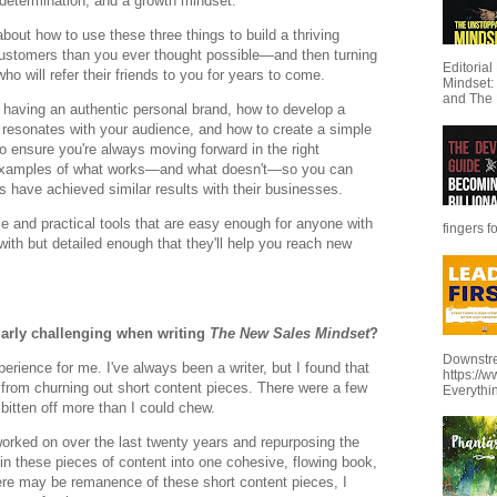
it, determination, and a growth mindset.
bout how to use these three things to build a thriving
customers than you ever thought possible—and then turning
Editoria
ho will refer their friends to you for years to come.
Mindset:
and The 
f having an authentic personal brand, how to develop a
 resonates with your audience, and how to create a simple
o ensure you're always moving forward in the right
te examples of what works—and what doesn't—so you can
s have achieved similar results with their businesses.
ice and practical tools that are easy enough for anyone with
fingers f
 with but detailed enough that they'll help you reach new
ularly challenging when writing
The New Sales Mindset
?
Downstre
erience for me. I've always been a writer, but I found that
https://
t from churning out short content pieces. There were a few
Everythi
d bitten off more than I could chew.
d worked on over the last twenty years and repurposing the
ein these pieces of content into one cohesive, flowing book,
here may be remanence of these short content pieces, I