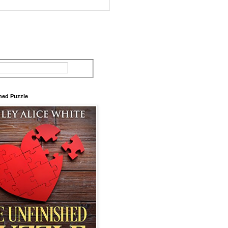
hed Puzzle