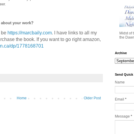
eer.
e about your work?
d be
https://marcbaily.com
. I have links to all my
Midst of 
the Dawn 
purchase the book. If you want to go right amazon,
on.ca/dp/1778168701
Archive
Send Quick
Name
Home
Older Post
Email
*
Message
*