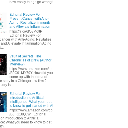
how easily things go wrong!
Editorial Review For
Prevent Cancer with Anti-
Aging: Revitalize Immunity
and Alleviate Inflammation
https://a.co/d/5yMottP
Editorial Review For
Cancer with Anti-Aging: Revitalize
 and Alleviate Inflammation Aging
...
Vault of Secrets: The
Chronicles of Drew (Author
Interview)
https://www.amazon.com/dp
/B0C91MY79Y How did you
come up with the idea of
he story in a Chicago law firm ?
tory is ...
Editorial Review For
Introduction to Artificial
Intelligence: What you need
to know to get started with AI
https://www.amazon.com/dp
/B0FG18QJWF Editorial
r Introduction to Artificial
ence: What you need to know to get
th...