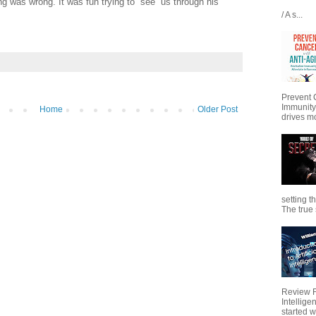
g was wrong. It was fun trying to “see” us through his
/ A s...
Prevent 
Immunity
Home
Older Post
drives mo
setting t
The true s
Review Fo
Intellig
started wi