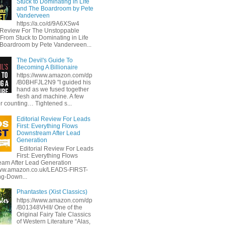
Stuck to Dominating in Life
and The Boardroom by Pete
Vanderveen
https://a.co/d/9A6XSw4
l Review For The Unstoppable
 From Stuck to Dominating in Life
Boardroom by Pete Vanderveen...
The Devil's Guide To
Becoming A Billionaire
https://www.amazon.com/dp
/B0BHFJL2N9 "I guided his
hand as we fused together
flesh and machine. A few
or counting… Tightened s...
Editorial Review For Leads
First: Everything Flows
Downstream After Lead
Generation
Editorial Review For Leads
First: Everything Flows
am After Lead Generation
www.amazon.co.uk/LEADS-FIRST-
ng-Down...
Phantastes (Xist Classics)
https://www.amazon.com/dp
/B01348VHII/ One of the
Original Fairy Tale Classics
of Western Literature “Alas,