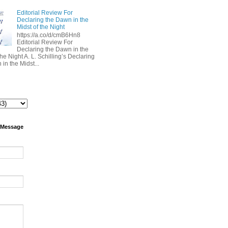
Editorial Review For
Declaring the Dawn in the
Midst of the Night
https://a.co/d/cmB6Hn8
Editorial Review For
Declaring the Dawn in the
the Night A. L. Schilling’s Declaring
in the Midst...
 Message