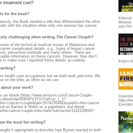
r treatment cost?
le for the book?
Editoria
usly, the Book needed a title that differentiated the other
Mindset:
als with the situation when only one spouse has cancer,
and The 
ularly challenging when writing
The Cancer Couple
?
be some of the technical medical issues of Melanoma and
ecipher complicated details, e.g., types of breast cancer
ors, prevention methods and many others. There are
uable information on these cancers. However, they don’t
ime to make sure I reported these details accurately.
fingers f
 writing?
rom health care occupations but we both work part-time. We
out on the links as often as we can.
e about your work?
as an ebook (https://www.amazon.com/Cancer-Couple-
Downstre
es-ebook/dp/B0B4PV1YVY/ref=sr_1_1?
https://
e+cancer+couple&qid=1674235492&sprefix=the+cancer
Everythi
d on Barnes & Noble as a paperback and ebook
w/the-cancer-couple-mike-barb-hutmacher/1142119830?
ave the most fun writing?
thought it appropriate to describe how Buster reacted to both