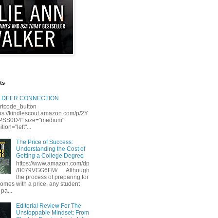
ts
LLDEER CONNECTION
rtcode_button
tps://kindlescout.amazon.com/p/2Y
S0D4" size="medium"
tion="left"...
The Price of Success:
Understanding the Cost of
Getting a College Degree
https://www.amazon.com/dp
/B079VGG6FM/ Although
the process of preparing for
comes with a price, any student
 pa...
Editorial Review For The
Unstoppable Mindset: From