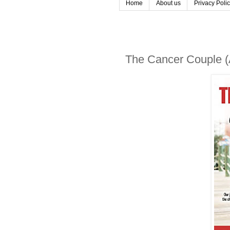
Home
About us
Privacy Poli
The Cancer Couple (A