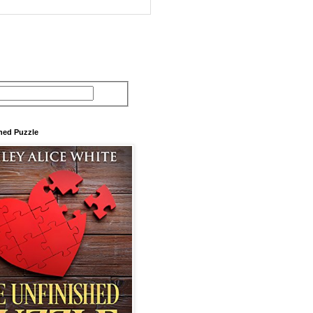
hed Puzzle