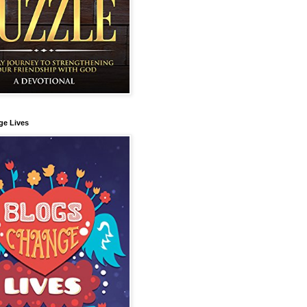
ge Lives