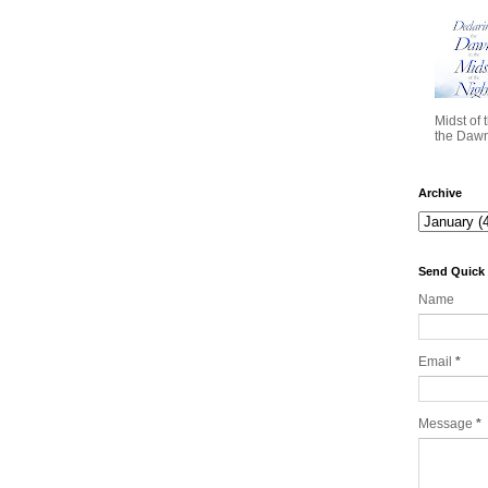
Midst of 
the Dawn 
Archive
Send Quick
Name
Email
*
Message
*