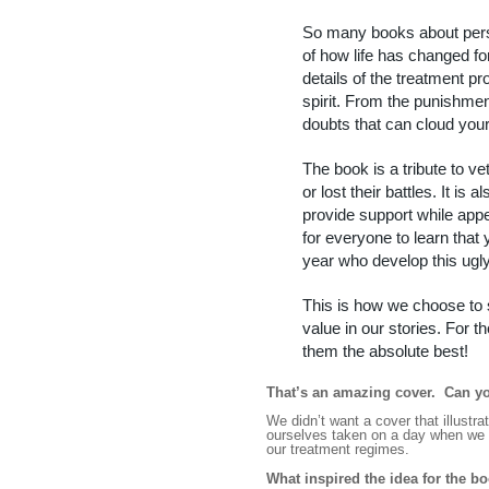
So many books about pers
of how life has changed fo
details of the treatment 
spirit. From the punishmen
doubts that can cloud your
The book is a tribute to v
or lost their battles. It is
provide support while appea
for everyone to learn that 
year who develop this ugl
This is how we choose to sh
value in our stories. For t
them the absolute best!
That’s an amazing cover.
Can yo
We didn’t want a cover that illust
ourselves taken on a day when we b
our treatment regimes.
What inspired the idea for the b