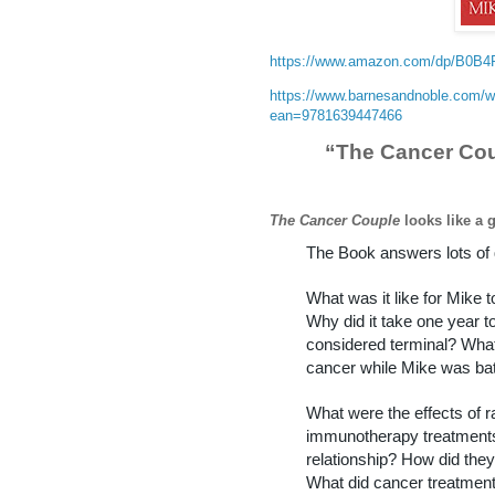
https://www.amazon.com/dp/B0B
https://www.barnesandnoble.com/w
ean=9781639447466
“The Cancer Cou
The Cancer Couple
looks like a 
The Book answers lots of 
What was it like for Mike 
Why did it take one year t
considered terminal? Wha
cancer while Mike was ba
What were the effects of r
immunotherapy treatments
relationship? How did they 
What did cancer treatment