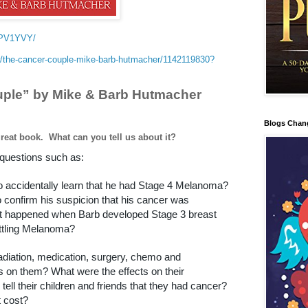
4PV1YVY/
/the-cancer-couple-mike-barb-hutmacher/1142119830?
ple” by Mike & Barb Hutmacher
Blogs Chan
great book.
What can you tell us about it?
questions such as:
to accidentally learn that he had Stage 4 Melanoma?
o confirm his suspicion that his cancer was
t happened when Barb developed Stage 3 breast
ttling Melanoma?
adiation, medication, surgery, chemo and
 on them? What were the effects on their
tell their children and friends that they had cancer?
 cost?