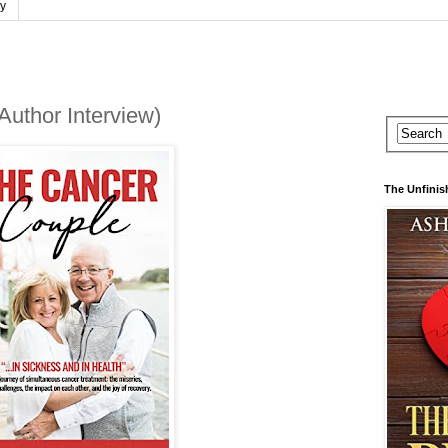
cy
uthor Interview)
The Unfinis