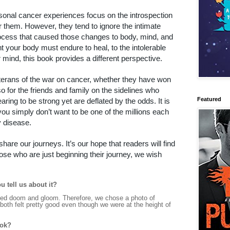
onal cancer experiences focus on the introspection
r them. However, they tend to ignore the intimate
process that caused those changes to body, mind, and
t your body must endure to heal, to the intolerable
 mind, this book provides a different perspective.
eterans of the war on cancer, whether they have won
 also for the friends and family on the sidelines who
Featured
ring to be strong yet are deflated by the odds. It is
you simply don’t want to be one of the millions each
y disease.
are our journeys. It’s our hope that readers will find
hose who are just beginning their journey, we wish
u tell us about it?
rated doom and gloom. Therefore, we chose a photo of
oth felt pretty good even though we were at the height of
ook?