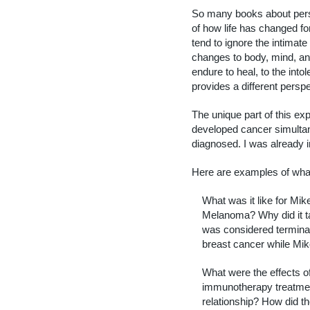
So many books about pers
of how life has changed fo
tend to ignore the intimat
changes to body, mind, an
endure to heal, to the into
provides a different perspe
The unique part of this ex
developed cancer simulta
diagnosed. I was already i
Here are examples of wha
What was it like for Mik
Melanoma? Why did it ta
was considered termin
breast cancer while Mi
What were the effects o
immunotherapy treatmen
relationship? How did the