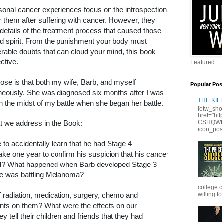
onal cancer experiences focus on the introspection
r them after suffering with cancer. However, they
e details of the treatment process that caused those
d spirit. From the punishment your body must
lerable doubts that can cloud your mind, this book
ctive.
Featured
pose is that both my wife, Barb, and myself
Popular Pos
neously. She was diagnosed six months after I was
THE KI
n the midst of my battle when she began her battle.
[otw_sho
href="ht
t we address in the Book:
CSHQWPS
icon_posi
e to accidentally learn that he had Stage 4
ke one year to confirm his suspicion that his cancer
al? What happened when Barb developed Stage 3
ke was battling Melanoma?
college 
f radiation, medication, surgery, chemo and
willing to
ts on them? What were the effects on our
y tell their children and friends that they had