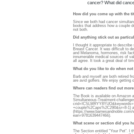
cancer? What did cance
How did you come up with the tit
Since we both had cancer simultaneo
books that address how a couple de
not both.
Did anything stick out as partic
I thought it appropriate to descri
Breast Cancer. It was difficult to d
and Melanoma, hormones, risk fact
innumerable medical sources of val
all agree. It took a great deal of t
What do you like to do when not
Barb and myself are both retired f
are avid golfers. We enjoy getting 
Where can readers find out mor
The Book is available on Amazon 
Simultaneous-Treatment-challeng
crid=ICSLMRYY8YUO&keywords=th
+couple%2Caps%2C290&sr=8-1) an
(https://www.barnesandnoble.com/
ean=9781639447466).
What scene or section did you h
The Section entitled "Your Pet”. I 