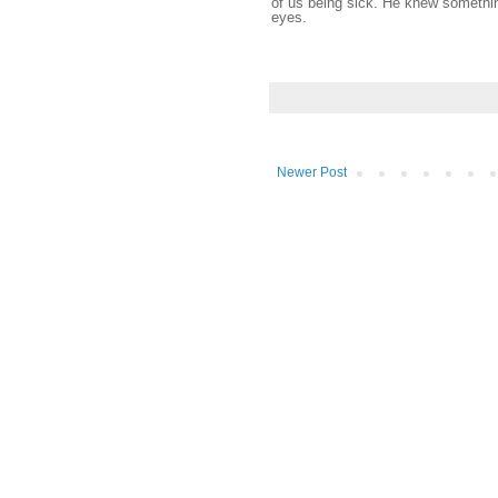
of us being sick. He knew somethin
eyes.
Newer Post