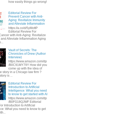
how easily things go wrong!
Editorial Review For
Prevent Cancer with Anti-
Aging: Revitalize Immunity
and Alleviate Inflammation
https://a.co/d/5yMottP
Editorial Review For
Cancer with Anti-Aging: Revitalize
 and Alleviate Inflammation Aging
...
Vault of Secrets: The
Chronicles of Drew (Author
Interview)
https://www.amazon.com/dp
/B0C91MY79Y How did you
come up with the idea of
he story in a Chicago law firm ?
tory is ...
Editorial Review For
Introduction to Artificial
Intelligence: What you need
to know to get started with AI
https://www.amazon.com/dp
/B0FG18QJWF Editorial
r Introduction to Artificial
ence: What you need to know to get
th...