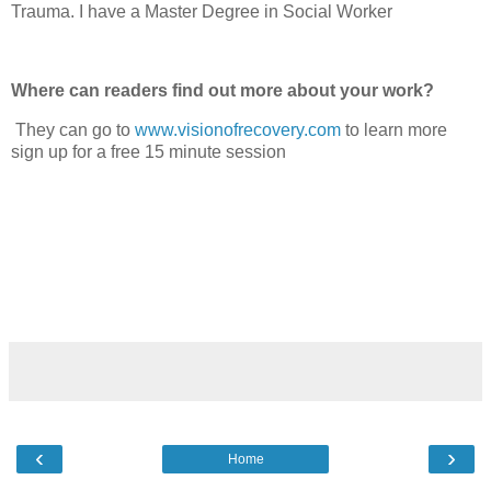
Trauma. I have a Master Degree in Social Worker
Where can readers find out more about your work?
They can go to
www.visionofrecovery.com
to learn more
sign up for a free 15 minute session
‹
›
Home