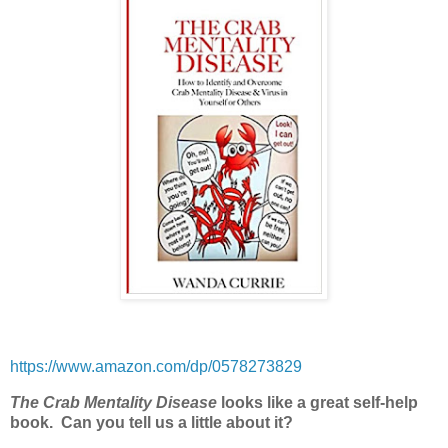
https://www.amazon.com/dp/0578273829
The Crab Mentality Disease
looks like a great self-help
book.
Can you tell us a little about it?