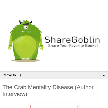
▼
The Crab Mentality Disease (Author
Interview)