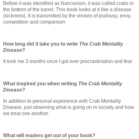
Before it was identified as Narcissism, it was called crabs in
the bottom of the barrel. This book looks at it like a disease
(sickness). It is transmitted by the viruses of jealousy, envy,
competition and comparison
How long did it take you to write
The Crab Mentality
Disease
?
It took me 3 months once I got over procrastination and fear
What inspired you when writing
The Crab Mentality
Disease
?
In addition to personal experience with Crab Mentality
Disease, just observing what is going on in society and how
we treat one another.
What will readers get out of your book?