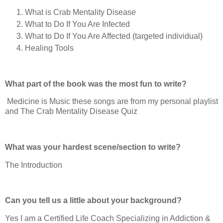
What is Crab Mentality Disease
What to Do If You Are Infected
What to Do If You Are Affected (targeted individual)
Healing Tools
What part of the book was the most fun to write?
Medicine is Music these songs are from my personal playlist
and The Crab Mentality Disease Quiz
What was your hardest scene/section to write?
The Introduction
Can you tell us a little about your background?
Yes I am a Certified Life Coach Specializing in Addiction &