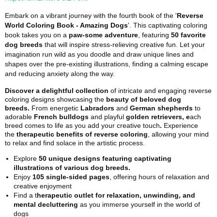
Embark on a vibrant journey with the fourth book of the '
Reverse
World Coloring Book - Amazing Dogs
'. This captivating coloring
book takes you on a
paw-some adventure
, featuring
50 favorite
dog breeds
that will inspire stress-relieving creative fun. Let your
imagination run wild as you doodle and draw unique lines and
shapes over the pre-existing illustrations, finding a calming escape
and reducing anxiety along the way.
Discover a delightful collection
of intricate and engaging reverse
coloring designs showcasing the
beauty of beloved dog
breeds.
From energetic
Labradors
and
German shepherds
to
adorable
French bulldogs
and playful
golden retrievers, e
ach
breed comes to life as you add your creative touch
.
Experience
the
therapeutic benefits of reverse coloring
, allowing your mind
to relax and find solace in the artistic process.
Explore
50 unique designs featuring captivating
illustrations of various dog breeds.
Enjoy
105 single-sided pages
, offering hours of relaxation and
creative enjoyment
Find a t
herapeutic outlet for relaxation, unwinding, and
mental decluttering
as you immerse yourself in the world of
dogs