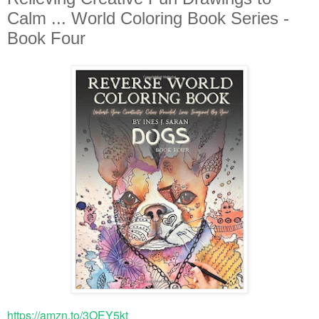
Calm ... World Coloring Book Series -
Book Four
https://amzn.to/3OEY5kt