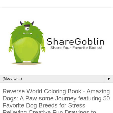
▼
Reverse World Coloring Book - Amazing
Dogs: A Paw-some Journey featuring 50
Favorite Dog Breeds for Stress
Relieving Creative Fun Drawings to