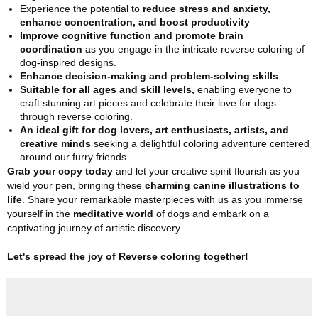
Experience the potential to
reduce stress and anxiety,
enhance concentration, and boost productivity
Improve cognitive function and promote brain
coordination
as you engage in the intricate reverse coloring of
dog-inspired designs.
Enhance decision-making and problem-solving skills
Suitable for all ages and skill levels,
enabling everyone to
craft stunning art pieces and celebrate their love for dogs
through reverse coloring.
An ideal gift for dog lovers, art enthusiasts, artists, and
creative minds
seeking a delightful coloring adventure centered
around our furry friends.
Grab your copy today
and let your creative spirit flourish as you
wield your pen, bringing these
charming canine illustrations to
life
. Share your remarkable masterpieces with us as you immerse
yourself in the
meditative world
of dogs and embark on a
captivating journey of artistic discovery.
Let's spread the joy of Reverse coloring together!