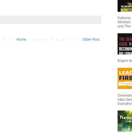
Editoria
Mindset:
and The 
Home
Older Post
fingers f
Downstre
https://
Everythi