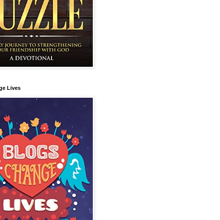
ge Lives