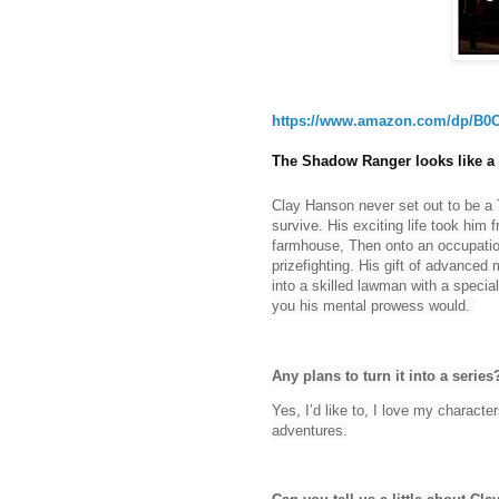
https://www.amazon.com/dp/B0
The Shadow Ranger looks like a g
Clay Hanson never set out to be a 
survive. His exciting life took him
farmhouse, Then onto an occupation
prizefighting. His gift of advanced
into a skilled lawman with a special 
you his mental prowess would.
Any plans to turn it into a series
Yes, I’d like to, I love my character
adventures.