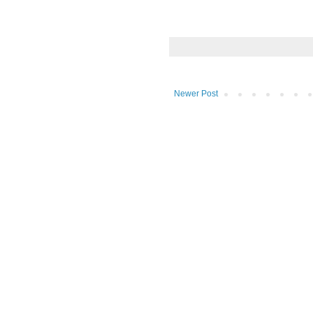
Newer Post