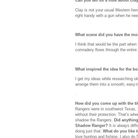
Can you tell us a little about Cl
Clay is not your usual Western her
right handy with a gun when he ne
What scene did you have the mos
I think that would be the part when
comradery flows through the entire
What inspired the idea for the b
I get my ideas while researching old
arrange them into a smooth, easy-
How did you come up with the tit
Rangers were in southwest Texas, fi
without their protection. That’s w
shadow the Rangers.
Did anything
Shadow Ranger?
It is always diff
doing just that.
What do you like 
love hunting and fishing, I also do