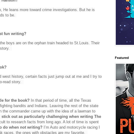
ay Hanson?
o, He leans more toward crime investigations. But he is
eds to be.
t fun writing?
 the boys are on the orphan train headed to St.Louis. Their
 story.
Featured
ook?
 west history, certain facts just jump out at me and I try to
to-read story.
le for the book?
In that period of time, all the Texas
ghting bandits and Indians. Leaving the rest of the state
hen the commander came up with the idea of a lawman to
 stick out as particularly challenging when writing The
icult to research facts from long ago. A lot of time is spent
to do when not writing?
I’m Auto and motorcycle racing I
 5k races, the ones with obstacles are my favorite.