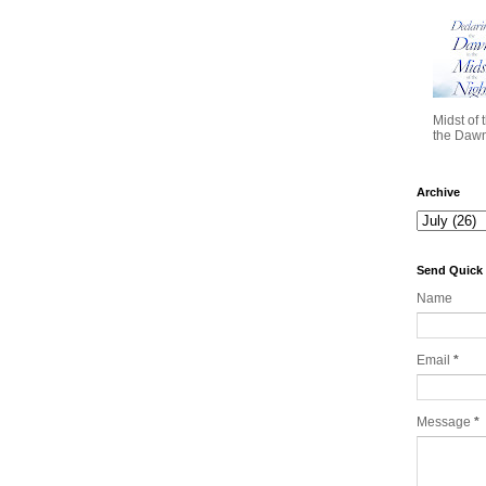
Midst of 
the Dawn 
Archive
Send Quick
Name
Email
*
Message
*