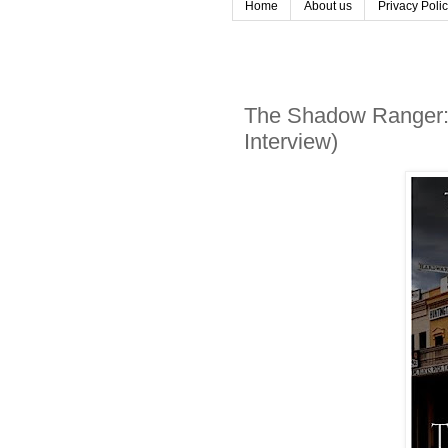
Home
About us
Privacy Poli
The Shadow Ranger: 
Interview)