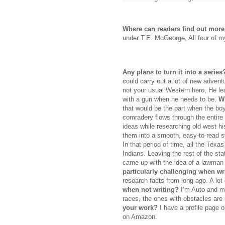
Where can readers find out mor
under T.E. McGeorge, All four of 
Any plans to turn it into a series
could carry out a lot of new advent
not your usual Western hero, He le
with a gun when he needs to be.
Wh
that would be the part when the boy
comradery flows through the entire
ideas while researching old west his
them into a smooth, easy-to-read s
In that period of time, all the Tex
Indians. Leaving the rest of the st
came up with the idea of a lawman
particularly challenging when w
research facts from long ago. A lot 
when not writing?
I’m Auto and mo
races, the ones with obstacles are
your work?
I have a profile page 
on Amazon.