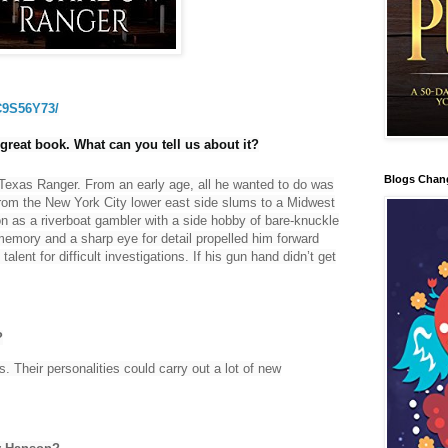
C9S56Y73/
reat book. What can you tell us about it?
Blogs Chan
Texas Ranger. From an early age, all he wanted to do was
 from the New York City lower east side slums to a Midwest
 as a riverboat gambler with a side hobby of bare-knuckle
 memory and a sharp eye for detail propelled him forward
talent for difficult investigations. If his gun hand didn’t get
?
s. Their personalities could carry out a lot of new