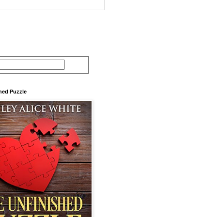
hed Puzzle