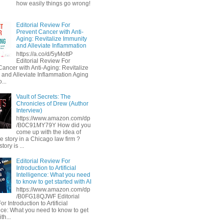
how easily things go wrong!
Editorial Review For
Prevent Cancer with Anti-
Aging: Revitalize Immunity
and Alleviate Inflammation
https://a.co/d/5yMottP
Editorial Review For
Cancer with Anti-Aging: Revitalize
 and Alleviate Inflammation Aging
...
Vault of Secrets: The
Chronicles of Drew (Author
Interview)
https://www.amazon.com/dp
/B0C91MY79Y How did you
come up with the idea of
he story in a Chicago law firm ?
tory is ...
Editorial Review For
Introduction to Artificial
Intelligence: What you need
to know to get started with AI
https://www.amazon.com/dp
/B0FG18QJWF Editorial
r Introduction to Artificial
ence: What you need to know to get
th...