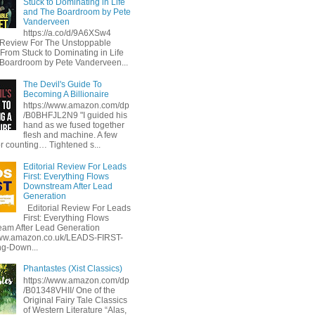
Stuck to Dominating in Life
and The Boardroom by Pete
Vanderveen
https://a.co/d/9A6XSw4
l Review For The Unstoppable
 From Stuck to Dominating in Life
Boardroom by Pete Vanderveen...
The Devil's Guide To
Becoming A Billionaire
https://www.amazon.com/dp
/B0BHFJL2N9 "I guided his
hand as we fused together
flesh and machine. A few
or counting… Tightened s...
Editorial Review For Leads
First: Everything Flows
Downstream After Lead
Generation
Editorial Review For Leads
First: Everything Flows
am After Lead Generation
www.amazon.co.uk/LEADS-FIRST-
ng-Down...
Phantastes (Xist Classics)
https://www.amazon.com/dp
/B01348VHII/ One of the
Original Fairy Tale Classics
of Western Literature “Alas,