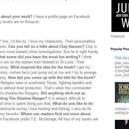
e about your work?
I have a profile page on Facebook
my books are on Amazon.
Featured
?
Yes, I’d like to, I love my characters. Their personalities
ures.
Can you tell us a little about Clay Hanson?
Clay is
Popular Pos
ans more toward crime investigations. But he is right handy
at scene did you have the most fun writing?
I think
THE KI
s are on the orphan train headed to St.Louis. Their
[otw_sho
 story.
What inspired the idea for the book?
I get my
href="ht
CSHQWPS
tory, certain facts just jump out at me and I try to arrange
icon_posi
tory.
How did you come up with the title for the book?
as Rangers were in southwest Texas, fighting bandits and
ate without their protection. That’s when the commander
 to shadow the Rangers.
Did anything stick out as
riting The Shadow Ranger?
It is always difficult to
of time is spent doing just that.
What do you like to do
torcycle racing I love hunting and fishing, I also do 5k
college 
willing to
 my favorite.
Where can readers find out more about
on Facebook under T.E. McGeorge, All four of my books are