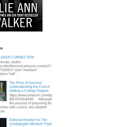
ts
LLDEER CONNECTION
rtcode_button
tps://kindlescout.amazon.com/p/2Y
S0D4" size="medium"
tion="left"...
The Price of Success:
Understanding the Cost of
Getting a College Degree
https://www.amazon.com/dp
/B079VGG6FM/ Although
the process of preparing for
comes with a price, any student
 pa...
Editorial Review For The
Unstoppable Mindset: From