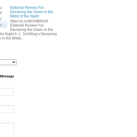
Editorial Review For
Declaring the Dawn in the
Midst of the Night
https://a.co/d/cmB6Hn8
Editorial Review For
Declaring the Dawn in the
the Night A. L. Schilling’s Declaring
in the Midst...
 Message