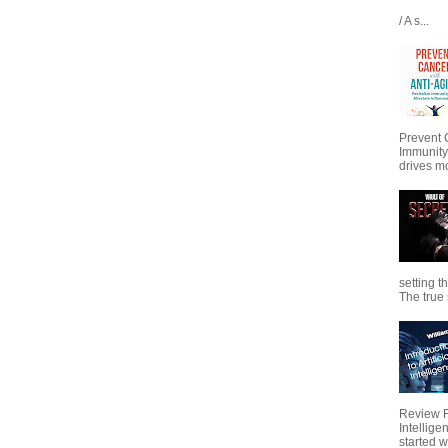
/ A s...
Prevent 
Immunity
drives mo
setting t
The true s
Review Fo
Intellig
started wi