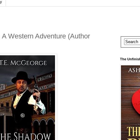
cy
A Western Adventure (Author
The Unfinis