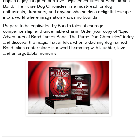
ripples of joy, laughter, and love. "Epic Adventures of Bond James
Bond: The Purse Dog Chronicles" is a must-read for dog
enthusiasts, dreamers, and anyone who seeks a delightful escape
into a world where imagination knows no bounds.
Prepare to be captivated by Bond's tales of courage,
companionship, and undeniable charm. Order your copy of "Epic
Adventures of Bond James Bond: The Purse Dog Chronicles" today
and discover the magic that unfolds when a dashing dog named
Bond takes center stage in a world brimming with laughter, love,
and unforgettable moments.