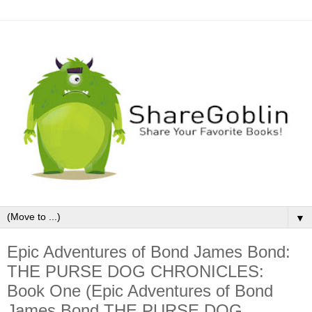
▼
Epic Adventures of Bond James Bond:
THE PURSE DOG CHRONICLES:
Book One (Epic Adventures of Bond
James Bond THE PURSE DOG