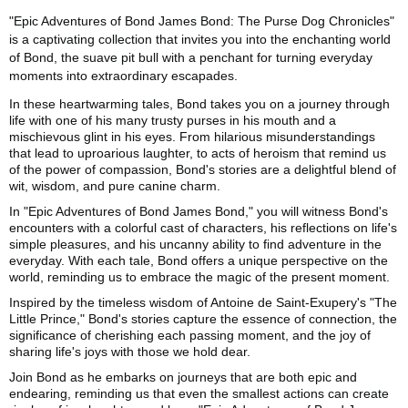
"Epic Adventures of Bond James Bond: The Purse Dog Chronicles"
is a captivating collection that invites you into the enchanting world
of Bond, the suave pit bull with a penchant for turning everyday
moments into extraordinary escapades.
In these heartwarming tales, Bond takes you on a journey through
life with one of his many trusty purses in his mouth and a
mischievous glint in his eyes. From hilarious misunderstandings
that lead to uproarious laughter, to acts of heroism that remind us
of the power of compassion, Bond's stories are a delightful blend of
wit, wisdom, and pure canine charm.
In "Epic Adventures of Bond James Bond," you will witness Bond's
encounters with a colorful cast of characters, his reflections on life's
simple pleasures, and his uncanny ability to find adventure in the
everyday. With each tale, Bond offers a unique perspective on the
world, reminding us to embrace the magic of the present moment.
Inspired by the timeless wisdom of Antoine de Saint-Exupery's "The
Little Prince," Bond's stories capture the essence of connection, the
significance of cherishing each passing moment, and the joy of
sharing life's joys with those we hold dear.
Join Bond as he embarks on journeys that are both epic and
endearing, reminding us that even the smallest actions can create