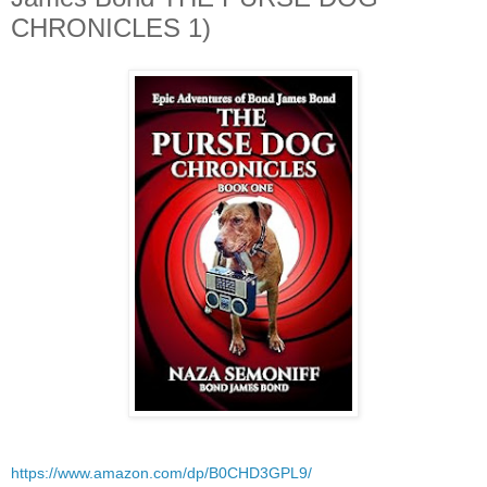
CHRONICLES 1)
https://www.amazon.com/dp/B0CHD3GPL9/