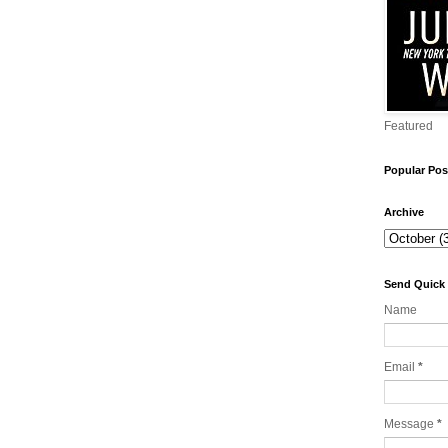
Featured
Popular Pos
Archive
Send Quick
Name
Email
*
Message
*