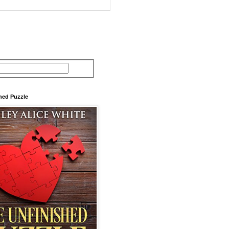
hed Puzzle