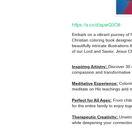
https://a.co/d/apwQ3O8
Embark on a vibrant journey of f
Christian coloring book designe
beautifully intricate illustration
of our Lord and Savior, Jesus Ch
Inspiring Artistry:
Discover 30 e
compassion and transformative 
Meditative Experience:
Colorin
meditate on His teachings and m
Perfect for All Ages:
From childr
for the entire family to enjoy tog
Therapeutic Creativity:
Unwind 
while deepening your connection