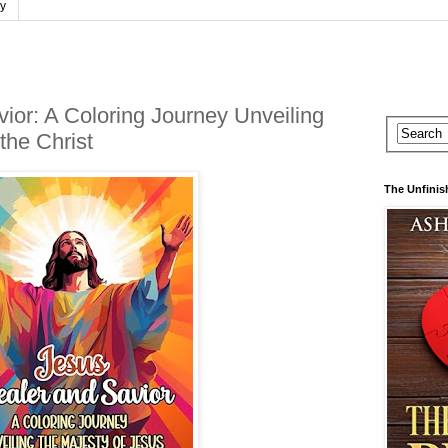
cy
ior: A Coloring Journey Unveiling
the Christ
The Unfinis