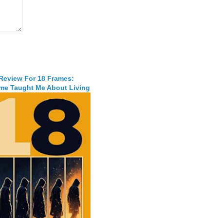
 Review For 18 Frames:
me Taught Me About Living