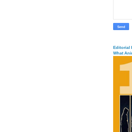
Editorial
What Ani