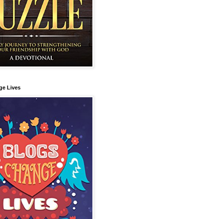
ge Lives