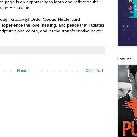
h page is an opportunity to learn and reflect on the
hose He touched.
rough creativity! Order
'Jesus Healer and
y experience the love, healing, and peace that radiates
criptures and colors, and let the transformative power
Featured
Home
Older Post