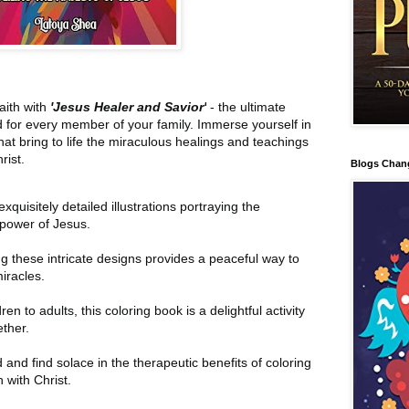
aith with
'Jesus Healer and Savior'
- the ultimate
d for every member of your family. Immerse yourself in
s that bring to life the miraculous healings and teachings
rist.
Blogs Chan
xquisitely detailed illustrations portraying the
power of Jesus.
g these intricate designs provides a peaceful way to
iracles.
en to adults, this coloring book is a delightful activity
ether.
and find solace in the therapeutic benefits of coloring
 with Christ.