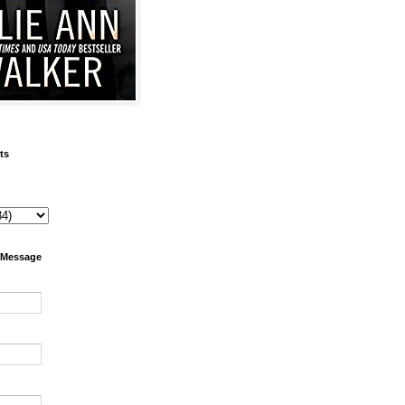
ts
 Message