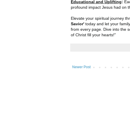
Educational and Uplifting
:
Eac
profound impact Jesus had on t
Elevate your spiritual journey th
Savior'
today and let your famil
from every page. Dive into the s
of Christ fill your hearts!"
Newer Post