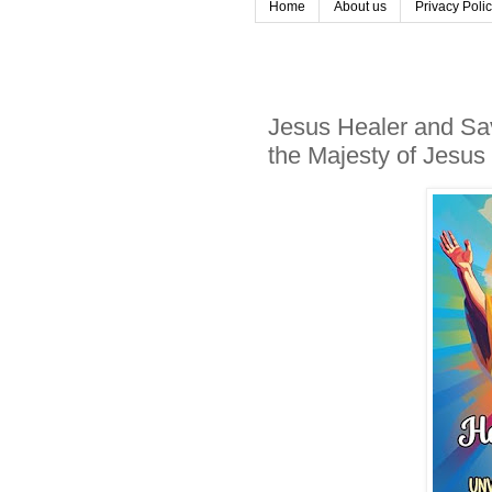
Home
About us
Privacy Poli
Jesus Healer and Sav
the Majesty of Jesus 