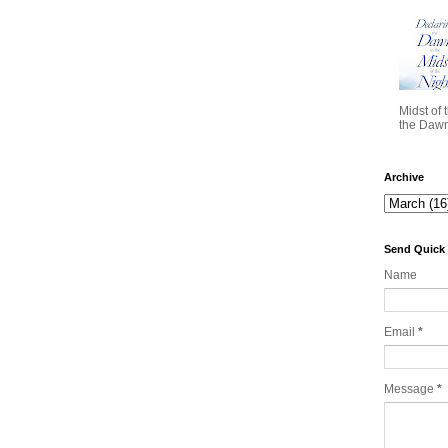
Midst of 
the Dawn 
Archive
Send Quick
Name
Email
*
Message
*