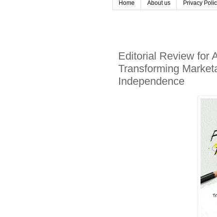
Home
About us
Privacy Poli
Editorial Review for
Transforming Marketab
Independence