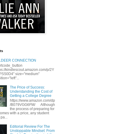
ts
LLDEER CONNECTION
rtcode_button
tps://kindlescout.amazon.com/p/2Y
S0D4" size="medium"
tion="left"...
The Price of Success:
Understanding the Cost of
Getting a College Degree
https://www.amazon.com/dp
/B079VGG6FM/ Although
the process of preparing for
comes with a price, any student
 pa...
Editorial Review For The
Unstoppable Mindset: From