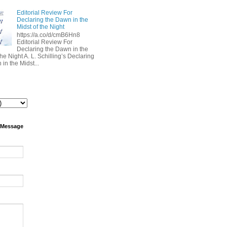
Editorial Review For
Declaring the Dawn in the
Midst of the Night
https://a.co/d/cmB6Hn8
Editorial Review For
Declaring the Dawn in the
the Night A. L. Schilling’s Declaring
in the Midst...
 Message