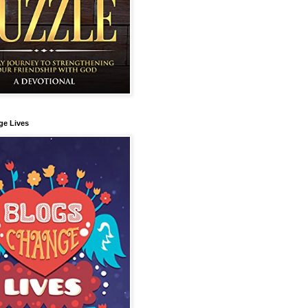
ge Lives