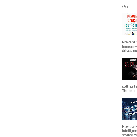
/ A s...
Prevent 
Immunity
drives mo
setting t
The true s
Review Fo
Intellig
started wi