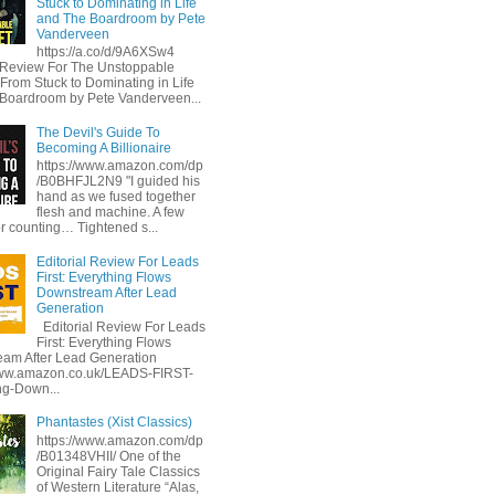
Stuck to Dominating in Life
and The Boardroom by Pete
Vanderveen
https://a.co/d/9A6XSw4
l Review For The Unstoppable
 From Stuck to Dominating in Life
Boardroom by Pete Vanderveen...
The Devil's Guide To
Becoming A Billionaire
https://www.amazon.com/dp
/B0BHFJL2N9 "I guided his
hand as we fused together
flesh and machine. A few
or counting… Tightened s...
Editorial Review For Leads
First: Everything Flows
Downstream After Lead
Generation
Editorial Review For Leads
First: Everything Flows
am After Lead Generation
www.amazon.co.uk/LEADS-FIRST-
ng-Down...
Phantastes (Xist Classics)
https://www.amazon.com/dp
/B01348VHII/ One of the
Original Fairy Tale Classics
of Western Literature “Alas,