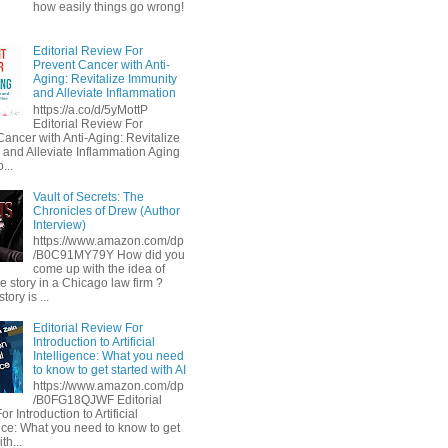
how easily things go wrong!
Editorial Review For
Prevent Cancer with Anti-
Aging: Revitalize Immunity
and Alleviate Inflammation
https://a.co/d/5yMottP
Editorial Review For
Cancer with Anti-Aging: Revitalize
 and Alleviate Inflammation Aging
...
Vault of Secrets: The
Chronicles of Drew (Author
Interview)
https://www.amazon.com/dp
/B0C91MY79Y How did you
come up with the idea of
he story in a Chicago law firm ?
tory is ...
Editorial Review For
Introduction to Artificial
Intelligence: What you need
to know to get started with AI
https://www.amazon.com/dp
/B0FG18QJWF Editorial
r Introduction to Artificial
ence: What you need to know to get
th...