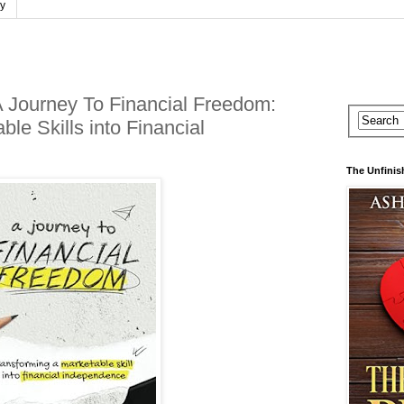
cy
 A Journey To Financial Freedom:
le Skills into Financial
The Unfinis