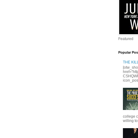
Featured
Popular Pos
THE KI
[otw_sho
href="ht
CSHQWPS
icon_posi
college 
willing to