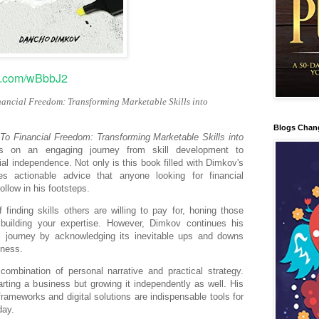
ov.com/wBbbJ2
nancial Freedom: Transforming Marketable Skills into
Blogs Chan
To Financial Freedom: Transforming Marketable Skills into
 on an engaging journey from skill development to
al independence. Not only is this book filled with Dimkov's
s actionable advice that anyone looking for financial
llow in his footsteps.
finding skills others are willing to pay for, honing those
d building your expertise. However, Dimkov continues his
al journey by acknowledging its inevitable ups and downs
iness.
combination of personal narrative and practical strategy.
rting a business but growing it independently as well. His
 frameworks and digital solutions are indispensable tools for
day.