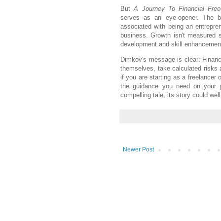
But
A Journey To Financial Fre
serves as an eye-opener. The bo
associated with being an entrepren
business. Growth isn't measured s
development and skill enhancemen
Dimkov's message is clear: Financi
themselves, take calculated risks 
if you are starting as a freelancer 
the guidance you need on your pa
compelling tale; its story could we
Newer Post