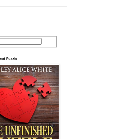
hed Puzzle