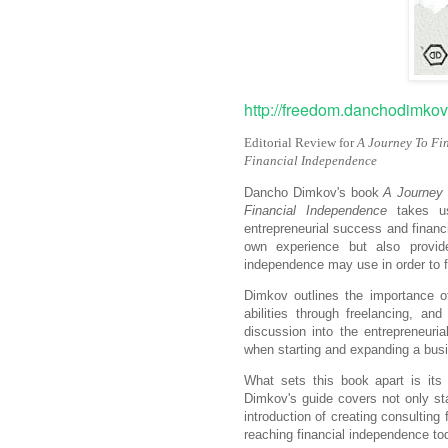
http://freedom.danchodimk
Editorial Review for
A Journey To Fi
Financial Independence
Dancho Dimkov's book
A Journey 
Financial Independence
takes us
entrepreneurial success and financi
own experience but also provide
independence may use in order to fo
Dimkov outlines the importance of 
abilities through freelancing, an
discussion into the entrepreneuri
when starting and expanding a bus
What sets this book apart is its 
Dimkov's guide covers not only sta
introduction of creating consulting
reaching financial independence to