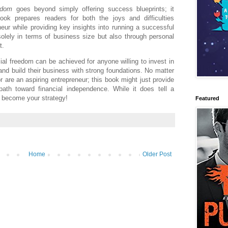
edom
goes beyond simply offering success blueprints; it
ok prepares readers for both the joys and difficulties
eur while providing key insights into running a successful
olely in terms of business size but also through personal
t.
al freedom can be achieved for anyone willing to invest in
and build their business with strong foundations. No matter
or are an aspiring entrepreneur; this book might just provide
th toward financial independence. While it does tell a
ll become your strategy!
Featured
Home
Older Post