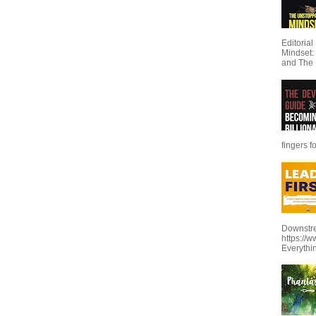
Editoria
Mindset:
and The 
fingers f
Downstre
https://
Everythi