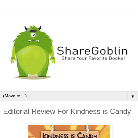
▼
Editorial Review For Kindness is Candy