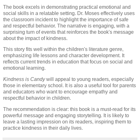
The book excels in demonstrating practical emotional and
social skills in a relatable setting. Dr. Moses effectively uses
the classroom incident to highlight the importance of safe
and respectful behavior. The narrative is engaging, with a
surprising turn of events that reinforces the book's message
about the impact of kindness.
This story fits well within the children's literature genre,
emphasizing life lessons and character development. It
reflects current trends in education that focus on social and
emotional learning.
Kindness is Candy
will appeal to young readers, especially
those in elementary school. It is also a useful tool for parents
and educators who want to encourage empathy and
respectful behavior in children.
The recommendation is clear: this book is a must-read for its
powerful message and engaging storytelling. It is likely to
leave a lasting impression on its readers, inspiring them to
practice kindness in their daily lives.