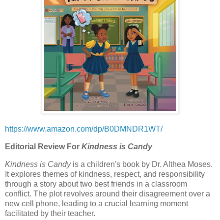
https://www.amazon.com/dp/B0DMNDR1WT/
Editorial Review For
Kindness is Candy
Kindness is Candy
is a children's book by Dr. Althea Moses.
It explores themes of kindness, respect, and responsibility
through a story about two best friends in a classroom
conflict. The plot revolves around their disagreement over a
new cell phone, leading to a crucial learning moment
facilitated by their teacher.