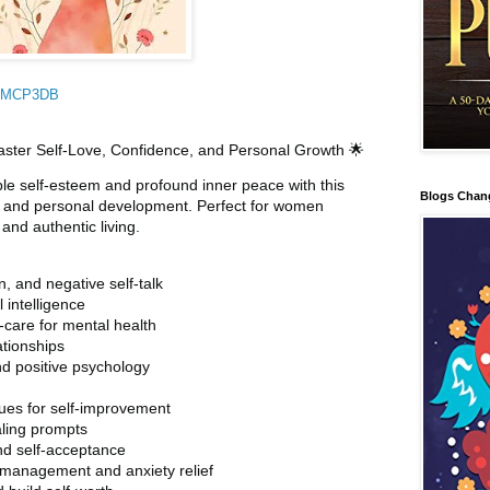
DMMCP3DB
Master Self-Love, Confidence, and Personal Growth 🌟
le self-esteem and profound inner peace with this
Blogs Chan
ve and personal development. Perfect for women
nd authentic living.
, and negative self-talk
 intelligence
-care for mental health
ationships
nd positive psychology
es for self-improvement
aling prompts
nd self-acceptance
s management and anxiety relief