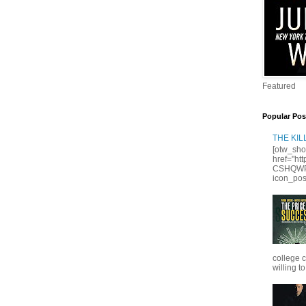
Featured
Popular Pos
THE KI
[otw_sho
href="ht
CSHQWPS
icon_posi
college 
willing to