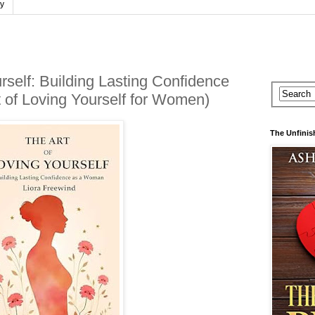
cy
rself: Building Lasting Confidence
 of Loving Yourself for Women)
The Unfinis