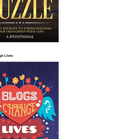
ge Lives