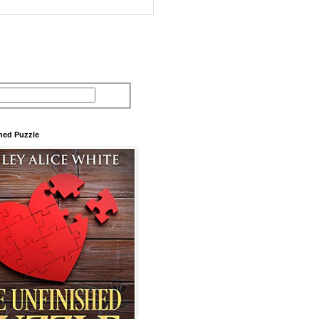
hed Puzzle