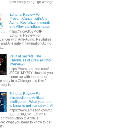
how easily things go wrong!
Editorial Review For
Prevent Cancer with Anti-
Aging: Revitalize Immunity
and Alleviate Inflammation
https://a.co/d/5yMottP
Editorial Review For
Cancer with Anti-Aging: Revitalize
 and Alleviate Inflammation Aging
...
Vault of Secrets: The
Chronicles of Drew (Author
Interview)
https://www.amazon.com/dp
/B0C91MY79Y How did you
come up with the idea of
he story in a Chicago law firm ?
tory is ...
Editorial Review For
Introduction to Artificial
Intelligence: What you need
to know to get started with AI
https://www.amazon.com/dp
/B0FG18QJWF Editorial
r Introduction to Artificial
ence: What you need to know to get
th...