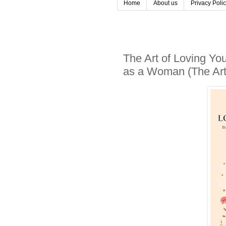
Home
About us
Privacy Poli
The Art of Loving You
as a Woman (The Art