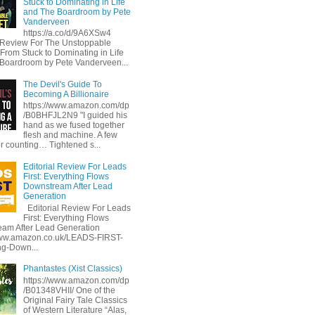
Stuck to Dominating in Life
and The Boardroom by Pete
Vanderveen
https://a.co/d/9A6XSw4
l Review For The Unstoppable
 From Stuck to Dominating in Life
Boardroom by Pete Vanderveen...
The Devil's Guide To
Becoming A Billionaire
https://www.amazon.com/dp
/B0BHFJL2N9 "I guided his
hand as we fused together
flesh and machine. A few
or counting… Tightened s...
Editorial Review For Leads
First: Everything Flows
Downstream After Lead
Generation
Editorial Review For Leads
First: Everything Flows
am After Lead Generation
www.amazon.co.uk/LEADS-FIRST-
ng-Down...
Phantastes (Xist Classics)
https://www.amazon.com/dp
/B01348VHII/ One of the
Original Fairy Tale Classics
of Western Literature “Alas,