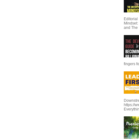
Editoria
Mindset:
and The 
fingers f
Downstre
https://
Everythi