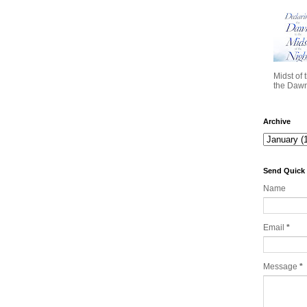
Midst of 
the Dawn 
Archive
Send Quick
Name
Email
*
Message
*