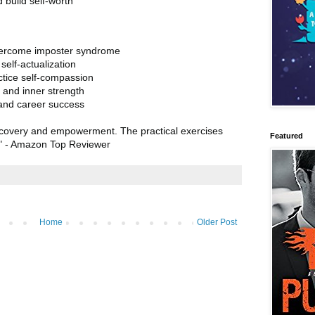
 build self-worth
vercome imposter syndrome
elf-actualization
tice self-compassion
 and inner strength
s and career success
discovery and empowerment. The practical exercises
Featured
!" - Amazon Top Reviewer
Home
Older Post