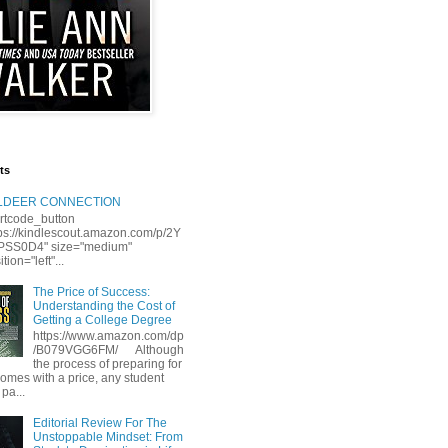
ts
LLDEER CONNECTION
rtcode_button
tps://kindlescout.amazon.com/p/2Y
S0D4" size="medium"
tion="left"...
The Price of Success:
Understanding the Cost of
Getting a College Degree
https://www.amazon.com/dp
/B079VGG6FM/ Although
the process of preparing for
comes with a price, any student
 pa...
Editorial Review For The
Unstoppable Mindset: From