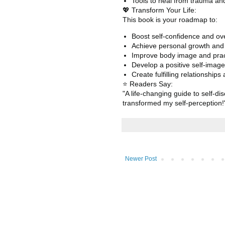
Tools to heal from trauma and
💖 Transform Your Life:
This book is your roadmap to:
Boost self-confidence and o
Achieve personal growth and s
Improve body image and prac
Develop a positive self-image
Create fulfilling relationship
⭐ Readers Say:
"A life-changing guide to self-
transformed my self-perception
Newer Post