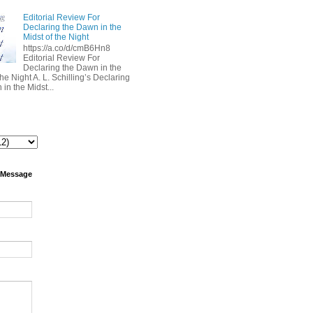
Editorial Review For
Declaring the Dawn in the
Midst of the Night
https://a.co/d/cmB6Hn8
Editorial Review For
Declaring the Dawn in the
the Night A. L. Schilling’s Declaring
in the Midst...
 Message