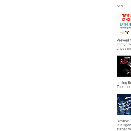
/ A s...
Prevent 
Immunity
drives mo
setting t
The true s
Review Fo
Intellig
started wi