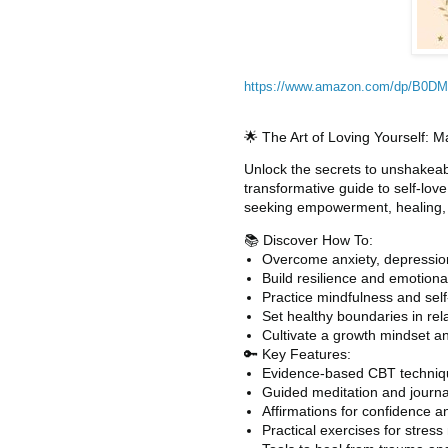
https://www.amazon.com/dp/B0
🌟 The Art of Loving Yourself: 
Unlock the secrets to unshakeab
transformative guide to self-lo
seeking empowerment, healing, a
📚 Discover How To:
Overcome anxiety, depression
Build resilience and emotional
Practice mindfulness and self
Set healthy boundaries in rel
Cultivate a growth mindset a
🔑 Key Features:
Evidence-based CBT techniqu
Guided meditation and journ
Affirmations for confidence a
Practical exercises for stres