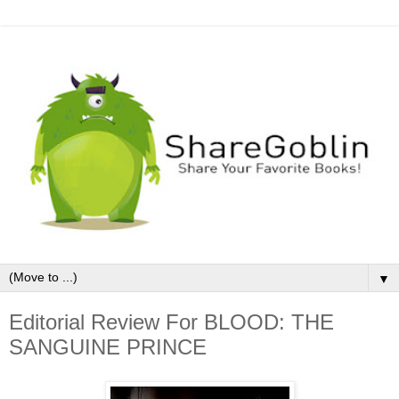
▼
Editorial Review For BLOOD: THE
SANGUINE PRINCE