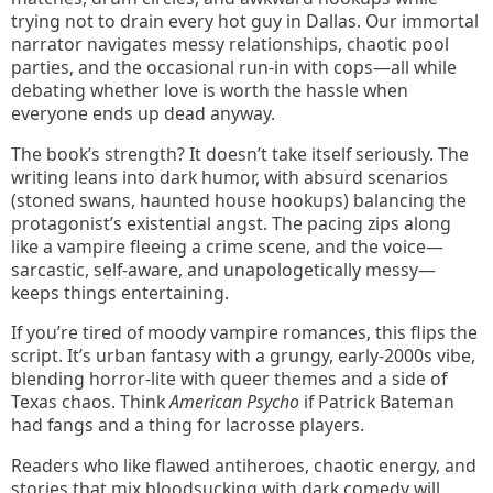
trying not to drain every hot guy in Dallas. Our immortal
narrator navigates messy relationships, chaotic pool
parties, and the occasional run-in with cops—all while
debating whether love is worth the hassle when
everyone ends up dead anyway.
The book’s strength? It doesn’t take itself seriously. The
writing leans into dark humor, with absurd scenarios
(stoned swans, haunted house hookups) balancing the
protagonist’s existential angst. The pacing zips along
like a vampire fleeing a crime scene, and the voice—
sarcastic, self-aware, and unapologetically messy—
keeps things entertaining.
If you’re tired of moody vampire romances, this flips the
script. It’s urban fantasy with a grungy, early-2000s vibe,
blending horror-lite with queer themes and a side of
Texas chaos. Think
American Psycho
if Patrick Bateman
had fangs and a thing for lacrosse players.
Readers who like flawed antiheroes, chaotic energy, and
stories that mix bloodsucking with dark comedy will