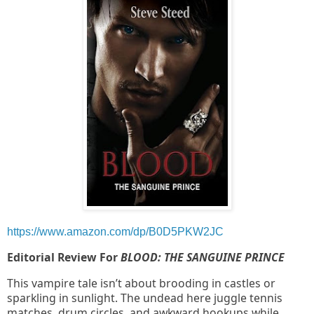
https://www.amazon.com/dp/B0D5PKW2JC
Editorial Review For
BLOOD: THE SANGUINE PRINCE
This vampire tale isn’t about brooding in castles or
sparkling in sunlight. The undead here juggle tennis
matches, drum circles, and awkward hookups while