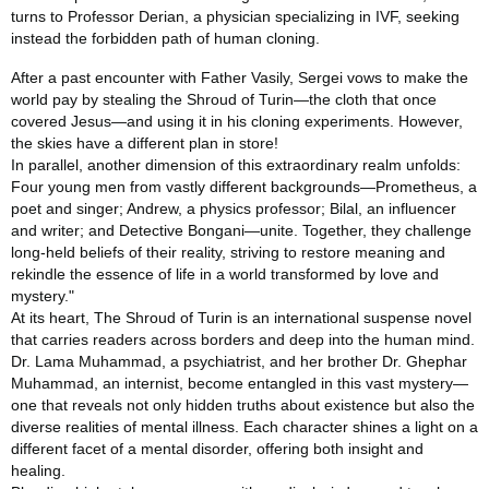
turns to Professor Derian, a physician specializing in IVF, seeking
instead the forbidden path of human cloning.
After a past encounter with Father Vasily, Sergei vows to make the
world pay by stealing the Shroud of Turin—the cloth that once
covered Jesus—and using it in his cloning experiments. However,
the skies have a different plan in store!
In parallel, another dimension of this extraordinary realm unfolds:
Four young men from vastly different backgrounds—Prometheus, a
poet and singer; Andrew, a physics professor; Bilal, an influencer
and writer; and Detective Bongani—unite. Together, they challenge
long‑held beliefs of their reality, striving to restore meaning and
rekindle the essence of life in a world transformed by love and
mystery."
At its heart, The Shroud of Turin is an international suspense novel
that carries readers across borders and deep into the human mind.
Dr. Lama Muhammad, a psychiatrist, and her brother Dr. Ghephar
Muhammad, an internist, become entangled in this vast mystery—
one that reveals not only hidden truths about existence but also the
diverse realities of mental illness. Each character shines a light on a
different facet of a mental disorder, offering both insight and
healing.