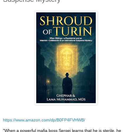
https://www.amazon.com/dp/B0FP4FVHWB/
"When a powerful mafia boss Sergei learns that he is sterile, he