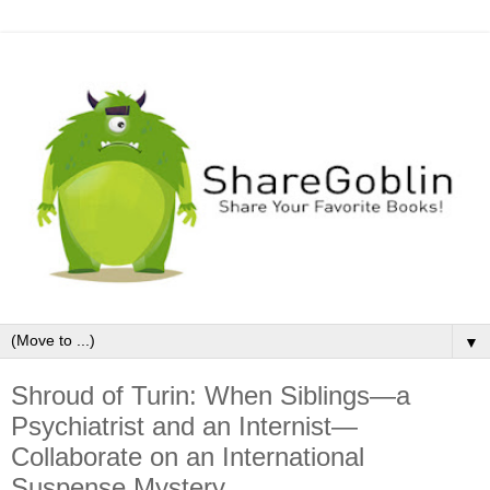
▼
Shroud of Turin: When Siblings—a
Psychiatrist and an Internist—
Collaborate on an International
Suspense Mystery