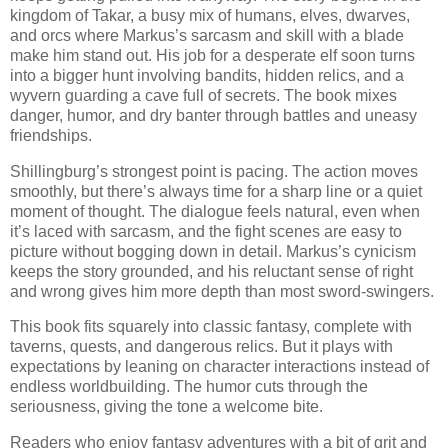
kingdom of Takar, a busy mix of humans, elves, dwarves,
and orcs where Markus’s sarcasm and skill with a blade
make him stand out. His job for a desperate elf soon turns
into a bigger hunt involving bandits, hidden relics, and a
wyvern guarding a cave full of secrets. The book mixes
danger, humor, and dry banter through battles and uneasy
friendships.
Shillingburg’s strongest point is pacing. The action moves
smoothly, but there’s always time for a sharp line or a quiet
moment of thought. The dialogue feels natural, even when
it’s laced with sarcasm, and the fight scenes are easy to
picture without bogging down in detail. Markus’s cynicism
keeps the story grounded, and his reluctant sense of right
and wrong gives him more depth than most sword-swingers.
This book fits squarely into classic fantasy, complete with
taverns, quests, and dangerous relics. But it plays with
expectations by leaning on character interactions instead of
endless worldbuilding. The humor cuts through the
seriousness, giving the tone a welcome bite.
Readers who enjoy fantasy adventures with a bit of grit and