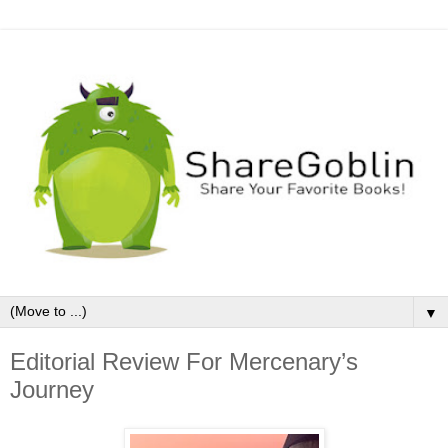
▼
Editorial Review For Mercenary’s
Journey