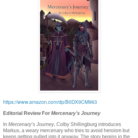
https://www.amazon.com/dp/B0DX9CM963
Editorial Review For
Mercenary’s Journey
In
Mercenary’s Journey
, Colby Shillingburg introduces
Markus, a weary mercenary who tries to avoid heroism but
keeps getting pulled into it anyway. The story begins in the