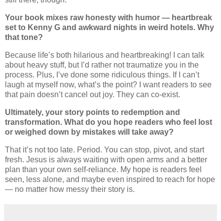
Your book mixes raw honesty with humor — heartbreak
set to Kenny G and awkward nights in weird hotels. Why
that tone?
Because life’s both hilarious and heartbreaking! I can talk
about heavy stuff, but I’d rather not traumatize you in the
process. Plus, I’ve done some ridiculous things. If I can’t
laugh at myself now, what’s the point? I want readers to see
that pain doesn’t cancel out joy. They can co-exist.
Ultimately, your story points to redemption and
transformation. What do you hope readers who feel lost
or weighed down by mistakes will take away?
That it’s not too late. Period. You can stop, pivot, and start
fresh. Jesus is always waiting with open arms and a better
plan than your own self-reliance. My hope is readers feel
seen, less alone, and maybe even inspired to reach for hope
— no matter how messy their story is.