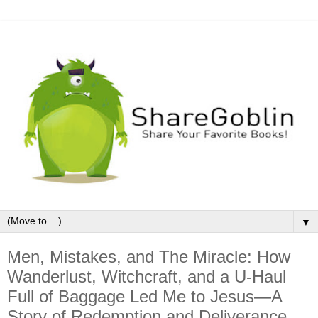
▼
Men, Mistakes, and The Miracle: How
Wanderlust, Witchcraft, and a U-Haul
Full of Baggage Led Me to Jesus—A
Story of Redemption and Deliverance