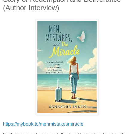
(Author Interview)
https://mybook.to/menmistakesmiracle