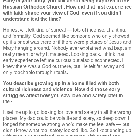
Early in your story, you talk about being baptized in the
Russian Orthodox Church. How did that first experience
with faith shape your view of God, even if you didn’t
understand it at the time?
Honestly, it felt kind of surreal — lots of incense, chanting,
and formality. God seemed like someone who only showed
up if a priest was there or if there were pictures of Jesus and
Mary hanging around. Nobody ever explained what baptism
really meant or why it mattered. Looking back, I think that
early experience left me curious but also disconnected. I
knew there was a God out there, but He felt far away and
only reachable through rituals.
You describe growing up in a home filled with both
cultural richness and violence. How did those early
struggles affect how you saw love and safety later in
life?
It set me up to go looking for love and safety in all the wrong
places. My dad could be volatile and scary, so deep down I
longed for someone strong who’d make me feel safe — but I
didn’t know what real safety looked like. So I kept ending up