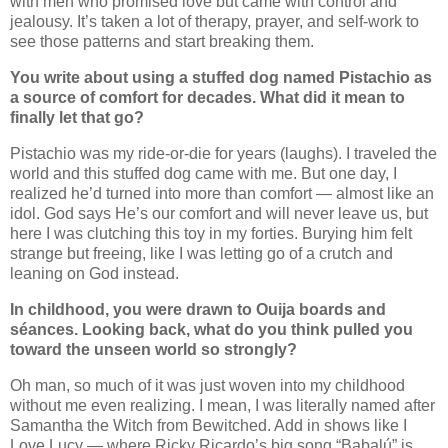
with men who promised love but came with control and
jealousy. It’s taken a lot of therapy, prayer, and self-work to
see those patterns and start breaking them.
You write about using a stuffed dog named Pistachio as
a source of comfort for decades. What did it mean to
finally let that go?
Pistachio was my ride-or-die for years (laughs). I traveled the
world and this stuffed dog came with me. But one day, I
realized he’d turned into more than comfort — almost like an
idol. God says He’s our comfort and will never leave us, but
here I was clutching this toy in my forties. Burying him felt
strange but freeing, like I was letting go of a crutch and
leaning on God instead.
In childhood, you were drawn to Ouija boards and
séances. Looking back, what do you think pulled you
toward the unseen world so strongly?
Oh man, so much of it was just woven into my childhood
without me even realizing. I mean, I was literally named after
Samantha the Witch from Bewitched. Add in shows like I
Love Lucy — where Ricky Ricardo’s big song “Babalú” is