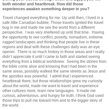
both wonder and heartbreak. How did those
experiences awaken something deeper in you?
Travel changed everything for me. Up until then, I lived in a
safe little Canadian bubble. Those travels ignited the travel
bug in me and made me see the world from a different
perspective.
I was very sheltered up until that time.
Having
the opportunity to see conflict, poverty, nomadism, extreme
rugged landscapes and thinking that people live in these
regions and deal with these challenges daily was an eye
opener.
There is so much history in those areas and I really
didn’t appreciate it until I came to faith and started seeing
everything from a biblical worldview.
Seeing the stories from
the bible come alive and knowing that I had been in the
same areas, possibly walked the same streets as Jesus and
the apostles was powerful.
I admit that I experienced
heartbreak there, but those relationships grew my curiosity
about the world, made me want to travel and experience
other cultures more, learn new languages.
It made me
curious, adventurous, and hungry for truth. I think God used
those trips to pull me toward Him and to the bigger story of
the world.