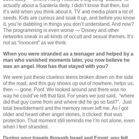
actually about a Santería deity. I didn’t know that then, but
it’s wild when you think about it. TV and media plant a lot of
seeds. Kids are curious and soak it up, and before you know
it, you’re dabbling in things you don’t understand. And now?
The programming is even worse — Disney and other
networks sneak in all kinds of occult and sexual themes. It’s
not as “innocent” as we think.
When you were stranded as a teenager and helped by a
man who vanished moments later, you now believe he
was an angel. How has that stayed with you?
We were just these clueless teens broken down on the side
of the road, and this guy shows up out of nowhere, helps us,
then — gone. Poof. We looked around and there was no
way he could’ve left that fast. For years we just said,
“where
did that guy come from and where did he go so fast?”.
Just
total bewilderment and the memory never left me. As I got
older and heard other angel stories, it clicked: that was
protection. That moment still reminds me I’m not alone, even
when I feel stranded.
During your travels through Israel and Egypt, you felt