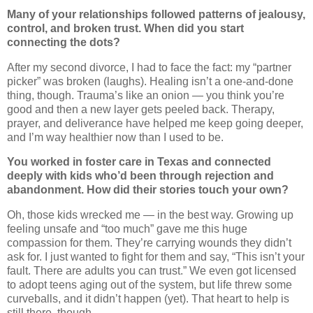
Many of your relationships followed patterns of jealousy,
control, and broken trust. When did you start
connecting the dots?
After my second divorce, I had to face the fact: my “partner
picker” was broken (laughs). Healing isn’t a one-and-done
thing, though. Trauma’s like an onion — you think you’re
good and then a new layer gets peeled back. Therapy,
prayer, and deliverance have helped me keep going deeper,
and I’m way healthier now than I used to be.
You worked in foster care in Texas and connected
deeply with kids who’d been through rejection and
abandonment. How did their stories touch your own?
Oh, those kids wrecked me — in the best way. Growing up
feeling unsafe and “too much” gave me this huge
compassion for them. They’re carrying wounds they didn’t
ask for. I just wanted to fight for them and say, “This isn’t your
fault. There are adults you can trust.” We even got licensed
to adopt teens aging out of the system, but life threw some
curveballs, and it didn’t happen (yet). That heart to help is
still there, though.