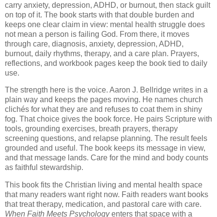
carry anxiety, depression, ADHD, or burnout, then stack guilt
on top of it. The book starts with that double burden and
keeps one clear claim in view: mental health struggle does
not mean a person is failing God. From there, it moves
through care, diagnosis, anxiety, depression, ADHD,
burnout, daily rhythms, therapy, and a care plan. Prayers,
reflections, and workbook pages keep the book tied to daily
use.
The strength here is the voice. Aaron J. Bellridge writes in a
plain way and keeps the pages moving. He names church
clichés for what they are and refuses to coat them in shiny
fog. That choice gives the book force. He pairs Scripture with
tools, grounding exercises, breath prayers, therapy
screening questions, and relapse planning. The result feels
grounded and useful. The book keeps its message in view,
and that message lands. Care for the mind and body counts
as faithful stewardship.
This book fits the Christian living and mental health space
that many readers want right now. Faith readers want books
that treat therapy, medication, and pastoral care with care.
When Faith Meets Psychology
enters that space with a