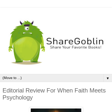
▼
Editorial Review For When Faith Meets
Psychology