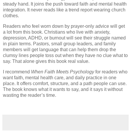
steady hand. It joins the push toward faith and mental health
integration. It never reads like a trend report wearing church
clothes.
Readers who feel worn down by prayer-only advice will get
a lot from this book. Christians who live with anxiety,
depression, ADHD, or burnout will see their struggle named
in plain terms. Pastors, small group leaders, and family
members will get language that can help them drop the
clumsy lines people toss out when they have no clue what to
say. That alone gives this book real value.
I recommend
When Faith Meets Psychology
for readers who
want faith, mental health care, and daily practice in one
place. It offers comfort, structure, and a path people can use.
The book knows what it wants to say, and it says it without
wasting the reader’s time.