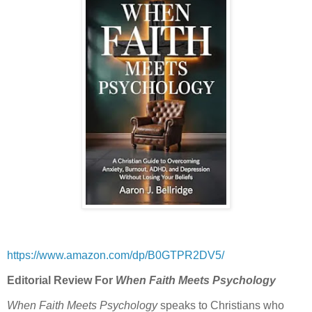
https://www.amazon.com/dp/B0GTPR2DV5/
Editorial Review For
When Faith Meets Psychology
When Faith Meets Psychology
speaks to Christians who