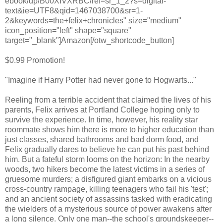
ebook/dp/B00XIVXRBC/ref=sr_1_2?s=digital-
text&ie=UTF8&qid=1467038700&sr=1-
2&keywords=the+felix+chronicles" size="medium"
icon_position="left" shape="square"
target="_blank"]Amazon[/otw_shortcode_button]
$0.99 Promotion!
"Imagine if Harry Potter had never gone to Hogwarts..."
Reeling from a terrible accident that claimed the lives of his
parents, Felix arrives at Portland College hoping only to
survive the experience. In time, however, his reality star
roommate shows him there is more to higher education than
just classes, shared bathrooms and bad dorm food, and
Felix gradually dares to believe he can put his past behind
him. But a fateful storm looms on the horizon: In the nearby
woods, two hikers become the latest victims in a series of
gruesome murders; a disfigured giant embarks on a vicious
cross-country rampage, killing teenagers who fail his 'test';
and an ancient society of assassins tasked with eradicating
the wielders of a mysterious source of power awakens after
a long silence. Only one man--the school's groundskeeper--