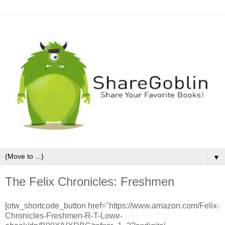
▼
The Felix Chronicles: Freshmen
[otw_shortcode_button href="https://www.amazon.com/Felix-
Chronicles-Freshmen-R-T-Lowe-