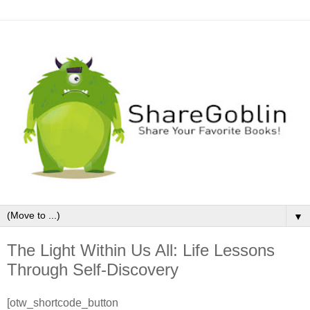
▼
The Light Within Us All: Life Lessons
Through Self-Discovery
[otw_shortcode_button