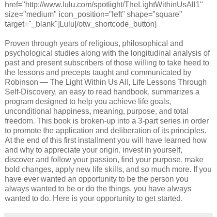
href="http://www.lulu.com/spotlight/TheLightWithinUsAll1"
size="medium" icon_position="left" shape="square"
target="_blank"]Lulu[/otw_shortcode_button]
Proven through years of religious, philosophical and
psychological studies along with the longitudinal analysis of
past and present subscribers of those willing to take heed to
the lessons and precepts taught and communicated by
Robinson — The Light Within Us All, Life Lessons Through
Self-Discovery, an easy to read handbook, summarizes a
program designed to help you achieve life goals,
unconditional happiness, meaning, purpose, and total
freedom. This book is broken-up into a 3-part series in order
to promote the application and deliberation of its principles.
At the end of this first installment you will have learned how
and why to appreciate your origin, invest in yourself,
discover and follow your passion, find your purpose, make
bold changes, apply new life skills, and so much more. If you
have ever wanted an opportunity to be the person you
always wanted to be or do the things, you have always
wanted to do. Here is your opportunity to get started.