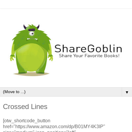
▼
Crossed Lines
[otw_shortcode_button
href="https://www.amazon.com/dp/B01MY4K3IP"