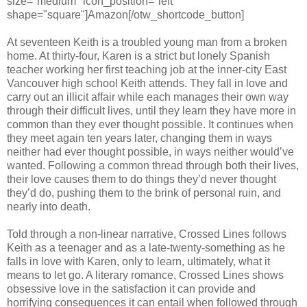
size="medium" icon_position="left"
shape="square"]Amazon[/otw_shortcode_button]
At seventeen Keith is a troubled young man from a broken
home. At thirty-four, Karen is a strict but lonely Spanish
teacher working her first teaching job at the inner-city East
Vancouver high school Keith attends. They fall in love and
carry out an illicit affair while each manages their own way
through their difficult lives, until they learn they have more in
common than they ever thought possible. It continues when
they meet again ten years later, changing them in ways
neither had ever thought possible, in ways neither would’ve
wanted. Following a common thread through both their lives,
their love causes them to do things they’d never thought
they’d do, pushing them to the brink of personal ruin, and
nearly into death.
Told through a non-linear narrative, Crossed Lines follows
Keith as a teenager and as a late-twenty-something as he
falls in love with Karen, only to learn, ultimately, what it
means to let go. A literary romance, Crossed Lines shows
obsessive love in the satisfaction it can provide and
horrifying consequences it can entail when followed through