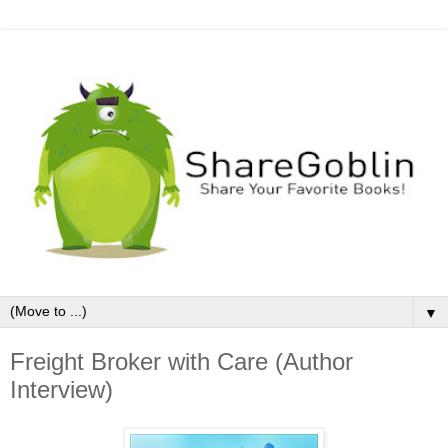
▼
Freight Broker with Care (Author
Interview)