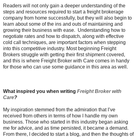
Readers will not only gain a deeper understanding of the
steps and resources required to start a freight brokerage
company from home successfully, but they will also begin to
learn about some of the ins and outs of maintaining and
growing their business with ease. Understanding how to
negotiate rates and how to dispatch, along with effective
cold call techniques, are important factors when stepping
into this competitive industry. Most beginning Freight
Brokers struggle with getting their first shipment covered,
and this is where Freight Broker with Care comes in handy
for those who can use some guidance in this area as well.
What inspired you when writing
Freight Broker with
Care
?
My inspiration stemmed from the admiration that I’ve
received from others in terms of how I handle my own
business. Those who started in this industry began asking
me for advice, and as time persisted, it became a demand.
From there, I decided to start a blog, and then the thoughts of