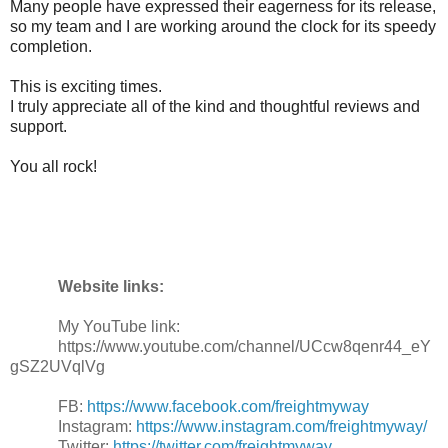
Many people have expressed their eagerness for its release,
so my team and I are working around the clock for its speedy
completion.
This is exciting times.
I truly appreciate all of the kind and thoughtful reviews and
support.
You all rock!
Website links:
My YouTube link:
https://www.youtube.com/channel/UCcw8qenr44_eY
gSZ2UVqlVg
FB:
https://www.facebook.com/freightmyway
Instagram:
https://www.instagram.com/freightmyway/
Twitter:
https://twitter.com/freightmyway