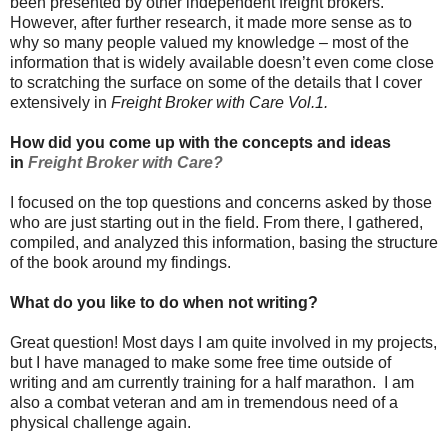
been presented by other independent freight brokers.
However, after further research, it made more sense as to
why so many people valued my knowledge – most of the
information that is widely available doesn’t even come close
to scratching the surface on some of the details that I cover
extensively in
Freight Broker with Care Vol.1.
How did you come up with the concepts and ideas
in
Freight Broker with Care?
I focused on the top questions and concerns asked by those
who are just starting out in the field. From there, I gathered,
compiled, and analyzed this information, basing the structure
of the book around my findings.
What do you like to do when not writing?
Great question! Most days I am quite involved in my projects,
but I have managed to make some free time outside of
writing and am currently training for a half marathon. I am
also a combat veteran and am in tremendous need of a
physical challenge again.