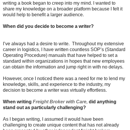
writing a book began to creep into my mind. I wanted to
share my knowledge on a broader platform because I felt it
would help to benefit a larger audience.
When did you decide to become a writer?
I’ve always had a desire to write. Throughout my extensive
career in logistics, I have written countless SOP’s (Standard
Operating Procedure) manuals that have helped to set a
standard within organizations in hopes that new employees
can obtain the information and jump right in with no delays.
However, once I noticed there was a need for me to lend my
knowledge, skills, and experience to the industry, my
decision to become a writer was virtually effortless.
When writing
Freight Broker with Care,
did anything
stand out as particularly challenging?
As I began writing, I assumed it would have been
challenging to create unique content that has not already