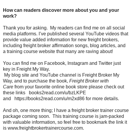
How can readers discover more about you and your
work?
Thank you for asking. My readers can find me on all social
media platforms. I’ve published several YouTube videos that
provide value added information for new freight brokers,
including freight broker affirmation songs, blog articles, and
a training course website that many are raving about!
You can find me on Facebook, Instagram and Twitter just
key in Freight My Way.
My blog site and YouTube channel is Freight Broker My
Way, and to purchase the book,
Freight Broker with
Care
from your favorite online book store please check out
these links books2read.com/u/bzLKPE
and https://books2read.com/u/m2xd86 for more details.
And oh, one more thing; I have a freight broker trainer course
package coming soon. This training course is jam-packed
with valuable information, so feel free to bookmark the link it
is www.freightbrokertrainercourse.com.