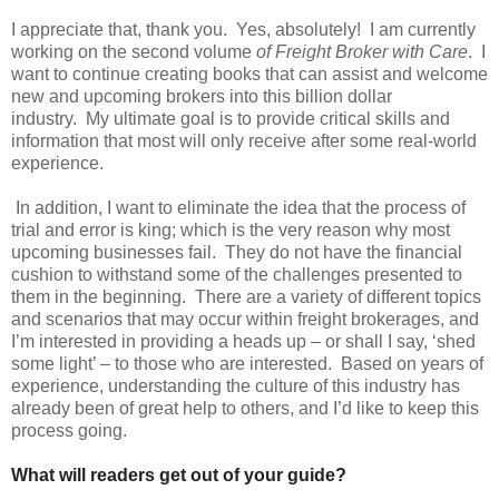
I appreciate that, thank you. Yes, absolutely! I am currently
working on the second volume
of Freight Broker with Care
. I
want to continue creating books that can assist and welcome
new and upcoming brokers into this billion dollar
industry. My ultimate goal is to provide critical skills and
information that most will only receive after some real-world
experience.
In addition, I want to eliminate the idea that the process of
trial and error is king; which is the very reason why most
upcoming businesses fail. They do not have the financial
cushion to withstand some of the challenges presented to
them in the beginning. There are a variety of different topics
and scenarios that may occur within freight brokerages, and
I’m interested in providing a heads up – or shall I say, ‘shed
some light’ – to those who are interested. Based on years of
experience, understanding the culture of this industry has
already been of great help to others, and I’d like to keep this
process going.
What will readers get out of your guide?