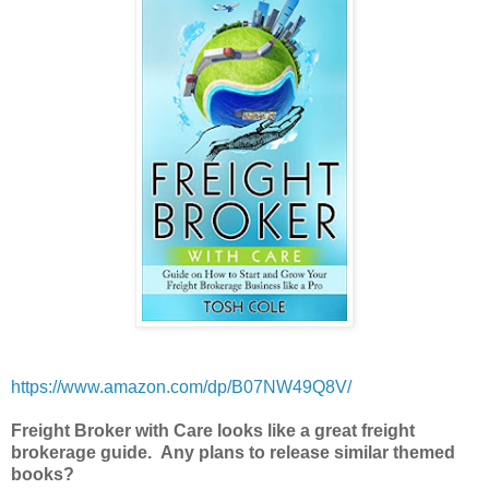
https://www.amazon.com/dp/B07NW49Q8V/
Freight Broker with Care looks like a great freight
brokerage guide. Any plans to release similar themed
books?