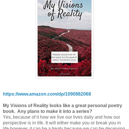
https://www.amazon.com/dp/1090882068
My Visions of Reality looks like a great personal poetry
book. Any plans to make it into a series?
Yes, because of it how we live our lives daily and how our
perspective is in life. It will either make you or break you in
life however, it can be a treaty because we can be deceiving