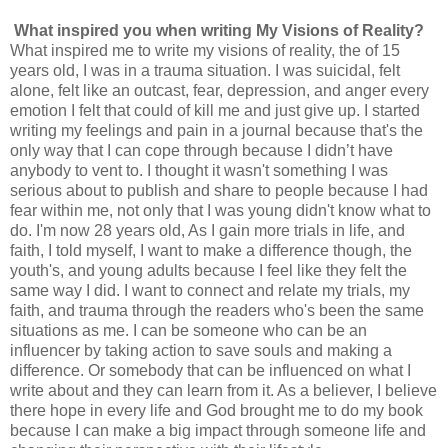
What inspired you when writing My Visions of Reality?
What inspired me to write my visions of reality, the of 15
years old, I was in a trauma situation. I was suicidal, felt
alone, felt like an outcast, fear, depression, and anger every
emotion I felt that could of kill me and just give up. I started
writing my feelings and pain in a journal because that's the
only way that I can cope through because I didn’t have
anybody to vent to. I thought it wasn't something I was
serious about to publish and share to people because I had
fear within me, not only that I was young didn't know what to
do. I'm now 28 years old, As I gain more trials in life, and
faith, I told myself, I want to make a difference though, the
youth's, and young adults because I feel like they felt the
same way I did. I want to connect and relate my trials, my
faith, and trauma through the readers who's been the same
situations as me. I can be someone who can be an
influencer by taking action to save souls and making a
difference. Or somebody that can be influenced on what I
write about and they can learn from it. As a believer, I believe
there hope in every life and God brought me to do my book
because I can make a big impact through someone life and