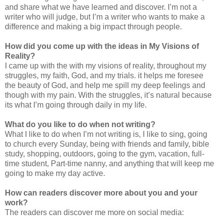
and share what we have learned and discover. I’m not a
writer who will judge, but I’m a writer who wants to make a
difference and making a big impact through people.
How did you come up with the ideas in My Visions of
Reality?
I came up with the with my visions of reality, throughout my
struggles, my faith, God, and my trials. it helps me foresee
the beauty of God, and help me spill my deep feelings and
though with my pain. With the struggles, it’s natural because
its what I’m going through daily in my life.
What do you like to do when not writing?
What I like to do when I’m not writing is, I like to sing, going
to church every Sunday, being with friends and family, bible
study, shopping, outdoors, going to the gym, vacation, full-
time student, Part-time nanny, and anything that will keep me
going to make my day active.
How can readers discover more about you and your
work?
The readers can discover me more on social media: