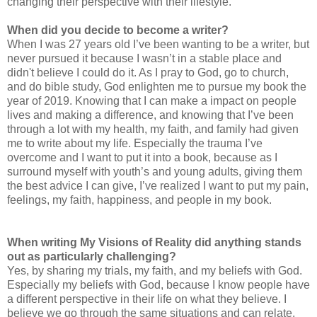
changing their perspective with their lifestyle.
When did you decide to become a writer?
When I was 27 years old I’ve been wanting to be a writer, but
never pursued it because I wasn’t in a stable place and
didn't believe I could do it. As I pray to God, go to church,
and do bible study, God enlighten me to pursue my book the
year of 2019. Knowing that I can make a impact on people
lives and making a difference, and knowing that I’ve been
through a lot with my health, my faith, and family had given
me to write about my life. Especially the trauma I’ve
overcome and I want to put it into a book, because as I
surround myself with youth’s and young adults, giving them
the best advice I can give, I’ve realized I want to put my pain,
feelings, my faith, happiness, and people in my book.
When writing My Visions of Reality
did anything stands
out as particularly challenging?
Yes, by sharing my trials, my faith, and my beliefs with God.
Especially my beliefs with God, because I know people have
a different perspective in their life on what they believe. I
believe we go through the same situations and can relate,