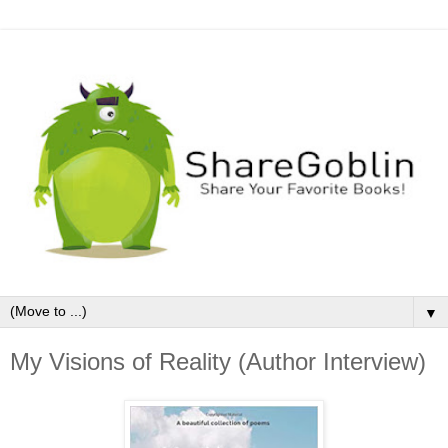
▼
My Visions of Reality (Author Interview)