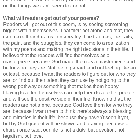
on the things we can't seem to control.
What will readers get out of your poems?
Readers will get out of this poem, is by seeing something
bigger within themselves. That their not alone and that, they
can make their dreams into a reality. The traumas, the trails,
the pain, and the struggles, they can come to a realization
with my poems and making the right decisions in their life. I
believe that the readers will find themselves as a
masterpiece because God made them as a masterpiece and
be for who they are. Not feeling afraid, and not feeling like an
outcast, because I want the readers to figure out for who they
are, or find out their talent they can use by not going to the
wrong pathway or something that makes them happy.
Having love for themselves can help them love other people
and will see the positive side of their life. Knowing that, the
readers are not alone, because God love them for who they
are, because I want them to think there's always a blessing
and miracles in their life, because they haven't seen it yet,
but by God grace it will be shown and praying, because a
church once said, our life is not a duty, but devotion, not
legalism, but love.