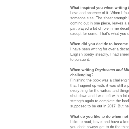
What inspired you when writing
Love and absence of it. When I foun
someone else. The sheer strength it
coming out in one piece, leaves a sc
part played a lot of role in me decid
except for some. That’s what you do
When did you decide to become 
I have been writing for over a dec
English poetry steadily. I had shee
to pursue it.
When writing
Daydreams and Mid
challenging
?
Finishing the book was a challengin
that I signed up with, it was still 
everything for the writers and thin
shut down and I was left with a lot 
strength again to complete the boo
supposed to be out in 2017. But hey,
What do you like to do when not
I like to read, travel and have a ke
you don’t always get to do the thin