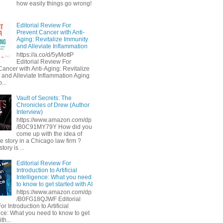
how easily things go wrong!
Editorial Review For
Prevent Cancer with Anti-
Aging: Revitalize Immunity
and Alleviate Inflammation
https://a.co/d/5yMottP
Editorial Review For
Cancer with Anti-Aging: Revitalize
 and Alleviate Inflammation Aging
...
Vault of Secrets: The
Chronicles of Drew (Author
Interview)
https://www.amazon.com/dp
/B0C91MY79Y How did you
come up with the idea of
he story in a Chicago law firm ?
tory is ...
Editorial Review For
Introduction to Artificial
Intelligence: What you need
to know to get started with AI
https://www.amazon.com/dp
/B0FG18QJWF Editorial
r Introduction to Artificial
ence: What you need to know to get
th...