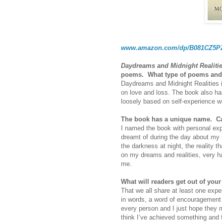
www.amazon.com/dp/B081CZ5
Daydreams and Midnight Realiti
poems.
What type of poems and 
Daydreams and Midnight Realities in
on love and loss. The book also ha
loosely based on self-experience wit
The book has a unique name.
Ca
I named the book with personal exp
dreamt of during the day about my 
the darkness at night, the reality t
on my dreams and realities, very ha
me.
What will readers get out of you
That we all share at least one expe
in words, a word of encouragement 
every person and I just hope they m
think I’ve achieved something and f