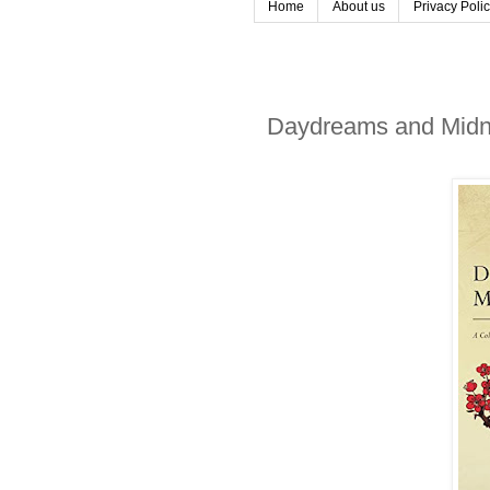
Home
About us
Privacy Poli
Daydreams and Midnig