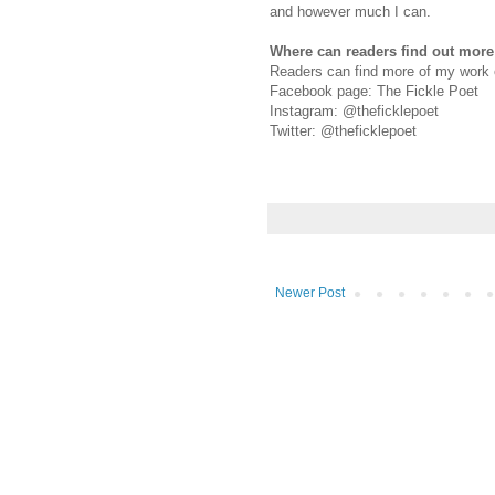
and however much I can.
Where can readers find out mor
Readers can find more of my work 
Facebook page: The Fickle Poet
Instagram: @theficklepoet
Twitter: @theficklepoet
Newer Post