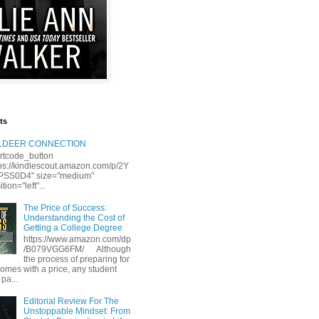
ts
LLDEER CONNECTION
rtcode_button
tps://kindlescout.amazon.com/p/2Y
S0D4" size="medium"
tion="left"...
The Price of Success:
Understanding the Cost of
Getting a College Degree
https://www.amazon.com/dp
/B079VGG6FM/ Although
the process of preparing for
comes with a price, any student
 pa...
Editorial Review For The
Unstoppable Mindset: From