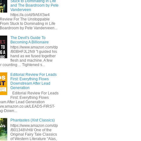
Stuck to Dominating in Life
and The Boardroom by Pete
Vanderveen
https://a.co/d/9A6XSw4
l Review For The Unstoppable
 From Stuck to Dominating in Life
Boardroom by Pete Vanderveen...
The Devil's Guide To
Becoming A Billionaire
https://www.amazon.com/dp
/B0BHFJL2N9 "I guided his
hand as we fused together
flesh and machine. A few
or counting… Tightened s...
Editorial Review For Leads
First: Everything Flows
Downstream After Lead
Generation
Editorial Review For Leads
First: Everything Flows
am After Lead Generation
www.amazon.co.uk/LEADS-FIRST-
ng-Down...
Phantastes (Xist Classics)
https://www.amazon.com/dp
/B01348VHII/ One of the
Original Fairy Tale Classics
of Western Literature “Alas,