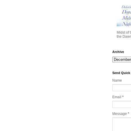
Midst of 
the Dawn 
Archive
Send Quick
Name
Email
*
Message
*