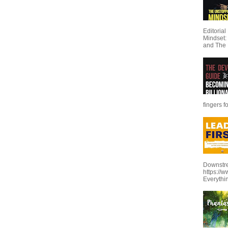
Editoria
Mindset:
and The 
fingers f
Downstre
https://
Everythi