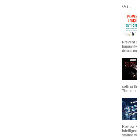
/ A s...
Prevent 
Immunity
drives mo
setting t
The true s
Review Fo
Intellig
started wi