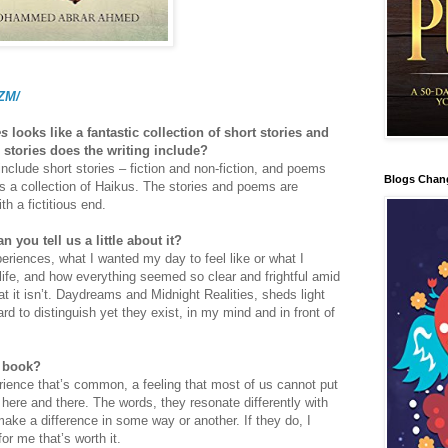
PZM/
es
looks like a fantastic collection of short stories and
stories does the writing include?
clude short stories – fiction and non-fiction, and poems
Blogs Chan
s a collection of Haikus. The stories and poems are
h a fictitious end.
n you tell us a little about it?
eriences, what I wanted my day to feel like or what I
life, and how everything seemed so clear and frightful amid
hat it isn’t. Daydreams and Midnight Realities, sheds light
rd to distinguish yet they exist, in my mind and in front of
r book?
rience that’s common, a feeling that most of us cannot put
here and there. The words, they resonate differently with
ake a difference in some way or another. If they do, I
or me that’s worth it.