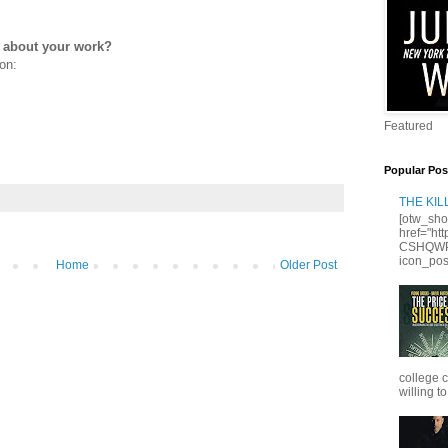
e about your work?
on:
Featured
Popular Pos
THE KI
[otw_sho
href="ht
CSHQWPS
icon_posi
Home
Older Post
college 
willing to