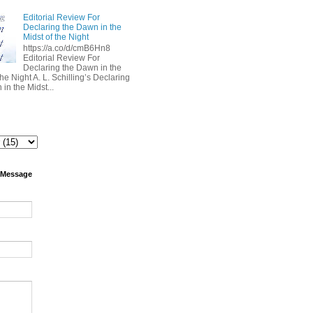
Editorial Review For
Declaring the Dawn in the
Midst of the Night
https://a.co/d/cmB6Hn8
Editorial Review For
Declaring the Dawn in the
the Night A. L. Schilling’s Declaring
in the Midst...
 Message