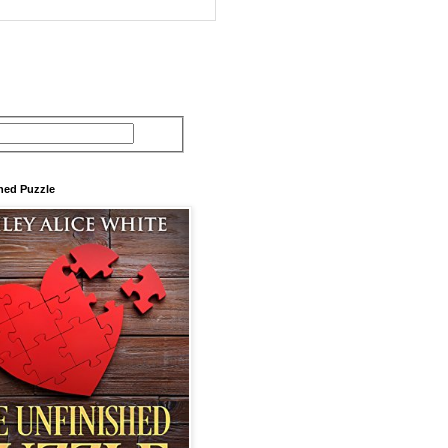
hed Puzzle