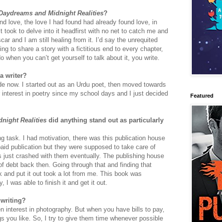
Daydreams and Midnight Realities
?
d love, the love I had found had already found love, in
 took to delve into it headfirst with no net to catch me and
ar and I am still healing from it. I’d say the unrequited
ing to share a story with a fictitious end to every chapter,
 when you can’t get yourself to talk about it, you write.
a writer?
ade now. I started out as an Urdu poet, then moved towards
r interest in poetry since my school days and I just decided
Featured
night Realities
did anything stand out as particularly
g task. I had motivation, there was this publication house
a paid publication but they were supposed to take care of
gs just crashed with them eventually. The publishing house
of debt back then. Going through that and finding that
k and put it out took a lot from me. This book was
 I was able to finish it and get it out.
 writing?
en interest in photography. But when you have bills to pay,
gs you like. So, I try to give them time whenever possible