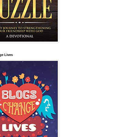
ge Lives