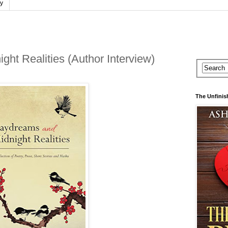
cy
ht Realities (Author Interview)
The Unfinis