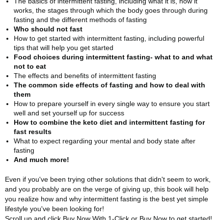
The basics of intermittent fasting, including what it is, how it
works, the stages through which the body goes through during
fasting and the different methods of fasting
Who should not fast
How to get started with intermittent fasting, including powerful
tips that will help you get started
Food choices during intermittent fasting- what to and what
not to eat
The effects and benefits of intermittent fasting
The common side effects of fasting and how to deal with
them
How to prepare yourself in every single way to ensure you start
well and set yourself up for success
How to combine the keto diet and intermittent fasting for
fast results
What to expect regarding your mental and body state after
fasting
And much more!
Even if you've been trying other solutions that didn't seem to work,
and you probably are on the verge of giving up, this book will help
you realize how and why intermittent fasting is the best yet simple
lifestyle you've been looking for!
Scroll up and click Buy Now With 1-Click or Buy Now to get started!