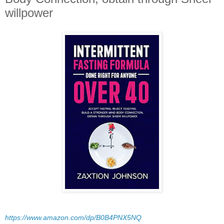
willpower
https://www.amazon.com/dp/B0B4PNX5NQ