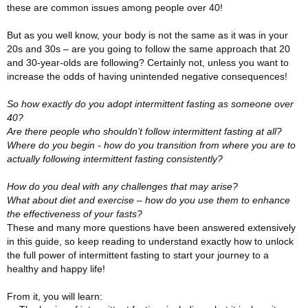
these are common issues among people over 40!
But as you well know, your body is not the same as it was in your
20s and 30s – are you going to follow the same approach that 20
and 30-year-olds are following? Certainly not, unless you want to
increase the odds of having unintended negative consequences!
So how exactly do you adopt intermittent fasting as someone over
40?
Are there people who shouldn’t follow intermittent fasting at all?
Where do you begin - how do you transition from where you are to
actually following intermittent fasting consistently?
How do you deal with any challenges that may arise?
What about diet and exercise – how do you use them to enhance
the effectiveness of your fasts?
These and many more questions have been answered extensively
in this guide, so keep reading to understand exactly how to unlock
the full power of intermittent fasting to start your journey to a
healthy and happy life!
From it, you will learn: