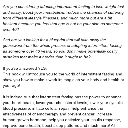
Are you considering adopting intermittent fasting to lose weight fast
and easily, boost your metabolism, reduce the chances of suffering
from different lifestyle illnesses, and much more but are a bit
hesitant because you feel that age is not on your side as someone
over 40?
And are you looking for a blueprint that will take away the
guesswork from the whole process of adopting intermittent fasting
as someone over 40 years, so you don’t make potentially costly
mistakes that make it harder than it ought to be?
If you've answered YES,
This book will introduce you to the world of intermittent fasting and
show you how to make it work its magic on your body and health at
your age!
It is indeed true that intermittent fasting has the power to enhance
your heart health, lower your cholesterol levels, lower your systolic
blood pressure, initiate cellular repair, help enhance the
effectiveness of chemotherapy and prevent cancer, increase
human growth hormone, help you optimize your insulin response,
improve bone health, boost sleep patterns and much more! All