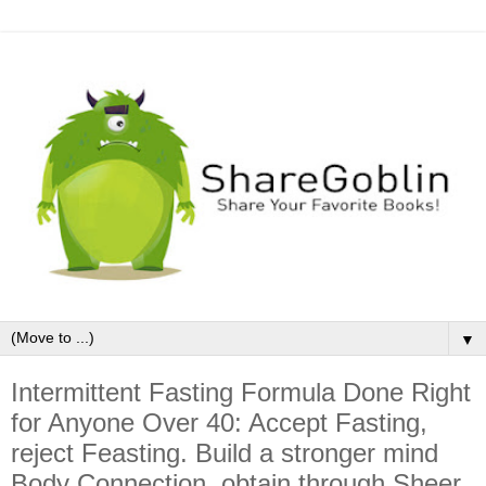
▼
Intermittent Fasting Formula Done Right
for Anyone Over 40: Accept Fasting,
reject Feasting. Build a stronger mind
Body Connection, obtain through Sheer