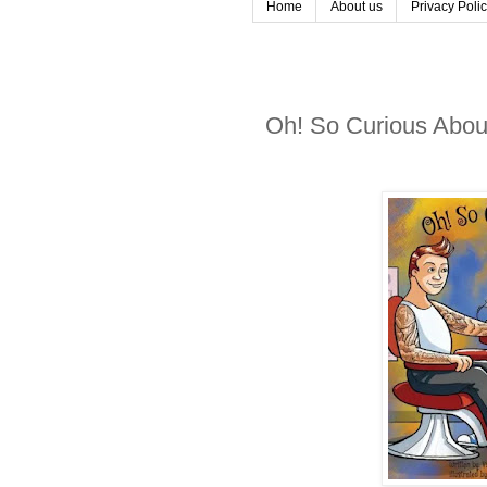
Home
About us
Privacy Poli
Oh! So Curious About