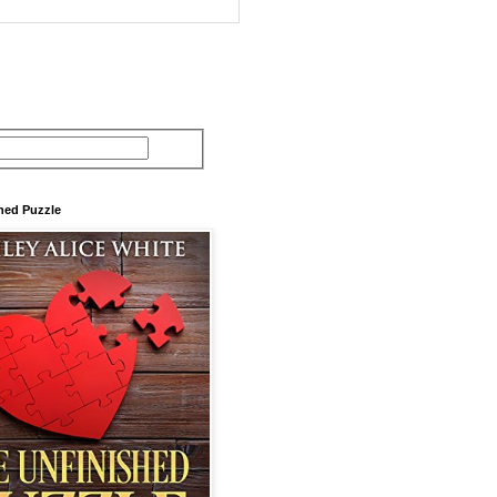
hed Puzzle