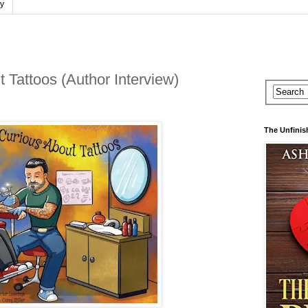
cy
 Tattoos (Author Interview)
The Unfinis