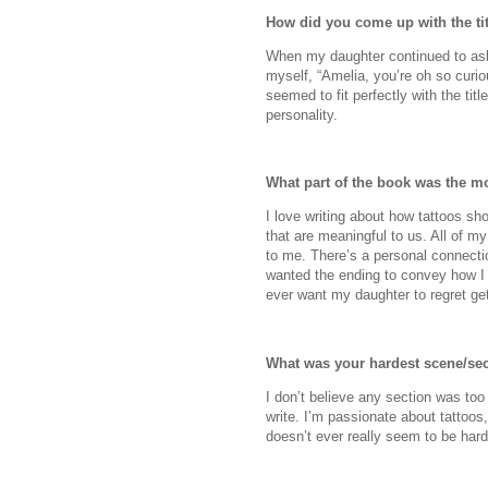
How did you come up with the ti
When my daughter continued to ask
myself, “Amelia, you’re oh so curio
seemed to fit perfectly with the titl
personality.
What part of the book was the mo
I love writing about how tattoos sh
that are meaningful to us. All of 
to me. There’s a personal connectio
wanted the ending to convey how I 
ever want my daughter to regret get
What was your hardest scene/sec
I don’t believe any section was too 
write. I’m passionate about tattoos
doesn’t ever really seem to be hard