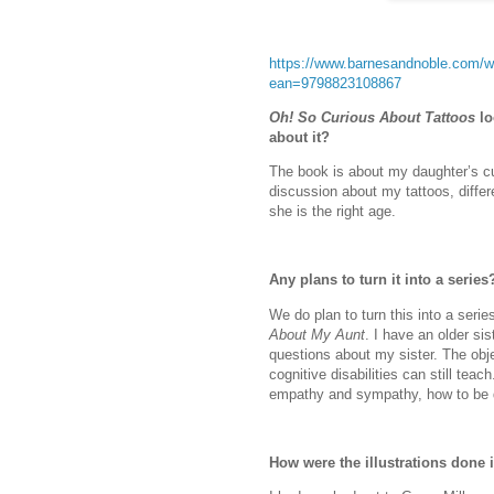
https://www.barnesandnoble.com/w/
ean=9798823108867
Oh! So Curious About Tattoos
lo
about it?
The book is about my daughter’s cu
discussion about my tattoos, differ
she is the right age.
Any plans to turn it into a series
We do plan to turn this into a seri
About My Aunt
. I have an older sis
questions about my sister. The obje
cognitive disabilities can still tea
empathy and sympathy, how to be de
How were the illustrations done 