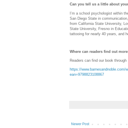
Can you tell us a little about y
I’m a school psychologist within t
San Diego State in communication,
from California State University, 
State University, Fresno in Educat
tattooing for nearly 40 years, and h
Where can readers find out mor
Readers can find our book through
https://www.barnesandnoble.com/w/
ean=9798823108867
Newer Post