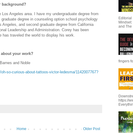
our background?
he Los Angeles area. I have my undergraduate degree from
Editoria
 graduate degree in counseling option school psychology
Mindset:
Los Angeles, and second graduate degree from California
and The 
ional Leadership and Administration. Corey has been
e has traveled the world to display his work.
e about your work?
fingers f
 Barnes and Noble
oh-so-curious-about-tattoos-victor-ledesma/1142007767?
Downstre
https://
Everythi
Home
Older Post