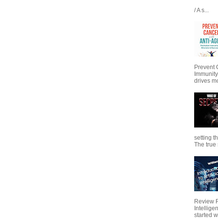
/ A s...
Prevent 
Immunity
drives mo
setting t
The true s
Review Fo
Intellig
started wi