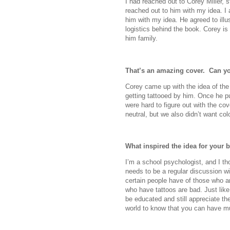
I had reached out to Corey Miller, s
reached out to him with my idea. 
him with my idea. He agreed to illu
logistics behind the book. Corey is 
him family.
That’s an amazing cover.
Can you
Corey came up with the idea of the
getting tattooed by him. Once he put
were hard to figure out with the co
neutral, but we also didn’t want co
What inspired the idea for your 
I’m a school psychologist, and I th
needs to be a regular discussion wi
certain people have of those who ar
who have tattoos are bad. Just like
be educated and still appreciate the
world to know that you can have mult