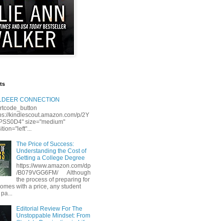
ts
LLDEER CONNECTION
rtcode_button
tps://kindlescout.amazon.com/p/2Y
S0D4" size="medium"
tion="left"...
The Price of Success:
Understanding the Cost of
Getting a College Degree
https://www.amazon.com/dp
/B079VGG6FM/ Although
the process of preparing for
comes with a price, any student
 pa...
Editorial Review For The
Unstoppable Mindset: From