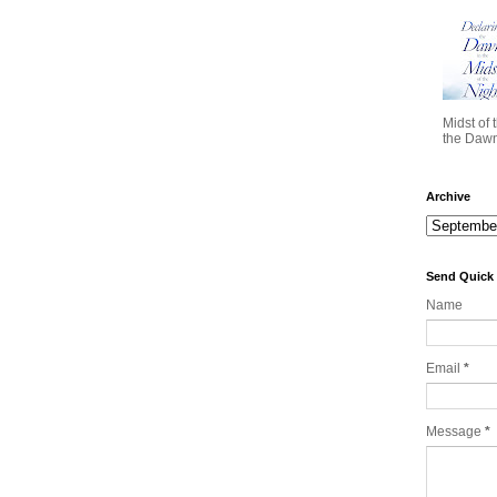
Midst of 
the Dawn 
Archive
Send Quick
Name
Email
*
Message
*