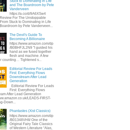
Stuck to Dominating in Life
and The Boardroom by Pete
Vanderveen
https://a.co/d/9A6XSw4
l Review For The Unstoppable
 From Stuck to Dominating in Life
Boardroom by Pete Vanderveen...
The Devil's Guide To
Becoming A Billionaire
https://www.amazon.com/dp
/B0BHFJL2N9 "I guided his
hand as we fused together
flesh and machine. A few
or counting… Tightened s...
Editorial Review For Leads
First: Everything Flows
Downstream After Lead
Generation
Editorial Review For Leads
First: Everything Flows
am After Lead Generation
www.amazon.co.uk/LEADS-FIRST-
ng-Down...
Phantastes (Xist Classics)
https://www.amazon.com/dp
/B01348VHII/ One of the
Original Fairy Tale Classics
of Western Literature “Alas,