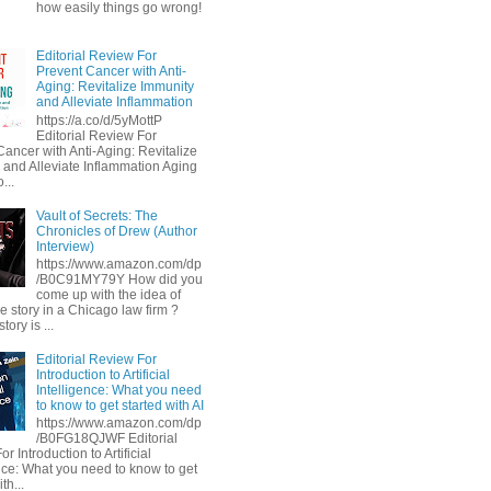
how easily things go wrong!
Editorial Review For
Prevent Cancer with Anti-
Aging: Revitalize Immunity
and Alleviate Inflammation
https://a.co/d/5yMottP
Editorial Review For
Cancer with Anti-Aging: Revitalize
 and Alleviate Inflammation Aging
...
Vault of Secrets: The
Chronicles of Drew (Author
Interview)
https://www.amazon.com/dp
/B0C91MY79Y How did you
come up with the idea of
he story in a Chicago law firm ?
tory is ...
Editorial Review For
Introduction to Artificial
Intelligence: What you need
to know to get started with AI
https://www.amazon.com/dp
/B0FG18QJWF Editorial
r Introduction to Artificial
ence: What you need to know to get
th...