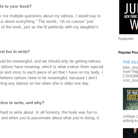
tle to your book?
 me multiple questions about my tattoos, I would say to
us about everything.” The words, “oh so curious” just
e of the book, just as the fit perfectly with my daughter’s
Featured
st fun to write?
Popular Pos
ould be meaningful, and we should only be getting tattoos
THE KI
my tattoos have meaning, which is what makes them special
[otw_sho
href="ht
n and story to each piece of art that I have on my body. I
CSHQWPS
believe tattoos need to be meaningful, because I don’t
icon_posi
ting any tattoos on her when she is older one day.
tion to write, and why?
hard to write about. In all honesty, the book was fun to
college 
, and when you’re passionate about what you’re doing, it
willing to
.