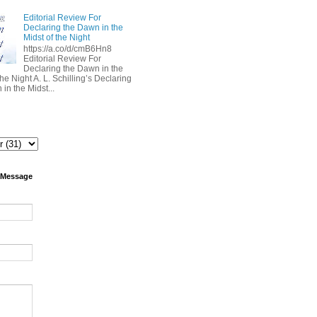
Editorial Review For
Declaring the Dawn in the
Midst of the Night
https://a.co/d/cmB6Hn8
Editorial Review For
Declaring the Dawn in the
the Night A. L. Schilling’s Declaring
in the Midst...
 Message