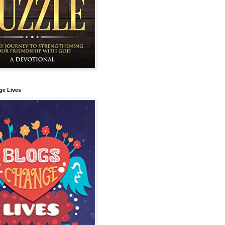
ge Lives