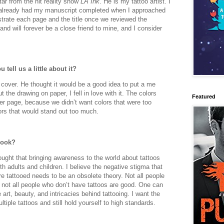
tar from the hit reality show
LA Ink
. He is my tattoo artist. I
I already had my manuscript completed when I approached
strate each page and the title once we reviewed the
and will forever be a close friend to mine, and I consider
 tell us a little about it?
 cover. He thought it would be a good idea to put a me
 the drawing on paper, I fell in love with it. The colors
Featured
ver page, because we didn’t want colors that were too
lors that would stand out too much.
book?
ought that bringing awareness to the world about tattoos
th adults and children. I believe the negative stigma that
e tattooed needs to be an obsolete theory. Not all people
 not all people who don’t have tattoos are good. One can
 art, beauty, and intricacies behind tattooing. I want the
iple tattoos and still hold yourself to high standards.