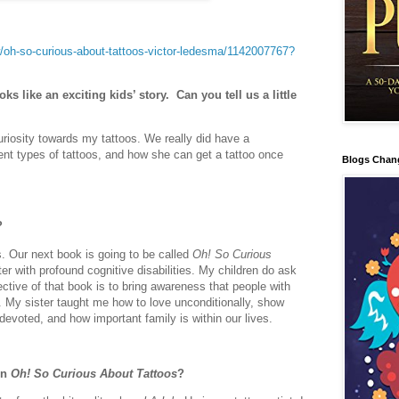
oh-so-curious-about-tattoos-victor-ledesma/1142007767?
oks like an exciting kids’ story.
Can you tell us a little
riosity towards my tattoos. We really did have a
ent types of tattoos, and how she can get a tattoo once
Blogs Chan
?
es. Our next book is going to be called
Oh! So Curious
ter with profound cognitive disabilities. My children do ask
ctive of that book is to bring awareness that people with
ch. My sister taught me how to love unconditionally, show
voted, and how important family is within our lives.
in
Oh! So Curious About Tattoos
?