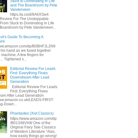
Stuck to Dominating in Life
and The Boardroom by Pete
Vanderveen
https://a.co/d/9A6XSw4
l Review For The Unstoppable
 From Stuck to Dominating in Life
Boardroom by Pete Vanderveen...
vil's Guide To Becoming A
aire
/www.amazon.com/dp/B0BHFJL2N9
d his hand as we fused together
 machine. A few fingers for
… Tightened s...
Editorial Review For Leads
First: Everything Flows
Downstream After Lead
Generation
Editorial Review For Leads
First: Everything Flows
am After Lead Generation
www.amazon.co.uk/LEADS-FIRST-
ng-Down...
Phantastes (Xist Classics)
https://www.amazon.com/dp
/B01348VHII/ One of the
Original Fairy Tale Classics
of Western Literature “Alas,
how easily things go wrong!