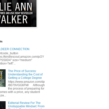
ts
LLDEER CONNECTION
rtcode_button
tps://kindlescout.amazon.com/p/2Y
S0D4" size="medium"
tion="left"...
The Price of Success:
Understanding the Cost of
Getting a College Degree
https://www.amazon.com/dp
/B079VGG6FM/ Although
the process of preparing for
comes with a price, any student
 pa...
Editorial Review For The
Unstoppable Mindset: From