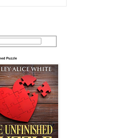
hed Puzzle