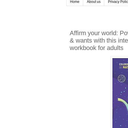
Home
About us
Privacy Poli
Affirm your world: P
& wants with this inte
workbook for adults