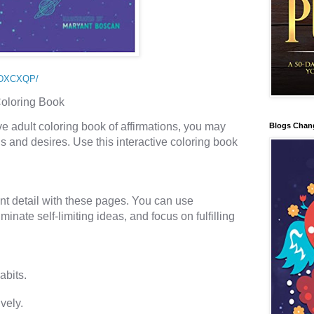
1DXCXQP/
Coloring Book 
ive adult coloring book of affirmations, you may 
Blogs Chan
s and desires. Use this interactive coloring book 
nt detail with these pages. You can use 
iminate self-limiting ideas, and focus on fulfilling 