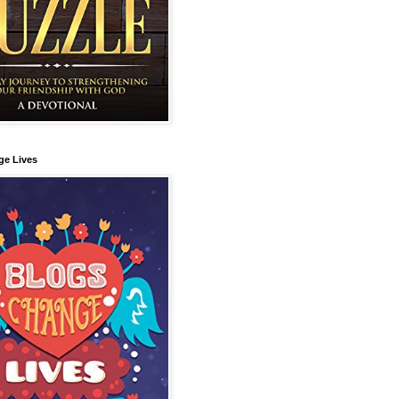
ge Lives