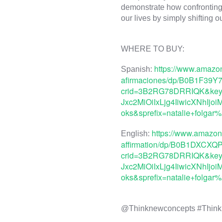
demonstrate how confronting 
https://www.amazo
Spanish: 
afirmaciones/dp/B0B1F39Y7
crid=3B2RG78DRRIQK&keyw
Jxc2MiOiIxLjg4IiwicXNhI
oks&sprefix=natalie+folga
https://www.amazon.
English: 
affirmation/dp/B0B1DXCXQP
crid=3B2RG78DRRIQK&keyw
Jxc2MiOiIxLjg4IiwicXNhI
oks&sprefix=natalie+folga
@Thinknewconcepts #Think