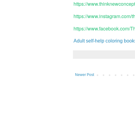
https://www.thinknewconcep
https://www.instagram.com/
https://www.facebook.com/
Adult self-help coloring book
Newer Post