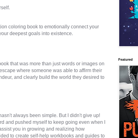
tion coloring book to emotionally connect your 
Featured
book that was more than just words or images on 
n escape where someone was able to affirm their 
deur, and clearly build the world they desired to 
asn't always been simple. But I didn't give up! 
ard and pushed myself to keep going even when I 
 assist you in growing and realizing how 
ided to create self-help workbooks and guides to 