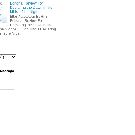
Editorial Review For
Declaring the Dawn in the
Midst of the Night
https://a.co/d/cmB6Hn8
Editorial Review For
Declaring the Dawn in the
the Night A. L. Schilling’s Declaring
in the Midst...
 Message