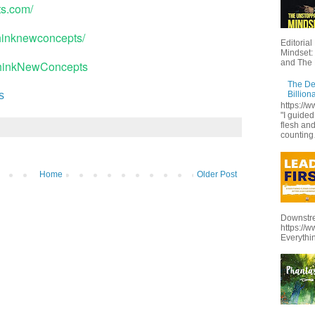
ts.com/
thinknewconcepts/
Editoria
Mindset:
and The 
ThinkNewConcepts
The De
Billion
s
https:/
"I guide
flesh and
counting
Home
Older Post
Downstre
https://
Everythi