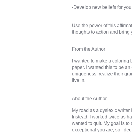
Use the power of this affirma
I wanted to make a coloring 
paper. I wanted this to be a
uniqueness, realize their gran
My road as a dyslexic writer h
Instead, I worked twice as h
wanted to quit. My goal is to
exceptional you are, so I dec