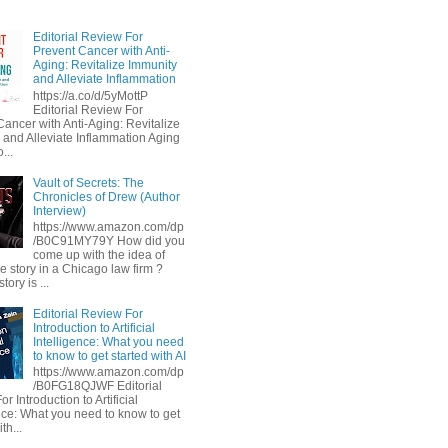
Editorial Review For
Prevent Cancer with Anti-
Aging: Revitalize Immunity
and Alleviate Inflammation
https://a.co/d/5yMottP
Editorial Review For
Cancer with Anti-Aging: Revitalize
 and Alleviate Inflammation Aging
...
Vault of Secrets: The
Chronicles of Drew (Author
Interview)
https://www.amazon.com/dp
/B0C91MY79Y How did you
come up with the idea of
he story in a Chicago law firm ?
tory is ...
Editorial Review For
Introduction to Artificial
Intelligence: What you need
to know to get started with AI
https://www.amazon.com/dp
/B0FG18QJWF Editorial
r Introduction to Artificial
ence: What you need to know to get
th...