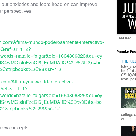
our anxieties and fears head-on can improve 
Featured
n.com/Afirma-mundo-poderosamente-interactivo-
G/ref=sr_1_2?
Popular Pos
ords=natalie+folgar&qid=1664806826&qu=ey
joiMS4wMCIsInFzcCI6IjEuMDAifQ%3D%3D&s=bo
THE KI
[otw_sho
r%2Cstripbooks%2C86&sr=1-2
href="ht
CSHQWPS
icon_posi
com/Affirm-your-world-interactive-
/ref=sr_1_1?
ords=natalie+folgar&qid=1664806826&qu=ey
joiMS4wMCIsInFzcCI6IjEuMDAifQ%3D%3D&s=bo
r%2Cstripbooks%2C86&sr=1-1
college 
willing to
newconcepts 