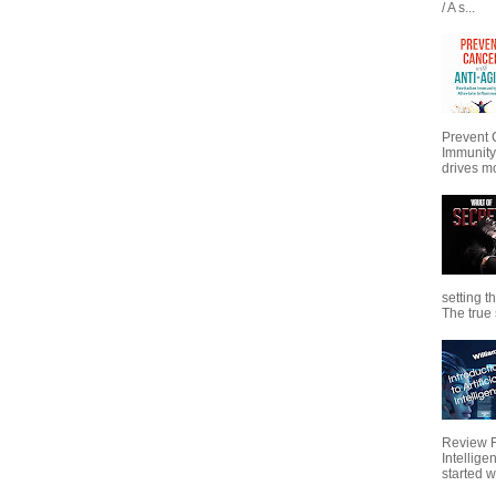
/ A s...
Prevent 
Immunity
drives mo
setting t
The true s
Review Fo
Intellig
started wi