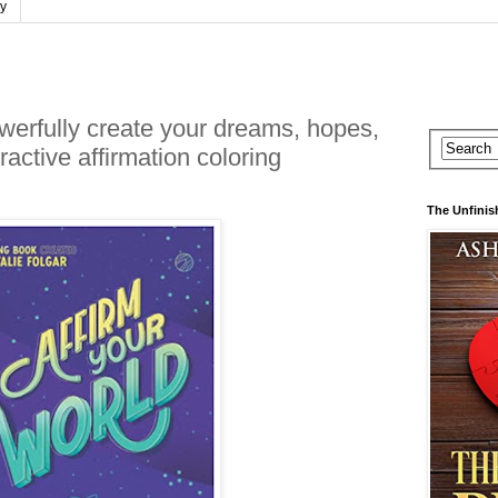
cy
owerfully create your dreams, hopes,
ractive affirmation coloring
The Unfinis