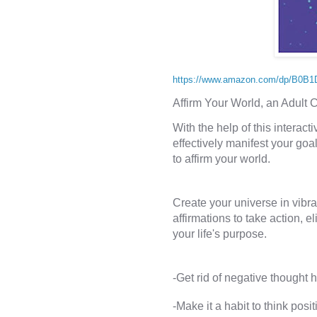
https://www.amazon.com/dp/B0B
Affirm Your World, an Adult 
With the help of this interact
effectively manifest your goal
Create your universe in vibra
affirmations to take action, el