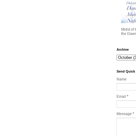
Midst of 
the Dawn 
Archive
Send Quick
Name
Email
*
Message
*