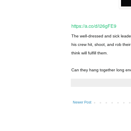
https://a.co/d/i26gFE9
The well-dressed and sick leade
his crew hit, shoot, and rob the
think will fulfill them.
Can they hang together long en
Newer Post