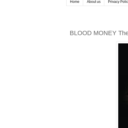
Home
About us
Privacy Poli
BLOOD MONEY The 