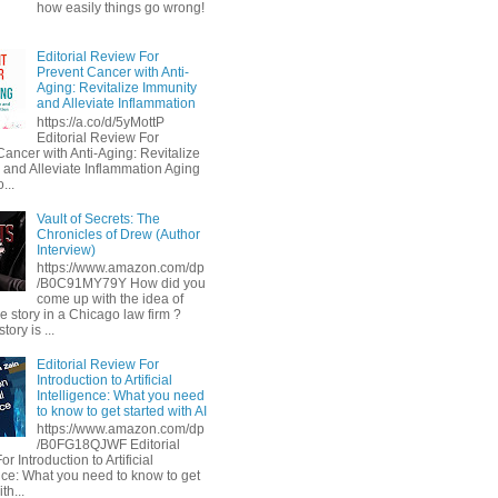
how easily things go wrong!
Editorial Review For
Prevent Cancer with Anti-
Aging: Revitalize Immunity
and Alleviate Inflammation
https://a.co/d/5yMottP
Editorial Review For
Cancer with Anti-Aging: Revitalize
 and Alleviate Inflammation Aging
...
Vault of Secrets: The
Chronicles of Drew (Author
Interview)
https://www.amazon.com/dp
/B0C91MY79Y How did you
come up with the idea of
he story in a Chicago law firm ?
tory is ...
Editorial Review For
Introduction to Artificial
Intelligence: What you need
to know to get started with AI
https://www.amazon.com/dp
/B0FG18QJWF Editorial
r Introduction to Artificial
ence: What you need to know to get
th...