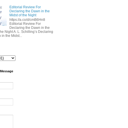
Editorial Review For
Declaring the Dawn in the
Midst of the Night
https://a.co/d/cmB6Hn8
Editorial Review For
Declaring the Dawn in the
the Night A. L. Schilling’s Declaring
in the Midst...
 Message