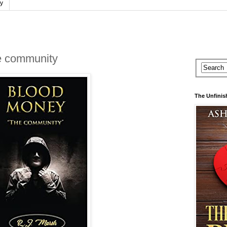
cy
community
The Unfinis