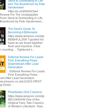
Stuck to Dominating in Life
and The Boardroom by Pete
Vanderveen
https://a.co/d/9A6XSw4
l Review For The Unstoppable
 From Stuck to Dominating in Life
Boardroom by Pete Vanderveen...
The Devil's Guide To
Becoming A Billionaire
https://www.amazon.com/dp
/B0BHFJL2N9 "I guided his
hand as we fused together
flesh and machine. A few
or counting… Tightened s...
Editorial Review For Leads
First: Everything Flows
Downstream After Lead
Generation
Editorial Review For Leads
First: Everything Flows
am After Lead Generation
www.amazon.co.uk/LEADS-FIRST-
ng-Down...
Phantastes (Xist Classics)
https://www.amazon.com/dp
/B01348VHII/ One of the
Original Fairy Tale Classics
of Western Literature “Alas,