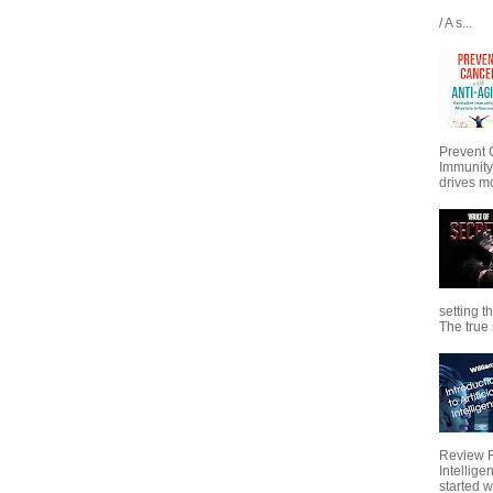
/ A s...
Prevent 
Immunity
drives mo
setting t
The true s
Review Fo
Intellig
started wi