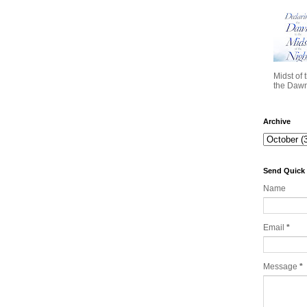
Midst of 
the Dawn 
Archive
Send Quick
Name
Email
*
Message
*