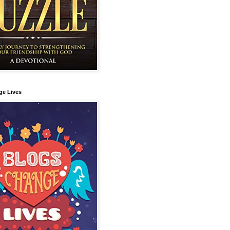
ge Lives