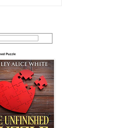
hed Puzzle