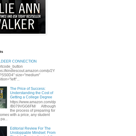
ts
LLDEER CONNECTION
rtcode_button
tps://kindlescout.amazon.com/p/2Y
S0D4" size="medium"
tion="left"...
The Price of Success:
Understanding the Cost of
Getting a College Degree
https://www.amazon.com/dp
/B079VGG6FM/ Although
the process of preparing for
comes with a price, any student
 pa...
Editorial Review For The
Unstoppable Mindset: From