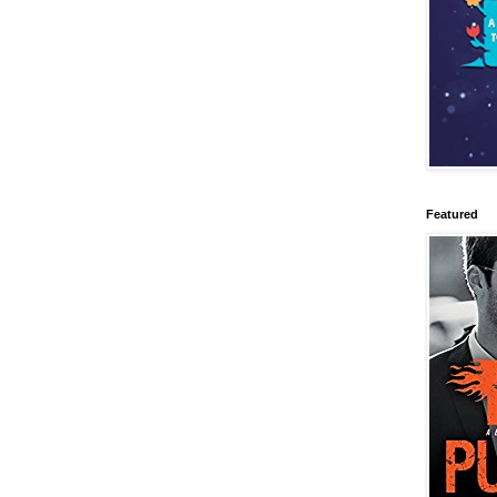
Featured