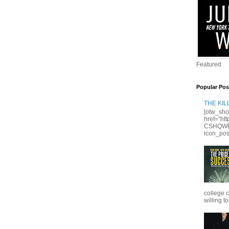
Featured
Popular Pos
THE KI
[otw_sho
href="ht
CSHQWPS
icon_posi
college 
willing to