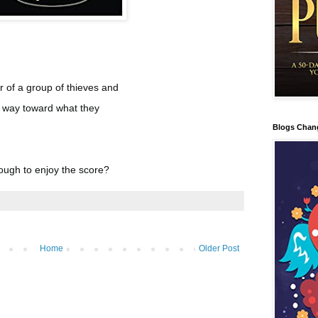
r of a group of thieves and
ir way toward what they
Blogs Chan
ough to enjoy the score?
Home
Older Post