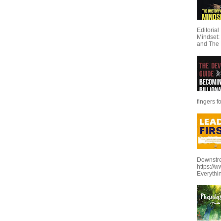
Editoria
Mindset:
and The 
fingers f
Downstre
https://
Everythi