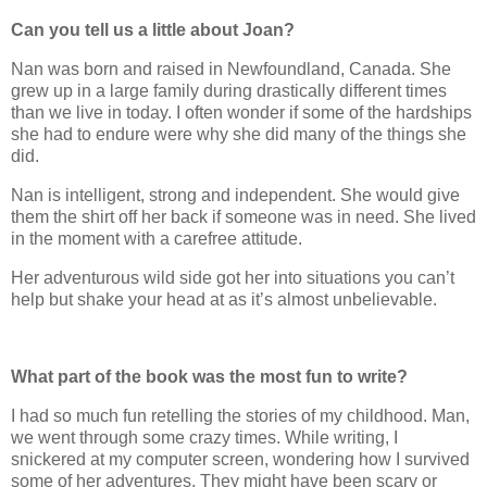
Can you tell us a little about Joan?
Nan was born and raised in Newfoundland, Canada. She
grew up in a large family during drastically different times
than we live in today. I often wonder if some of the hardships
she had to endure were why she did many of the things she
did.
Nan is intelligent, strong and independent. She would give
them the shirt off her back if someone was in need. She lived
in the moment with a carefree attitude.
Her adventurous wild side got her into situations you can’t
help but shake your head at as it’s almost unbelievable.
What part of the book was the most fun to write?
I had so much fun retelling the stories of my childhood. Man,
we went through some crazy times. While writing, I
snickered at my computer screen, wondering how I survived
some of her adventures. They might have been scary or