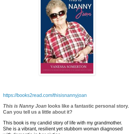
https://books2read.com/thisisnannyjoan
This is Nanny Joan
looks like a fantastic personal story.
Can you tell us a little about it?
This book is my candid story of life with my grandmother.
She is a vibrant, resilient yet stubborn woman diagnosed