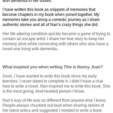
with dementia in her sixties.
I have written this book as snippets of memories that
become chapters in my book when joined together. My
memories take you along a comedic journey as I share
authentic stories and all of Nan’s crazy things she did.
Her life-altering condition quickly became a game of trying to
contain an escape artist. I share her true story to keep her
memory alive while connecting with others who also have a
loved one living with dementia.
What inspired you when writing
This is Nanny Joan
?
Gosh. I have wanted to write this book since my early
twenties. I never dared to complete it. I didn’t have a clue
how to write a novel. Nan inspired me to write this book. She
is the most giving, kind-hearted person I know.
Nan’s way of life was so different from anyone else I knew.
People always chuckled out loud when sharing stories of
her latest antics and suggested I needed to write a book