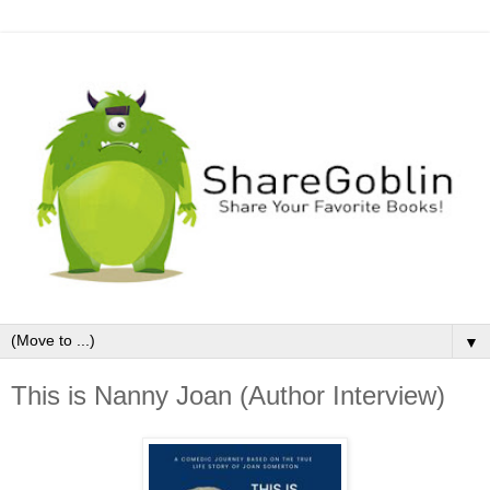
▼
This is Nanny Joan (Author Interview)