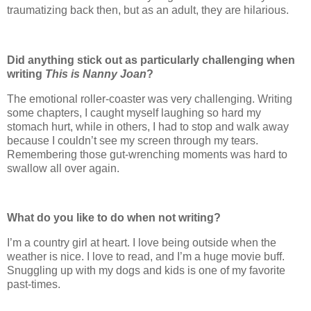
traumatizing back then, but as an adult, they are hilarious.
Did anything stick out as particularly challenging when
writing
This is Nanny Joan
?
The emotional roller-coaster was very challenging. Writing
some chapters, I caught myself laughing so hard my
stomach hurt, while in others, I had to stop and walk away
because I couldn’t see my screen through my tears.
Remembering those gut-wrenching moments was hard to
swallow all over again.
What do you like to do when not writing?
I’m a country girl at heart. I love being outside when the
weather is nice. I love to read, and I’m a huge movie buff.
Snuggling up with my dogs and kids is one of my favorite
past-times.