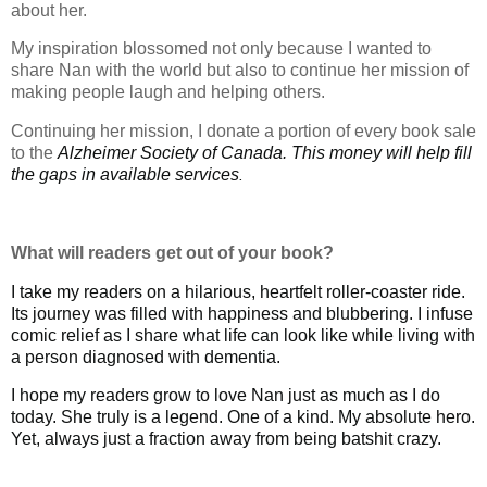
about her.
My inspiration blossomed not only because I wanted to
share Nan with the world but also to continue her mission of
making people laugh and helping others.
Continuing her mission, I donate a portion of every book sale
to the
Alzheimer Society of Canada. This money will help fill
the gaps in available services
.
What will readers get out of your book?
I take my readers on a hilarious, heartfelt roller-coaster ride.
Its journey was filled with happiness and blubbering. I infuse
comic relief as I share what life can look like while living with
a person diagnosed with dementia.
I hope my readers grow to love Nan just as much as I do
today. She truly is a legend. One of a kind. My absolute hero.
Yet, always just a fraction away from being batshit crazy.