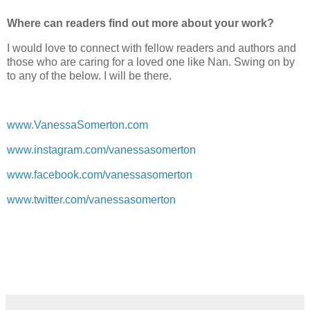
Where can readers find out more about your work?
I would love to connect with fellow readers and authors and
those who are caring for a loved one like Nan. Swing on by
to any of the below. I will be there.
www.VanessaSomerton.com
www.instagram.com/vanessasomerton
www.facebook.com/vanessasomerton
www.twitter.com/vanessasomerton