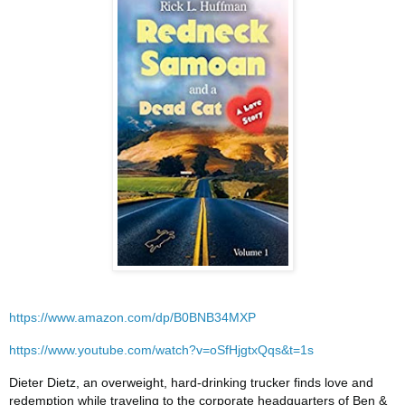
https://www.amazon.com/dp/B0BNB34MXP
https://www.youtube.com/watch?v=oSfHjgtxQqs&t=1s
Dieter Dietz, an overweight, hard-drinking trucker finds love and
redemption while traveling to the corporate headquarters of Ben &