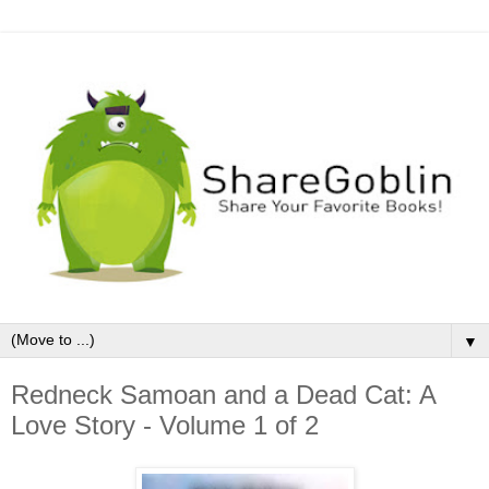
▼
Redneck Samoan and a Dead Cat: A
Love Story - Volume 1 of 2