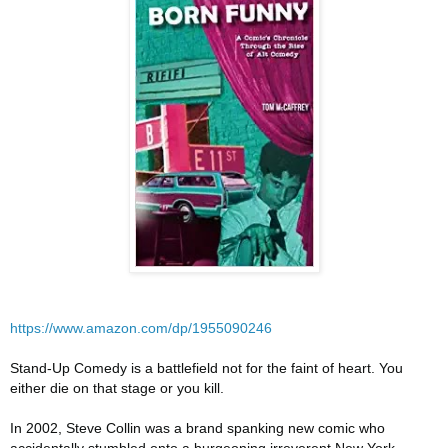
https://www.amazon.com/dp/1955090246
Stand-Up Comedy is a battlefield not for the faint of heart. You
either die on that stage or you kill.
In 2002, Steve Collin was a brand spanking new comic who