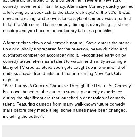
accidentally stumbled onto a burgeoning irreverent New York
comedy movement in its infancy. Alternative Comedy quickly gained
a following as a backlash to the stale ‘club style’ of the 80’s. It was
new and exciting, and Steve’s loose style of comedy was a perfect
fit for the ‘Alt’ scene. But in comedy, timing is everything…just one
misstep and you become a cautionary tale or a punchline.
A former class clown and comedic natural, Steve enters the stand-
up world wholly unprepared for the rejection, heavy drinking and
cut-throat competition accompanying it. Recognized early on by
comedy tastemakers as a talent to watch, and swiftly securing a
litany of TV credits, Steve soon gets caught up in a whirlwind of
endless shows, free drinks and the unrelenting New York City
nightlife.
“Born Funny: A Comic’s Chronicle Through the Rise of Alt Comedy”
,
is a novel based on the author's stand-up comedy experience
during the significant era that launched a generation of comedy
talent. Featuring cameos from many well-known future comedy
stars before they made it big, some names have been changed,
including the author's.