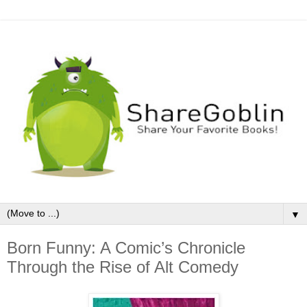
▼
Born Funny: A Comic’s Chronicle
Through the Rise of Alt Comedy