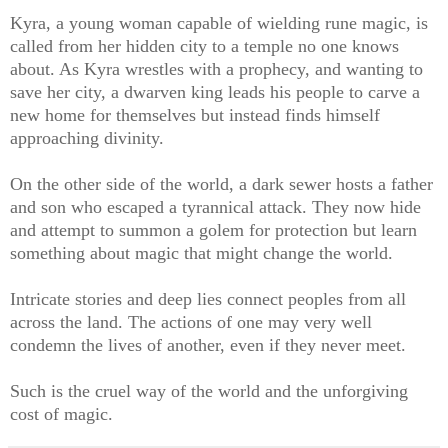
Kyra, a young woman capable of wielding rune magic, is
called from her hidden city to a temple no one knows
about. As Kyra wrestles with a prophecy, and wanting to
save her city, a dwarven king leads his people to carve a
new home for themselves but instead finds himself
approaching divinity.
On the other side of the world, a dark sewer hosts a father
and son who escaped a tyrannical attack. They now hide
and attempt to summon a golem for protection but learn
something about magic that might change the world.
Intricate stories and deep lies connect peoples from all
across the land. The actions of one may very well
condemn the lives of another, even if they never meet.
Such is the cruel way of the world and the unforgiving
cost of magic.