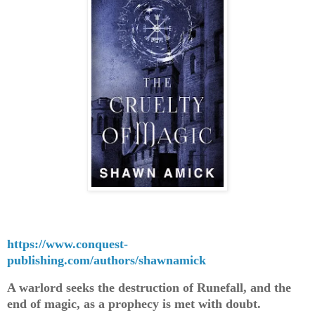
https://www.conquest-
publishing.com/authors/shawnamick
A warlord seeks the destruction of Runefall, and the
end of magic, as a prophecy is met with doubt.