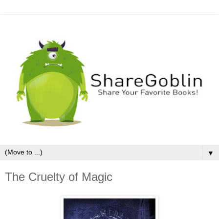
▼
The Cruelty of Magic