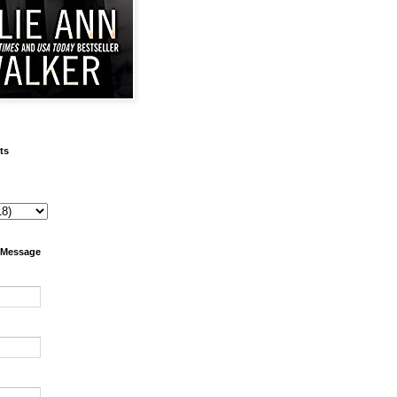
ts
 Message