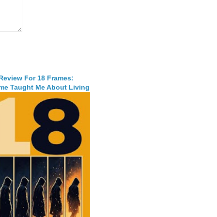
 Review For 18 Frames:
me Taught Me About Living