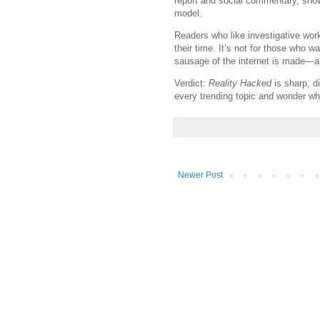
report and social commentary, sh
model.
Readers who like investigative work,
their time. It’s not for those who w
sausage of the internet is made—an
Verdict:
Reality Hacked
is sharp, d
every trending topic and wonder who
Newer Post