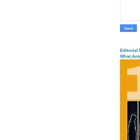
Editorial
What Ani