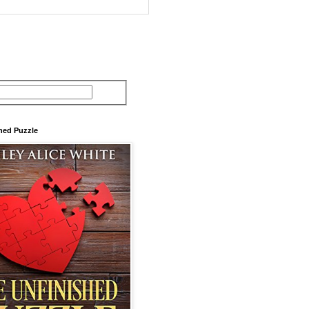
hed Puzzle