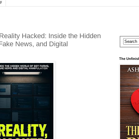
cy
 Reality Hacked: Inside the Hidden
Fake News, and Digital
The Unfinis