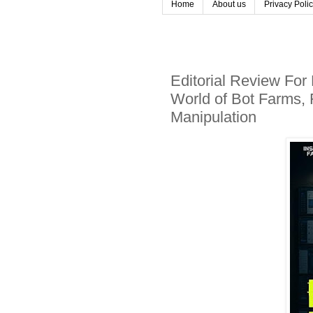
Home
About us
Privacy Poli
Editorial Review For
World of Bot Farms, 
Manipulation