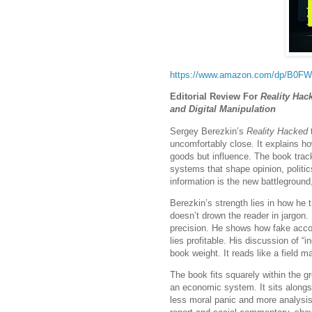
https://www.amazon.com/dp/B0
Editorial Review For
Reality Hac
and Digital Manipulation
Sergey Berezkin’s
Reality Hacked
t
uncomfortably close. It explains ho
goods but influence. The book track
systems that shape opinion, politi
information is the new battleground
Berezkin’s strength lies in how he 
doesn’t drown the reader in jargon.
precision. He shows how fake acco
lies profitable. His discussion of “
book weight. It reads like a field m
The book fits squarely within the gr
an economic system. It sits alongsi
less moral panic and more analysis