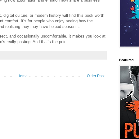
owing how automation and emotion now share a business
 digital culture, or modern history will find this book worth
ant comfort. It’s for people who enjoy seeing how the
d realizing they may have helped season it.
irect, and occasionally uncomfortable. It makes you look at
’s really posting. And that’s the point.
Featured
Home
Older Post