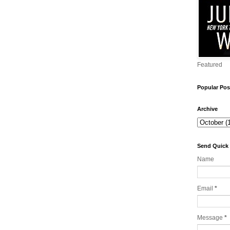
Featured
Popular Pos
Archive
Send Quick
Name
Email
*
Message
*