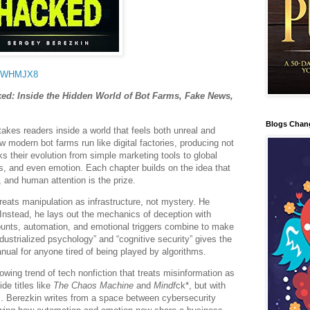
FWWHMJX8
ked: Inside the Hidden World of Bot Farms, Fake News,
Blogs Chan
akes readers inside a world that feels both unreal and
w modern bot farms run like digital factories, producing not
s their evolution from simple marketing tools to global
cs, and even emotion. Each chapter builds on the idea that
, and human attention is the prize.
treats manipulation as infrastructure, not mystery. He
 Instead, he lays out the mechanics of deception with
unts, automation, and emotional triggers combine to make
industrialized psychology” and “cognitive security” gives the
anual for anyone tired of being played by algorithms.
owing trend of tech nonfiction that treats misinformation as
de titles like
The Chaos Machine
and
Mindf
ck*, but with
. Berezkin writes from a space between cybersecurity