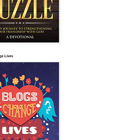
ge Lives