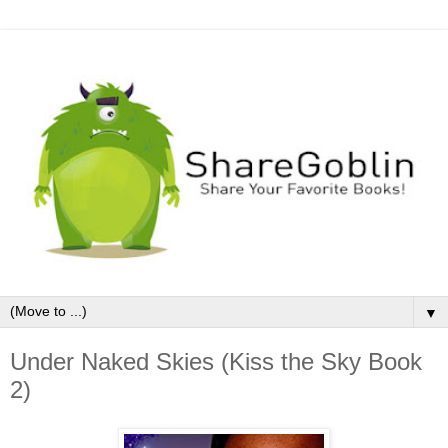
▼
Under Naked Skies (Kiss the Sky Book
2)