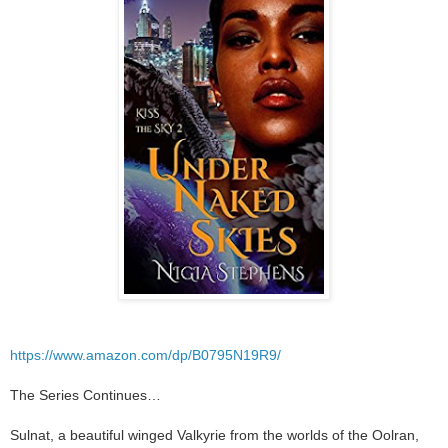
https://www.amazon.com/dp/B0795N19R9/
The Series Continues…
Sulnat, a beautiful winged Valkyrie from the worlds of the Oolran,